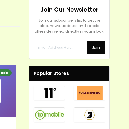
Join Our Newsletter
Join our subscribers list to get the
latest news, updates and special
offers delivered directly in your inbox.
Join
Popular Stores
Code