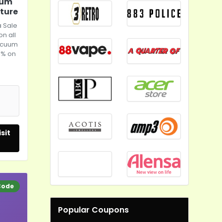
uum
uture
 Sale
on all
vacuum
0% on
sit
Code
Popular Coupons