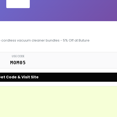
e cordless vacuum cleaner bundles - 5% Off at Buture
USE CODE
MOM05
et Code & Visit Site