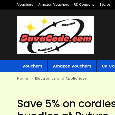
Vouchers
Amazon Vouchers
UK Coupons
Stores
Vouchers
Amazon Vouchers
UK Co
Home
Electronics and Appliances
Save 5% on cordle