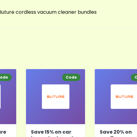
 Buture cordless vacuum cleaner bundles
ode
Code
ure
Save 15% on car
Save 20% on