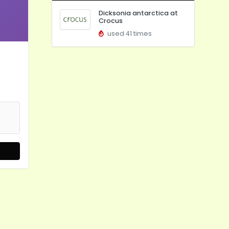
Dicksonia antarctica at
Crocus
used 41 times