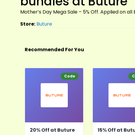
bundles at Buture
Mother’s Day Mega Sale – 5% Off. Applied on all
Store:
Buture
Recommended For You
Code
C
20% Off at Buture
15% Off at But