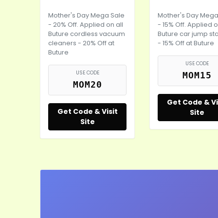
Mother's Day
Mega Sale
Mother's Day
Mega
- 20% Off. Applied on all
- 15% Off. Applied o
Buture cordless vacuum
Buture car jump sta
cleaners - 20% Off at
- 15% Off at Buture
Buture
USE CODE
USE CODE
MOM15
MOM20
Get Code & Vi
Get Code & Visit
Site
Site