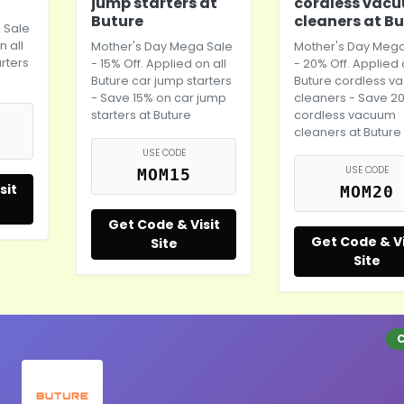
jump starters at
cordless vac
Buture
cleaners at B
 Sale
n all
Mother's Day
Mega Sale
Mother's Day
Mega
rters
- 15% Off. Applied on all
- 20% Off. Applied 
Buture car jump starters
Buture cordless 
- Save 15% on car jump
cleaners - Save 2
starters at Buture
cordless vacuum
cleaners at Buture
USE CODE
USE CODE
MOM15
sit
MOM20
Get Code & Visit
Get Code & Vi
Site
Site