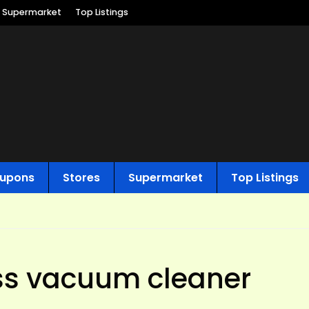
Supermarket
Top Listings
upons
Stores
Supermarket
Top Listings
ss vacuum cleaner