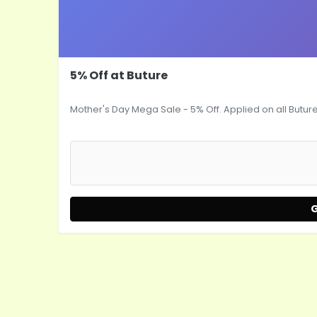
5% Off at Buture
Mother's Day
Mega Sale - 5% Off. Applied on all Butur
G