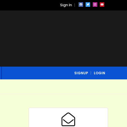
Sign In
SIGNUP
LOGIN