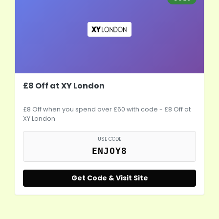
£8 Off at XY London
£8 Off when you spend over £60 with code - £8 Off at
XY London
USE CODE
ENJOY8
Get Code & Visit Site