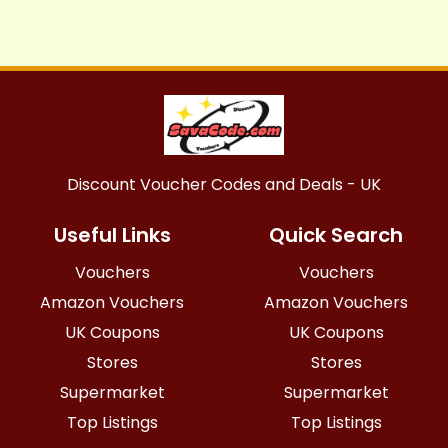
Discount Voucher Codes and Deals - UK
Useful Links
Quick Search
Vouchers
Vouchers
Amazon Vouchers
Amazon Vouchers
UK Coupons
UK Coupons
Stores
Stores
Supermarket
Supermarket
Top Listings
Top Listings