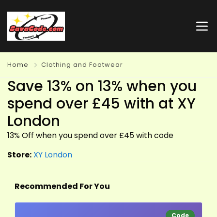
Home
Clothing and Footwear
Save 13% on 13% when you
spend over £45 with at XY
London
13% Off when you spend over £45 with code
Store:
XY London
Recommended For You
Code