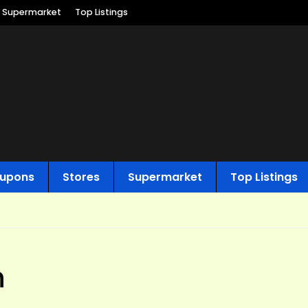
Supermarket
Top Listings
upons
Stores
Supermarket
Top Listings
n