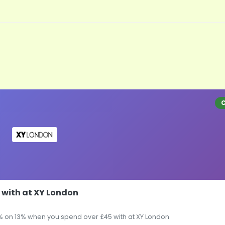
 with at XY London
% on 13% when you spend over £45 with at XY London