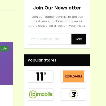
Join Our Newsletter
Join our subscribers list to get the
latest news, updates and special
offers delivered directly in your inbox.
Join
Code
Popular Stores