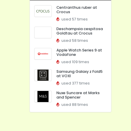
Centranthus ruber at
Crocus
used 57 times
Deschampsia cespitosa
Goldtau at Crocus
used 58 times
Apple Watch Series 9 at
Vodafone
used 109 times
Samsung Galaxy z Fold5
at VOXI
used 377 times
Nuxe Suncare at Marks
and Spencer
used 88 times