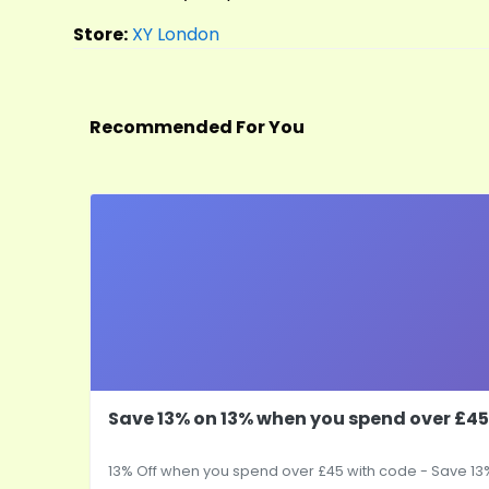
Store:
XY London
Recommended For You
Save 13% on 13% when you spend over £45
13% Off when you spend over £45 with code - Save 13