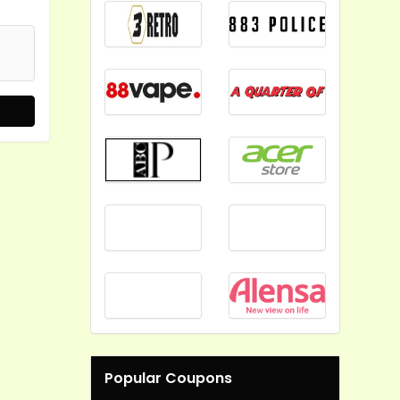
Popular Coupons