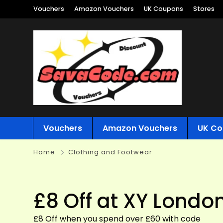
Vouchers
Amazon Vouchers
UK Coupons
Stores
Vouchers
Amazon Vouchers
UK Co
Home
Clothing and Footwear
£8 Off at XY Londo
£8 Off when you spend over £60 with code