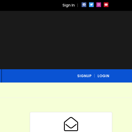
Sign In
SIGNUP
LOGIN