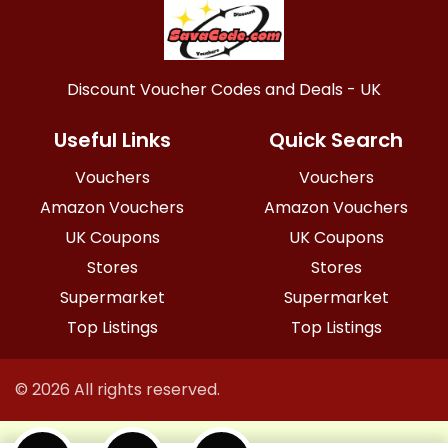
Discount Voucher Codes and Deals - UK
Useful Links
Quick Search
Vouchers
Vouchers
Amazon Vouchers
Amazon Vouchers
UK Coupons
UK Coupons
Stores
Stores
Supermarket
Supermarket
Top Listings
Top Listings
© 2026 All rights reserved.