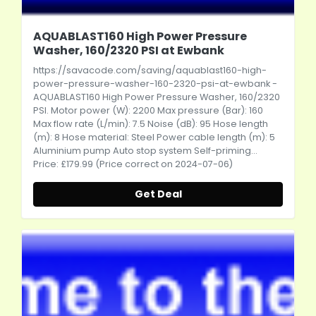
AQUABLAST160 High Power Pressure
Washer, 160/2320 PSI at Ewbank
https://savacode.com/saving/aquablast160-high-
power-pressure-washer-160-2320-psi-at-ewbank
-
AQUABLAST160 High Power Pressure Washer, 160/2320
PSI. Motor power (W): 2200 Max pressure (Bar): 160
Max flow rate (L/min): 7.5 Noise (dB): 95 Hose length
(m): 8 Hose material: Steel Power cable length (m): 5
Aluminium pump Auto stop system Self-priming...
Price: £179.99 (Price correct on 2024-07-06)
Get Deal