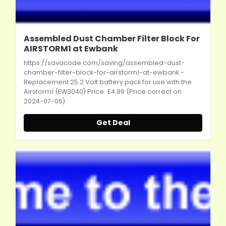
Assembled Dust Chamber Filter Block For
AIRSTORM1 at Ewbank
https://savacode.com/saving/assembled-dust-
chamber-filter-block-for-airstorm1-at-ewbank
-
Replacement 25.2 Volt battery pack for use with the
Airstorm1 (EW3040) Price: £4.99 (Price correct on
2024-07-06)
Get Deal