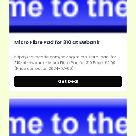
Micro Fibre Pad for 310 at Ewbank
https://savacode.com/saving/micro-fibre-pad-for-
310-at-ewbank
- Micro Fibre Pad for 310 Price: £2.99
(Price correct on 2024-07-06)
Get Deal