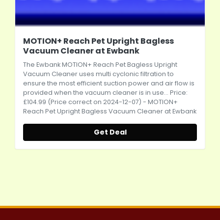
MOTION+ Reach Pet Upright Bagless
Vacuum Cleaner at Ewbank
The Ewbank MOTION+ Reach Pet Bagless Upright
Vacuum Cleaner uses multi cyclonic filtration to
ensure the most efficient suction power and air flow is
provided when the vacuum cleaner is in use... Price:
£104.99 (Price correct on 2024-12-07) - MOTION+
Reach Pet Upright Bagless Vacuum Cleaner at Ewbank
Get Deal