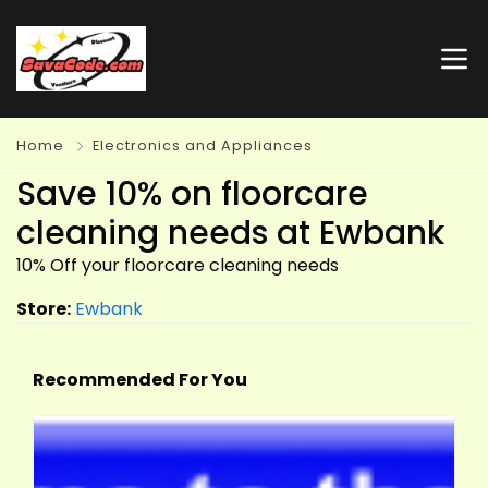
Home
Electronics and Appliances
Save 10% on floorcare
cleaning needs at Ewbank
10% Off your floorcare cleaning needs
Store:
Ewbank
Recommended For You