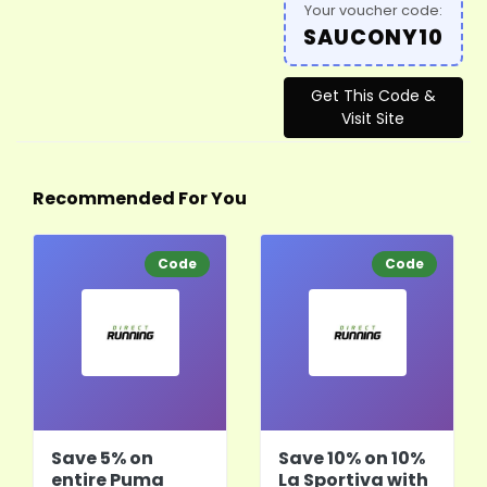
Your voucher code:
SAUCONY10
Get This Code &
Visit Site
Recommended For You
Code
Code
Save 5% on
Save 10% on 10%
entire Puma
La Sportiva with