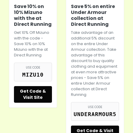
Save 10% on
Save 5% on entire
10% Mizuno
Under Armour
with the at
collection at
Direct Running
Direct Running
Get 10% Off Mizuno
Take advantage of an
with the code -
additional 5% discount
Save 10% on 10%
on the entire Under
Mizuno with the at
Armour collection. Take
Direct Running
advantage of this
discount to buy quality
clothing and equipment
USE CODE
at even more attractive
MIZU10
prices - Save 5% on
entire Under Armour
collection at Direct
Get Code &
Running
Visit Site
USE CODE
UNDERARMOUR5
Get Code & Visit