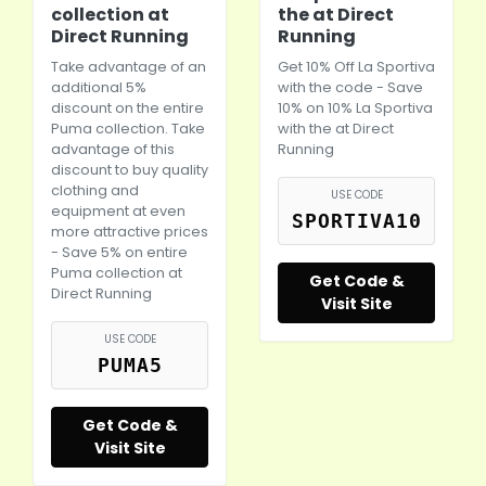
collection at
the at Direct
Direct Running
Running
Take advantage of an
Get 10% Off La Sportiva
additional 5%
with the code - Save
discount on the entire
10% on 10% La Sportiva
Puma
collection. Take
with the at Direct
advantage of this
Running
discount to buy quality
clothing and
USE CODE
equipment at even
SPORTIVA10
more attractive prices
- Save 5% on entire
Puma
collection at
Get Code &
Direct Running
Visit Site
USE CODE
PUMA5
Get Code &
Visit Site