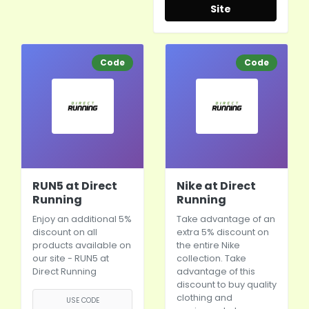
Site
Code
Code
RUN5 at Direct
Nike at Direct
Running
Running
Enjoy an additional 5%
Take advantage of an
discount on all
extra 5% discount on
products available on
the entire
Nike
our site - RUN5 at
collection. Take
Direct Running
advantage of this
discount to buy quality
clothing and
USE CODE