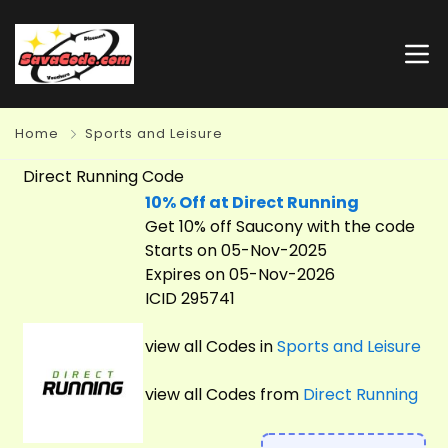
Home
Sports and Leisure
Direct Running Code
10% Off at Direct Running
Get 10% off Saucony with the code
Starts on 05-Nov-2025
Expires on 05-Nov-2026
ICID 295741
view all Codes in
Sports and Leisure
view all Codes from
Direct Running