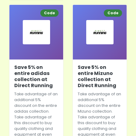
Code
Code
Save 5% on
Save 5% on
entire adidas
entire Mizuno
collection at
collection at
Direct Running
Direct Running
Take advantage of an
Take advantage of an
additional 5%
additional 5%
discount on the entire
discount on the entire
adidas collection.
Mizuno collection.
Take advantage of
Take advantage of
this discount to buy
this discount to buy
quality clothing and
quality clothing and
equipment at even
equipment at even