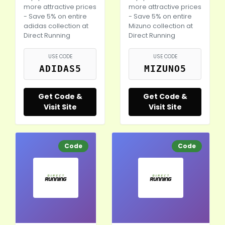
more attractive prices
more attractive prices
- Save 5% on entire
- Save 5% on entire
adidas collection at
Mizuno collection at
Direct Running
Direct Running
USE CODE
USE CODE
ADIDAS5
MIZUNO5
Get Code &
Get Code &
Visit Site
Visit Site
Code
Code