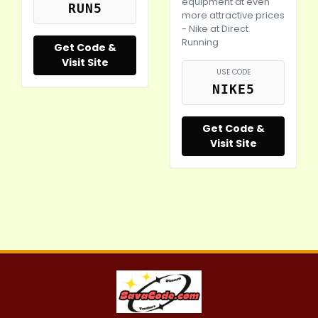
equipment at even
RUN5
more attractive prices
-
Nike
at Direct
Running
Get Code &
Visit Site
USE CODE
NIKE5
Get Code &
Visit Site