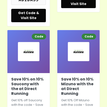
Visit Site
Get Code &
Visit Site
Code
Code
Save 10% on 10%
Save 10% on 10%
Saucony with
Mizuno with the
the at Direct
at Direct
Running
Running
Get 10% off Saucony
Get 10% Off Mizuno
with the code - Save
with the code - Save