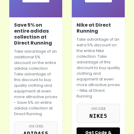
Save 5% on
Nike at Direct
entire adidas
Running
collection at
Take advantage of an
Direct Running
extra 5% discount on
the entire
Nike
Take advantage of an
collection. Take
additional 5%
advantage of this
discount on the entire
discount to buy quality
adidas collection.
clothing and
Take advantage of
equipment at even
this discount to buy
more attractive prices
quality clothing and
-
Nike
at Direct
equipment at even
Running
more attractive prices
- Save 5% on entire
adidas collection at
USE CODE
Direct Running
NIKE5
USE CODE
Get Code &
ADIDAS5