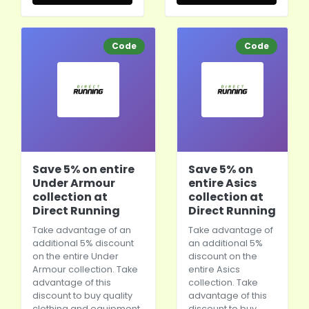
Code
Code
Save 5% on entire
Save 5% on
Under Armour
entire Asics
collection at
collection at
Direct Running
Direct Running
Take advantage of an
Take advantage of
additional 5% discount
an additional 5%
on the entire Under
discount on the
Armour collection. Take
entire Asics
advantage of this
collection. Take
discount to buy quality
advantage of this
clothing and equipment
discount to buy