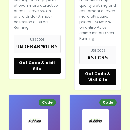
at even more attractive
quality clothing and
prices - Save 5% on
equipment at even
entire Under Armour
more attractive
collection at Direct
prices - Save 5%
Running
on entire Asics
collection at Direct
Running
USE CODE
UNDERARMOUR5
USE CODE
ASICS5
Get Code & Visit
Site
Get Code &
Visit Site
Code
Code