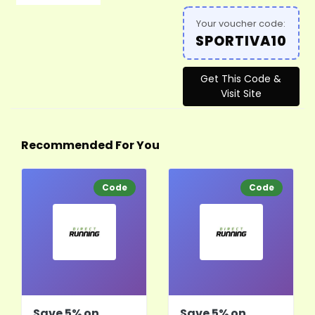
Your voucher code:
SPORTIVA10
Get This Code &
Visit Site
Recommended For You
Code
Code
Save 5% on
Save 5% on