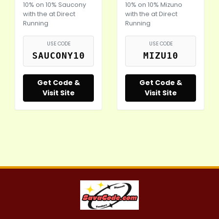
10% on 10% Saucony
10% on 10% Mizuno
with the at Direct
with the at Direct
Running
Running
USE CODE
USE CODE
SAUCONY10
MIZU10
Get Code &
Get Code &
Visit Site
Visit Site