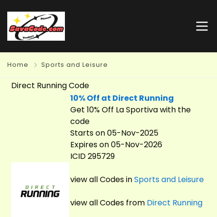
Home
Sports and Leisure
Direct Running Code
10% Off at Direct Running
Get 10% Off La Sportiva with the
code
Starts on 05-Nov-2025
Expires on 05-Nov-2026
ICID 295729
view all Codes in
Sports and Leisure
view all Codes from
Direct Running