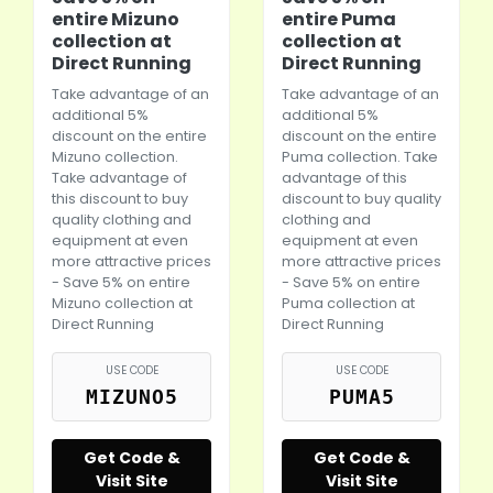
entire Mizuno
entire Puma
collection at
collection at
Direct Running
Direct Running
Take advantage of an
Take advantage of an
additional 5%
additional 5%
discount on the entire
discount on the entire
Mizuno collection.
Puma
collection. Take
Take advantage of
advantage of this
this discount to buy
discount to buy quality
quality clothing and
clothing and
equipment at even
equipment at even
more attractive prices
more attractive prices
- Save 5% on entire
- Save 5% on entire
Mizuno collection at
Puma
collection at
Direct Running
Direct Running
USE CODE
USE CODE
MIZUNO5
PUMA5
Get Code &
Get Code &
Visit Site
Visit Site