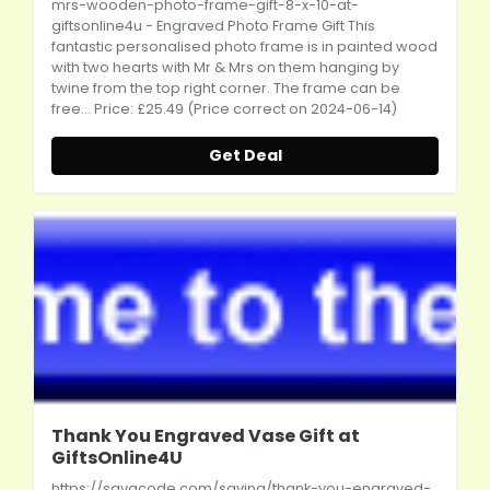
mrs-wooden-photo-frame-gift-8-x-10-at-
giftsonline4u
- Engraved Photo Frame Gift This
fantastic personalised photo frame is in painted wood
with two hearts with Mr & Mrs on them hanging by
twine from the top right corner. The frame can be
free... Price: £25.49 (Price correct on 2024-06-14)
Get Deal
Thank You Engraved Vase Gift at
GiftsOnline4U
https://savacode.com/saving/thank-you-engraved-