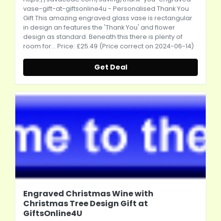
vase-gift-at-giftsonline4u
- Personalised Thank You
Gift This amazing engraved glass vase is rectangular
in design an features the 'Thank You' and flower
design as standard. Beneath this there is plenty of
room for... Price: £25.49 (Price correct on 2024-06-14)
Get Deal
Engraved Christmas Wine with
Christmas Tree Design Gift at
GiftsOnline4U