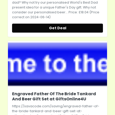
dad? Why not try our personalised World's Best Dad
present idea for a unique Father's Day gift. Why not
consider our personalised beer... Price: £18.04 (Price
correct on 2024-06-14)
Get Deal
Engraved Father Of The Bride Tankard
And Beer Gift Set at GiftsOnline4U
https://savacode.com/saving/engraved-father-of-
the-bride-tankard-and-beer-gift-set-at-