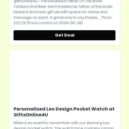
giftsonline4u
- Personalised Father Of The Bride
Tankard And Beer Set A traditional, father of the bride
tankard and beer gift set with space for name and
message on each. A great way to say thanks.... Price:
£22.79 (Price correct on 2024-06-28)
Get Deal
Personalised Leo Design Pocket Watch at
GiftsOnline4U
Make it an event to remember with our stunning Leo
design pocket watch. The watch face contains roman