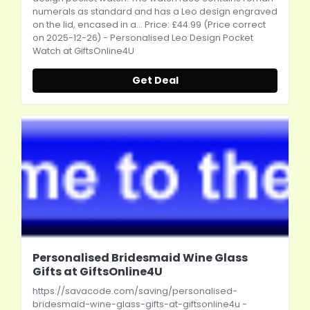
numerals as standard and has a Leo design engraved
on the lid, encased in a... Price: £44.99 (Price correct
on 2025-12-26) - Personalised Leo Design Pocket
Watch at GiftsOnline4U
Get Deal
Personalised Bridesmaid Wine Glass
Gifts at GiftsOnline4U
https://savacode.com/saving/personalised-
bridesmaid-wine-glass-gifts-at-giftsonline4u
-