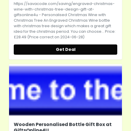
https://savacode.com/saving/engraved-christmas-
wine-with-christmas-tree-design-gift-at-
giftsonline4u
- Personalised Christmas Wine with
Christmas Tree An Engraved Christmas Wine bottle
with christmas tree design which makes a great gift
idea for the christmas period. You can choose... Price:
£28.49 (Price correct on 2024-06-28)
Get Deal
Wooden Personalised Bottle Gift Box at
GiftsOnline4U