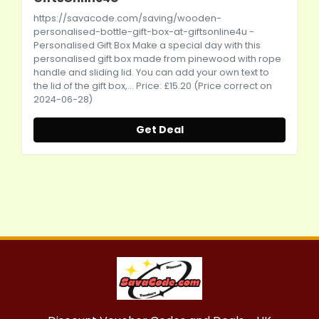
https://savacode.com/saving/wooden-
personalised-bottle-gift-box-at-giftsonline4u
-
Personalised Gift Box Make a special day with this
personalised gift box made from pinewood with rope
handle and sliding lid. You can add your own text to
the lid of the gift box,... Price: £15.20 (Price correct on
2024-06-28)
Get Deal