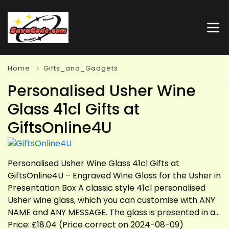
Home
Gifts_and_Gadgets
Personalised Usher Wine
Glass 41cl Gifts at
GiftsOnline4U
Personalised Usher Wine Glass 41cl Gifts at
GiftsOnline4U – Engraved Wine Glass for the Usher in
Presentation Box A classic style 41cl personalised
Usher wine glass, which you can customise with ANY
NAME and ANY MESSAGE. The glass is presented in a…
Price: £18.04 (Price correct on 2024-08-09)