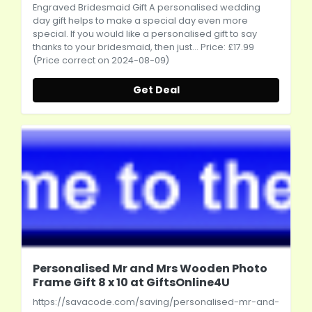
Engraved Bridesmaid Gift A personalised wedding
day gift helps to make a special day even more
special. If you would like a personalised gift to say
thanks to your bridesmaid, then just... Price: £17.99
(Price correct on 2024-08-09)
Get Deal
Personalised Mr and Mrs Wooden Photo
Frame Gift 8 x 10 at GiftsOnline4U
https://savacode.com/saving/personalised-mr-and-