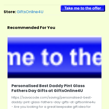
Store:
GiftsOnline4U
Recommended For You
Personalised Best Daddy Pint Glass
Fathers Day Gifts at GiftsOnline4U
https://savacode.com/saving/personalised-best-
daddy-pint-glass-fathers-day-gifts-at-giftsonline4u
- Are you looking for a great keepsake gift idea for