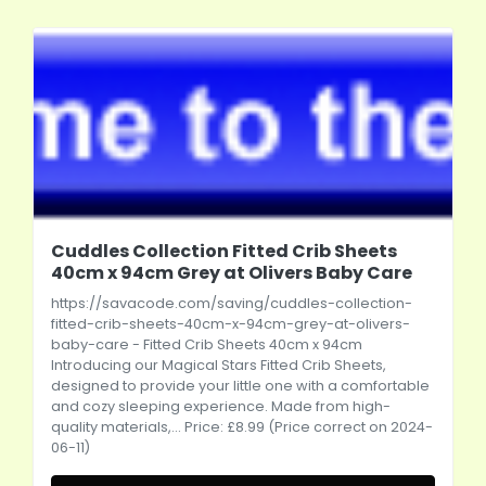
Cuddles Collection Fitted Crib Sheets
40cm x 94cm Grey at Olivers Baby Care
https://savacode.com/saving/cuddles-collection-
fitted-crib-sheets-40cm-x-94cm-grey-at-olivers-
baby-care
- Fitted Crib Sheets 40cm x 94cm
Introducing our Magical Stars Fitted Crib Sheets,
designed to provide your little one with a comfortable
and cozy sleeping experience. Made from high-
quality materials,... Price: £8.99 (Price correct on 2024-
06-11)