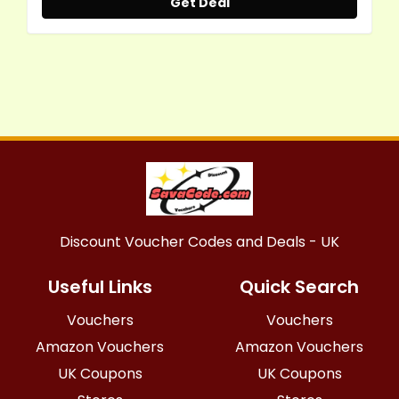
Get Deal
Discount Voucher Codes and Deals - UK
Useful Links
Quick Search
Vouchers
Vouchers
Amazon Vouchers
Amazon Vouchers
UK Coupons
UK Coupons