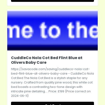
CuddleCo Nola Cot Bed Flint Blue at
Olivers Baby Care
https://savacode.com/saving/cuddleco-nola-cot-
bed-flint-blue-at-olivers-baby-care
- CuddleCo Nola
Cot Bed The Nola Cot Bed is a stylish staple for any
nursery. Crafted from quality pine wood, this white cot
bed boasts a contrasting two-tone design with
intricate pine detailing.... Price: £199 (Price correct on
2024-06-11)