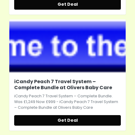
Get Deal
iCandy Peach 7 Travel System –
Complete Bundle at Olivers Baby Care
iCandy Peach 7 Travel System – Complete Bundle.
Was £1,249 Now £999 - iCandy Peach 7 Travel System
– Complete Bundle at Olivers Baby Care
Get Deal