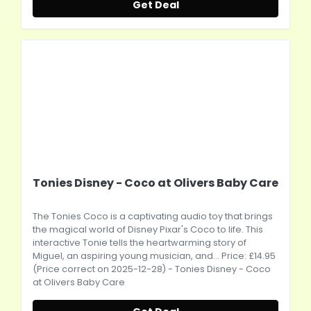
Get Deal
Tonies Disney - Coco at Olivers Baby Care
The Tonies Coco is a captivating audio toy that brings
the magical world of Disney Pixar's Coco to life. This
interactive Tonie tells the heartwarming story of
Miguel, an aspiring young musician, and... Price: £14.95
(Price correct on 2025-12-28) - Tonies Disney - Coco
at Olivers Baby Care