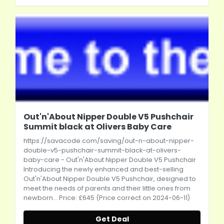
Out'n'About Nipper Double V5 Pushchair
Summit black at Olivers Baby Care
https://savacode.com/saving/out-n-about-nipper-
double-v5-pushchair-summit-black-at-olivers-
baby-care
- Out'n'About Nipper Double V5 Pushchair
Introducing the newly enhanced and best-selling
Out'n'About Nipper Double V5 Pushchair, designed to
meet the needs of parents and their little ones from
newborn... Price: £645 (Price correct on 2024-06-11)
Get Deal