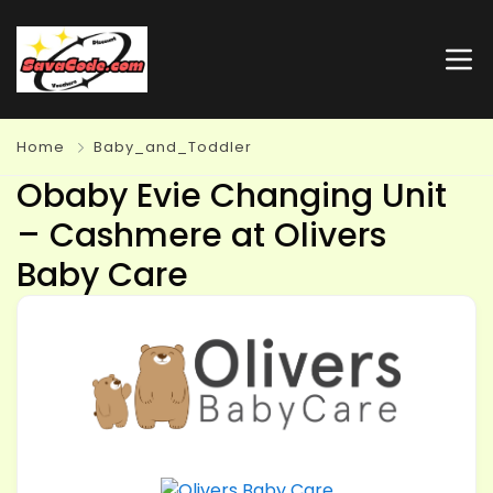
Home
Baby_and_Toddler
Obaby Evie Changing Unit
– Cashmere at Olivers
Baby Care