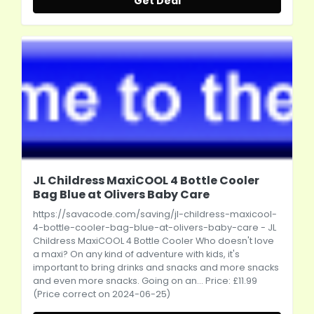
Get Deal
JL Childress MaxiCOOL 4 Bottle Cooler
Bag Blue at Olivers Baby Care
https://savacode.com/saving/jl-childress-maxicool-
4-bottle-cooler-bag-blue-at-olivers-baby-care
- JL
Childress MaxiCOOL 4 Bottle Cooler Who doesn't love
a maxi? On any kind of adventure with kids, it's
important to bring drinks and snacks and more snacks
and even more snacks. Going on an... Price: £11.99
(Price correct on 2024-06-25)