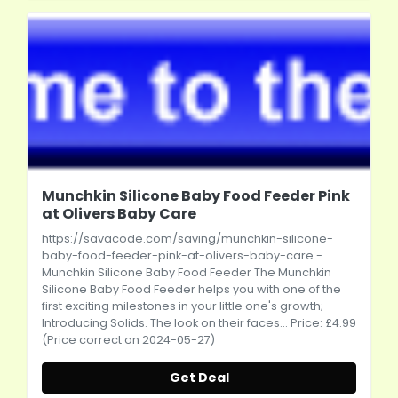
Munchkin Silicone Baby Food Feeder Pink
at Olivers Baby Care
https://savacode.com/saving/munchkin-silicone-
baby-food-feeder-pink-at-olivers-baby-care
-
Munchkin Silicone Baby Food Feeder The Munchkin
Silicone Baby Food Feeder helps you with one of the
first exciting milestones in your little one's growth;
Introducing Solids. The look on their faces... Price: £4.99
(Price correct on 2024-05-27)
Get Deal