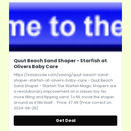
Quut Beach Sand Shaper - Starfish at
Olivers Baby Care
https://savacode.com/saving/quut-beach-sand-
shaper-starfish-at-olivers-baby-care
- Quut Beach
Sand Shaper - Starfish The Starfish Magic Shapers are
a revolutionary improvement on a classic toy. No
more filling and flipping sand. To fill, move the shaper
around as it fills itself.... Price: £7.49 (Price correct on
2024-06-25)
Get Deal