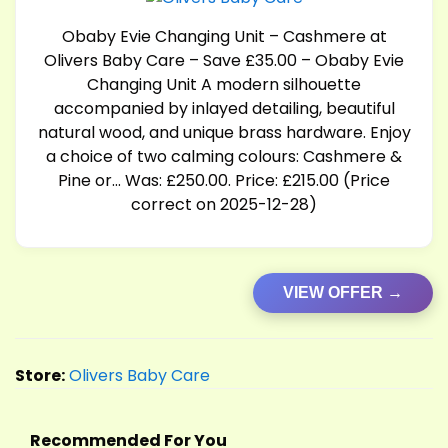
Obaby Evie Changing Unit – Cashmere at
Olivers Baby Care – Save £35.00 – Obaby Evie
Changing Unit A modern silhouette
accompanied by inlayed detailing, beautiful
natural wood, and unique brass hardware. Enjoy
a choice of two calming colours: Cashmere &
Pine or… Was: £250.00. Price: £215.00 (Price
correct on 2025-12-28)
VIEW OFFER →
Store:
Olivers Baby Care
Recommended For You