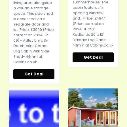
summerhouse. The
living area alongside
cabin features 1x
a valuable storage
opening window
space. This side shed
and... Price: £4844
is accessed via a
(Price correct on
separate door and
2024-11-25) -
is... Price: £3999 (Price
Redlands 20' x 12'
correct on 2024-12-
Birkdale Log Cabin -
09) - Adley 5m x 3m
44mm at
Cabins.co.uk
Dorchester Corner
Log Cabin With Side
Shed- 44mm at
Get Deal
Cabins.co.uk
Get Deal