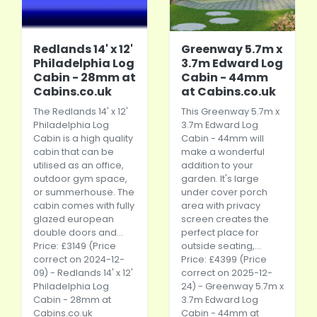
Redlands 14' x 12'
Greenway 5.7m x
Philadelphia Log
3.7m Edward Log
Cabin - 28mm at
Cabin - 44mm
Cabins.co.uk
at Cabins.co.uk
The Redlands 14' x 12'
This Greenway 5.7m x
Philadelphia Log
3.7m Edward Log
Cabin is a high quality
Cabin - 44mm will
cabin that can be
make a wonderful
utilised as an office,
addition to your
outdoor gym space,
garden. It's large
or summerhouse. The
under cover porch
cabin comes with fully
area with privacy
glazed european
screen creates the
double doors and...
perfect place for
Price: £3149 (Price
outside seating,...
correct on 2024-12-
Price: £4399 (Price
09) - Redlands 14' x 12'
correct on 2025-12-
Philadelphia Log
24) - Greenway 5.7m x
Cabin - 28mm at
3.7m Edward Log
Cabins.co.uk
Cabin - 44mm at