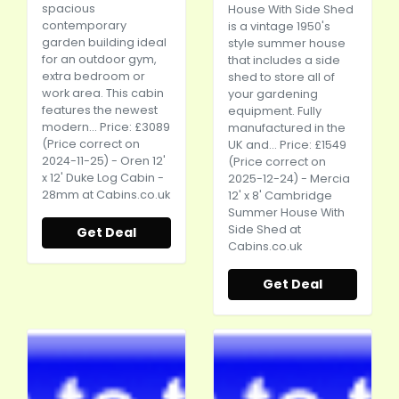
spacious
House With Side Shed
contemporary
is a vintage 1950's
garden building ideal
style summer house
for an outdoor gym,
that includes a side
extra bedroom or
shed to store all of
work area. This cabin
your gardening
features the newest
equipment. Fully
modern... Price: £3089
manufactured in the
(Price correct on
UK and... Price: £1549
2024-11-25) - Oren 12'
(Price correct on
x 12' Duke Log Cabin -
2025-12-24) - Mercia
28mm at
Cabins.co.uk
12' x 8' Cambridge
Summer House With
Side Shed at
Get Deal
Cabins.co.uk
Get Deal