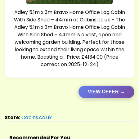
Adley 5.1m x 3m Bravo Home Office Log Cabin
With Side Shed – 44mm at
Cabins.co.uk
– The
Adley 5.1m x 3m Bravo Home Office Log Cabin
With Side Shed – 44mm is a vast, open and
welcoming garden building. Perfect for those
looking to extend their living space within the
home. Boasting a… Price: £4134.00 (Price
correct on 2025-12-24)
VIEW OFFER →
Store:
Cabins.co.uk
Recommended For You