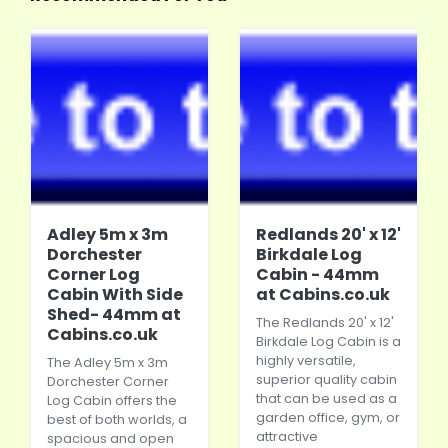
Adley 5m x 3m
Redlands 20' x 12'
Dorchester
Birkdale Log
Corner Log
Cabin - 44mm
Cabin With Side
at Cabins.co.uk
Shed- 44mm at
The Redlands 20' x 12'
Cabins.co.uk
Birkdale Log Cabin is a
highly versatile,
The Adley 5m x 3m
superior quality cabin
Dorchester Corner
that can be used as a
Log Cabin offers the
garden office, gym, or
best of both worlds, a
attractive
spacious and open