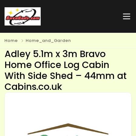
Home
Home_and_Garden
Adley 5.1m x 3m Bravo
Home Office Log Cabin
With Side Shed – 44mm at
Cabins.co.uk