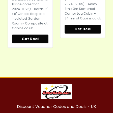
2024-12-09) - Adley
(Price correct on
3m x 3m Somerset
2024-11-25) - Bards 16'
Corner Log Cabin -
x 8' Othello Bespoke
34mm at
Cabins.co.uk
Insulated Garden
Room - Composite at
Cabins.co.uk
Get Deal
Get Deal
Discount Voucher Codes and Deals - UK