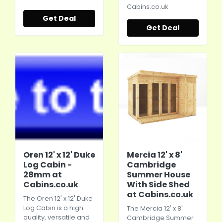
Cabins.co.uk
Get Deal
Get Deal
Oren 12' x 12' Duke
Mercia 12' x 8'
Log Cabin -
Cambridge
28mm at
Summer House
Cabins.co.uk
With Side Shed
at Cabins.co.uk
The Oren 12' x 12' Duke
Log Cabin is a high
The Mercia 12' x 8'
quality, versatile and
Cambridge Summer