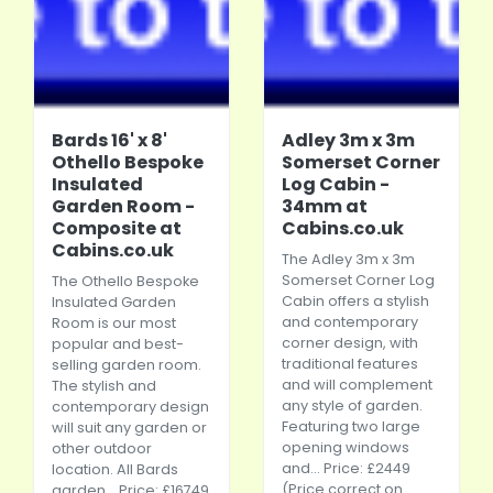
Bards 16' x 8'
Adley 3m x 3m
Othello Bespoke
Somerset Corner
Insulated
Log Cabin -
Garden Room -
34mm at
Composite at
Cabins.co.uk
Cabins.co.uk
The Adley 3m x 3m
Somerset Corner Log
The Othello Bespoke
Cabin offers a stylish
Insulated Garden
and contemporary
Room is our most
corner design, with
popular and best-
traditional features
selling garden room.
and will complement
The stylish and
any style of garden.
contemporary design
Featuring two large
will suit any garden or
opening windows
other outdoor
and... Price: £2449
location. All Bards
(Price correct on
garden... Price: £16749