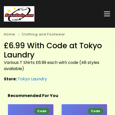
Home
Clothing and Footwear
£6.99 With Code at Tokyo
Laundry
Various T Shirts £6.99 each with code (48 styles
available)
Store:
Tokyo Laundry
Recommended For You
Code
Code