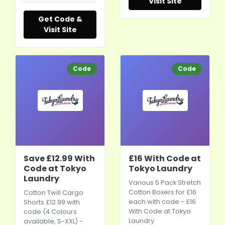
Visit Site
Get Code &
Visit Site
Code
Code
Save £12.99 With
£16 With Code at
Code at Tokyo
Tokyo Laundry
Laundry
Various 5 Pack Stretch
Cotton Boxers for £16
Cotton Twill Cargo
each with code - £16
Shorts £12.99 with
With Code at Tokyo
code (4 Colours
Laundry
available, S-XXL) -