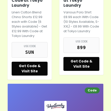
Code at Tokyo
at Tokyo
Laundry
Laundry
Linen Cotton Blend
Various Polo Shirt
Chino Shorts £12.99
£8.99 each With Code
each with Code (6
(10 Styles Available, S-
Styles available) - Get
XXL) - £8.99 With Code
£12.99 With Code at
at Tokyo Laundry
Tokyo Laundry
USE CODE
USE CODE
899
SUN
Get Code &
Get Code &
Visit Site
Visit Site
Code