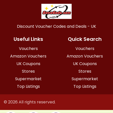
Discount Voucher Codes and Deals - UK
Useful Links
Quick Search
Vouchers
Vouchers
Amazon Vouchers
Amazon Vouchers
UK Coupons
UK Coupons
Stores
Stores
Supermarket
Supermarket
Top Listings
Top Listings
© 2026 All rights reserved.