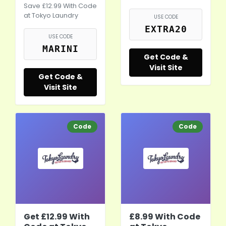
Save £12.99 With Code
at Tokyo Laundry
USE CODE
EXTRA20
USE CODE
MARINI
Get Code &
Visit Site
Get Code &
Visit Site
Code
Code
Get £12.99 With
£8.99 With Code