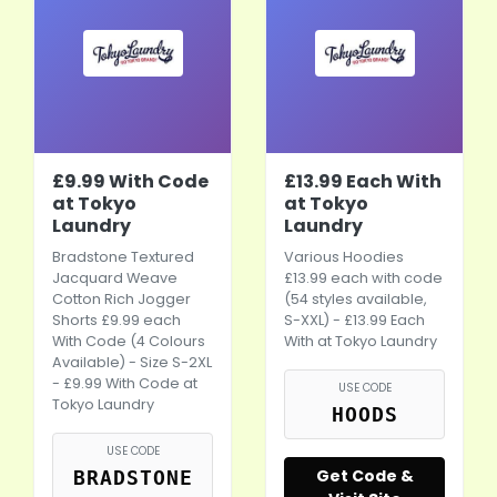
£9.99 With Code
£13.99 Each With
at Tokyo
at Tokyo
Laundry
Laundry
Bradstone Textured
Various Hoodies
Jacquard Weave
£13.99 each with code
Cotton Rich Jogger
(54 styles available,
Shorts £9.99 each
S-XXL) - £13.99 Each
With Code (4 Colours
With at Tokyo Laundry
Available) - Size S-2XL
- £9.99 With Code at
USE CODE
Tokyo Laundry
HOODS
USE CODE
Get Code &
BRADSTONE