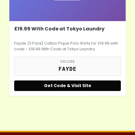
£19.99 With Code at Tokyo Laundry
Fayde (3 Pack) Cotton Pique Polo Shirts for £19.99 with
code - £19.99 With Code at Tokyo Laundry
USE CODE
FAYDE
Get Code & Visit Site