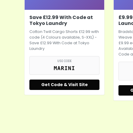
Save £12.99 With Code at
£9.99
Tokyo Laundry
Laun
Cotton Twill Cargo Shorts £12.99 with
Bradst
code (4 Colours available, S-XXL) -
Weave 
Save £12.99 With Code at Tokyo
£9.99 e
Laundry
Availab
Code a
USE CODE
MARINI
Get Code & Visit Site
G