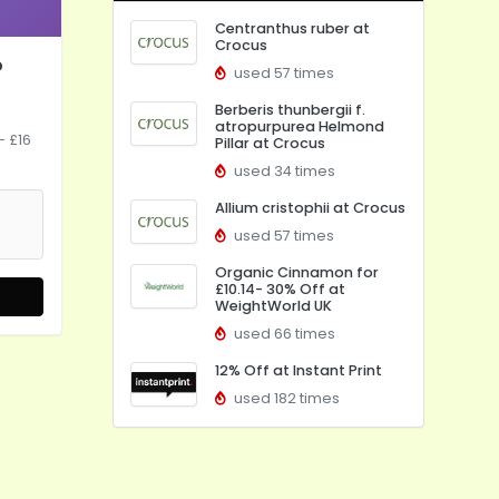
Centranthus ruber at
Crocus
o
used 57 times
Berberis thunbergii f.
atropurpurea Helmond
- £16
Pillar at Crocus
used 34 times
Allium cristophii at Crocus
used 57 times
Organic Cinnamon for
£10.14- 30% Off at
WeightWorld UK
used 66 times
12% Off at Instant Print
used 182 times