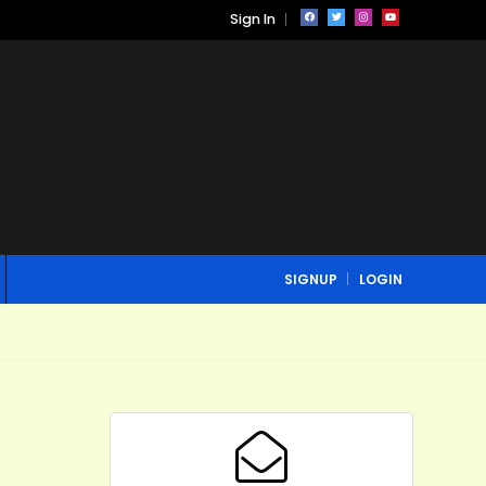
Sign In
SIGNUP
LOGIN