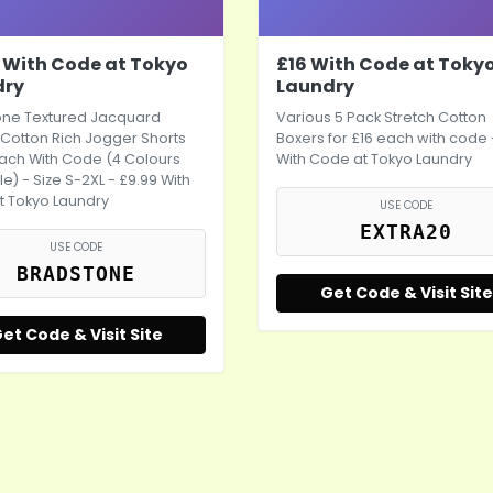
 With Code at Tokyo
£16 With Code at Toky
dry
Laundry
one Textured Jacquard
Various 5 Pack Stretch Cotton
Cotton Rich Jogger Shorts
Boxers for £16 each with code 
ach With Code (4 Colours
With Code at Tokyo Laundry
le) - Size S-2XL - £9.99 With
t Tokyo Laundry
USE CODE
EXTRA20
USE CODE
BRADSTONE
Get Code & Visit Site
et Code & Visit Site