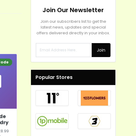
Join Our Newsletter
Join our subscribers list to get the
latest news, updates and special
offers delivered directly in your inbox.
Join
Code
Popular Stores
ode
dry
£8.99