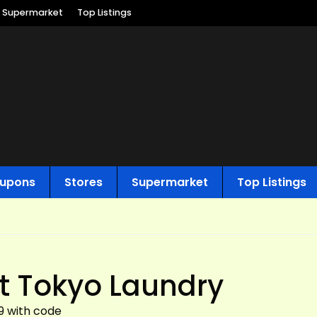
Supermarket
Top Listings
upons
Stores
Supermarket
Top Listings
t Tokyo Laundry
99 with code