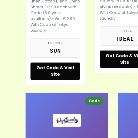
each with code (4
Linen Cotton Blend Chino
styles available) - 
Shorts £12.99 each with
With Code at Tokyo
Code (6 Styles
Laundry
available) - Get £12.99
With Code at Tokyo
Laundry
USE CODE
TDEAL
USE CODE
SUN
Get Code & Vi
Site
Get Code & Visit
Site
Code