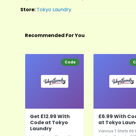
Store:
Tokyo Laundry
Recommended For You
Code
C
Get £12.99 With
£6.99 With Co
Code at Tokyo
at Tokyo Laun
Laundry
Various T Shirts £6.