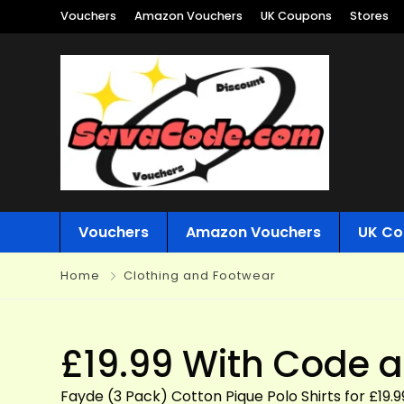
Vouchers
Amazon Vouchers
UK Coupons
Stores
Vouchers
Amazon Vouchers
UK Co
Home
Clothing and Footwear
£19.99 With Code a
Fayde (3 Pack) Cotton Pique Polo Shirts for £19.