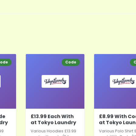
ode
Code
de
£13.99 Each With
£8.99 With C
dry
at Tokyo Laundry
at Tokyo Laun
99
Various Hoodies £13.99
Various Polo Shirt 