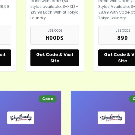
8
each with code (54
each With Code (1
£6.99
styles available, S-XXL) -
Styles Available, S
£13.99 Each With at Tokyo
£8.99 With Code at
Laundry
Tokyo Laundry
USE CODE
USE CODE
HOODS
899
sit
Get Code & Visit
Get Code & Vi
Site
Site
Code