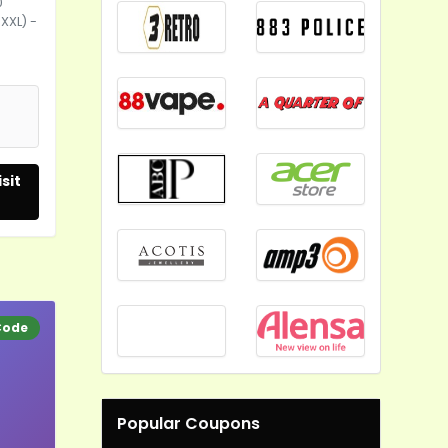
0
-XXL) -
sit
Code
Popular Coupons