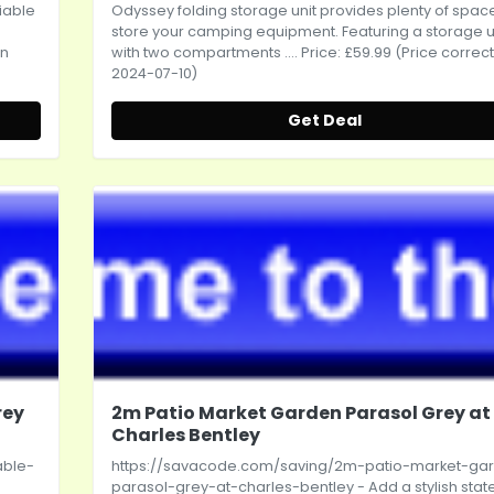
iable
Odyssey folding storage unit provides plenty of spac
store your camping equipment. Featuring a storage u
on
with two compartments .... Price: £59.99 (Price correc
2024-07-10)
Get Deal
rey
2m Patio Market Garden Parasol Grey at
Charles Bentley
able-
https://savacode.com/saving/2m-patio-market-ga
parasol-grey-at-charles-bentley
- Add a stylish sta