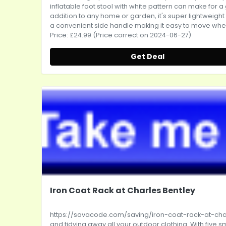
inflatable foot stool with white pattern can make for a
addition to any home or garden, it's super lightweight
a convenient side handle making it easy to move whe..
Price: £24.99 (Price correct on 2024-06-27)
Get Deal
Iron Coat Rack at Charles Bentley
https://savacode.com/saving/iron-coat-rack-at-cha
and tidying away all your outdoor clothing. With five sm