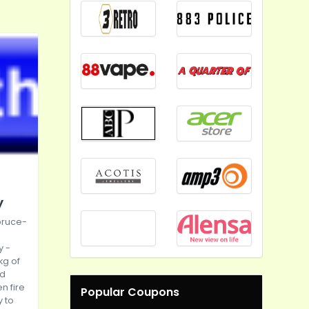
y
pruce-
y
-
kg of
ld
n fire
Popular Coupons
y to