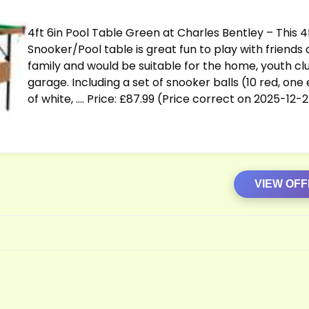
4ft 6in Pool Table Green at Charles Bentley – This 4
Snooker/Pool table is great fun to play with friends
family and would be suitable for the home, youth cl
garage. Including a set of snooker balls (10 red, one
of white, …. Price: £87.99 (Price correct on 2025-12-
VIEW OF