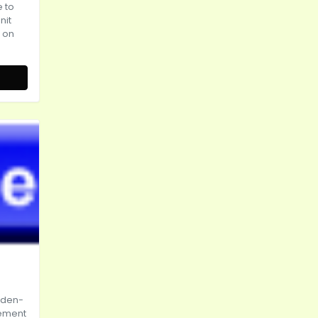
e to
nit
t on
rden-
tement