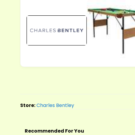
Store:
Charles Bentley
Recommended For You