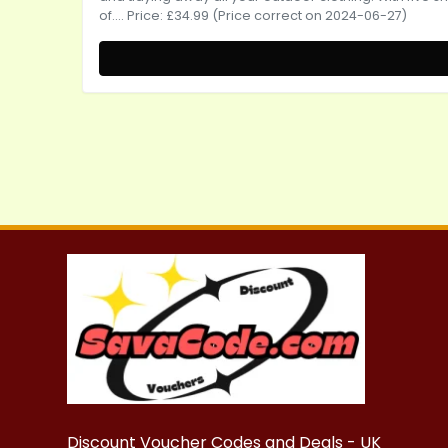
of.... Price: £34.99 (Price correct on 2024-06-27)
Discount Voucher Codes and Deals - UK