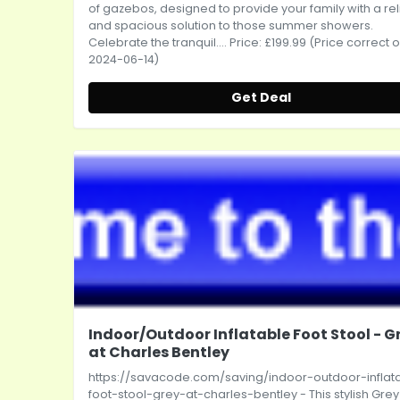
of gazebos, designed to provide your family with a rel
and spacious solution to those summer showers.
Celebrate the tranquil.... Price: £199.99 (Price correct 
2024-06-14)
Get Deal
Indoor/Outdoor Inflatable Foot Stool - G
at Charles Bentley
https://savacode.com/saving/indoor-outdoor-inflat
foot-stool-grey-at-charles-bentley
- This stylish Grey