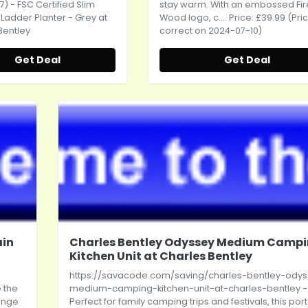
7) - FSC Certified Slim
stay warm. With an embossed Fir
adder Planter - Grey at
Wood logo, c.... Price: £39.99 (Pri
Bentley
correct on 2024-07-10)
Get Deal
Get Deal
ain
Charles Bentley Odyssey Medium Camp
Kitchen Unit at Charles Bentley
https://savacode.com/saving/charles-bentley-ody
 the
medium-camping-kitchen-unit-at-charles-bentley
-
range
Perfect for family camping trips and festivals, this por