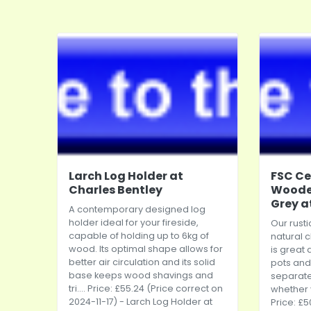
Larch Log Holder at
FSC Ce
Charles Bentley
Wooden
Grey a
A contemporary designed log
holder ideal for your fireside,
Our rusti
capable of holding up to 6kg of
natural 
wood. Its optimal shape allows for
is great 
better air circulation and its solid
pots and 
base keeps wood shavings and
separate
tri.... Price: £55.24 (Price correct on
whether y
2024-11-17) - Larch Log Holder at
Price: £5