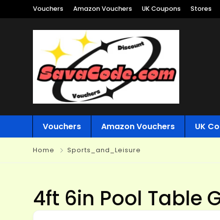
Vouchers
Amazon Vouchers
UK Coupons
Stores
Vouchers
Amazon Vouchers
UK Co
Home
Sports_and_Leisure
4ft 6in Pool Table 