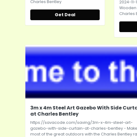
Charles Bentley
2024-11-1
Wooden L
Charles 
Get Deal
3m x 4m Steel Art Gazebo With Side Curt
at Charles Bentley
https://savacode.com/saving/3m-x-4m-steel-art-
gazebo-with-side-curtain-at-charles-bentley
- Make
most of the great outdoors with the Charles Bentley 