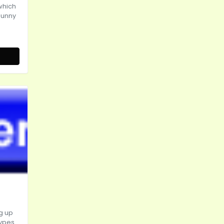
which
sunny
g up
types