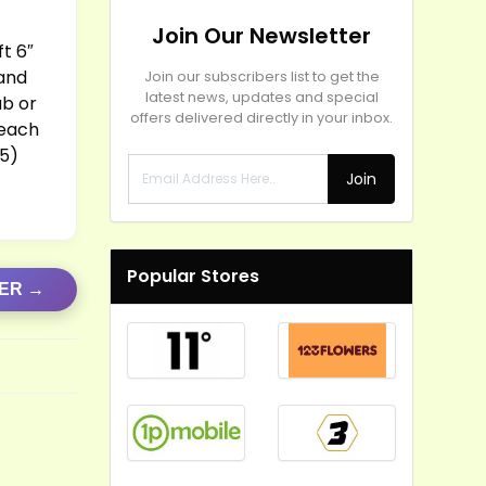
Join Our Newsletter
ft 6″
 and
Join our subscribers list to get the
latest news, updates and special
ub or
offers delivered directly in your inbox.
 each
25)
Join
Popular Stores
FER →