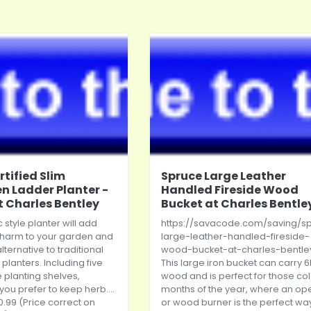
rtified Slim
Spruce Large Leather
 Ladder Planter -
Handled Fireside Wood
t Charles Bentley
Bucket at Charles Bentle
c style planter will add
https://savacode.com/saving/s
charm to your garden and
large-leather-handled-fireside-
alternative to traditional
wood-bucket-at-charles-bentle
planters. Including five
This large iron bucket can carry 6
 planting shelves,
wood and is perfect for those co
ou prefer to keep herb....
months of the year, where an ope
0.99 (Price correct on
or wood burner is the perfect wa