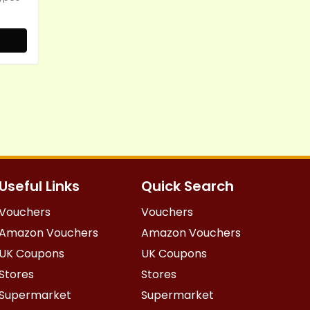
Useful Links
Quick Search
Vouchers
Vouchers
Amazon Vouchers
Amazon Vouchers
UK Coupons
UK Coupons
Stores
Stores
Supermarket
Supermarket