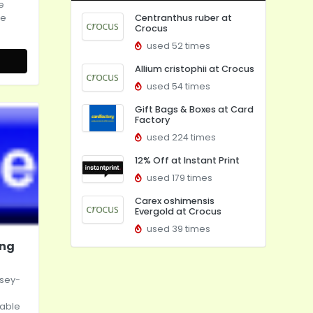
e
ce
Centranthus ruber at
Crocus
used 52 times
Allium cristophii at Crocus
used 54 times
Gift Bags & Boxes at Card
Factory
used 224 times
12% Off at Instant Print
used 179 times
Carex oshimensis
Evergold at Crocus
used 39 times
ing
ssey-
table