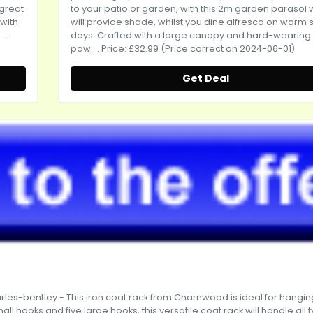
 great
to your patio or garden, with this 2m garden parasol 
 with
will provide shade, whilst you dine alfresco on warm 
..
days. Crafted with a large canopy and hard-wearing
pow.... Price: £32.99 (Price correct on 2024-06-01)
Get Deal
rles-bentley
- This iron coat rack from Charnwood is ideal for hangin
all hooks and five large hooks, this versatile coat rack will handle all 