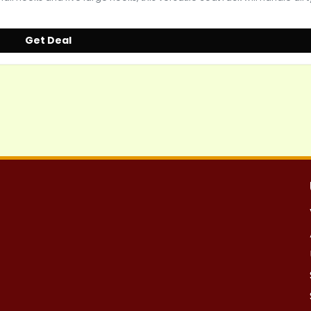
Get Deal