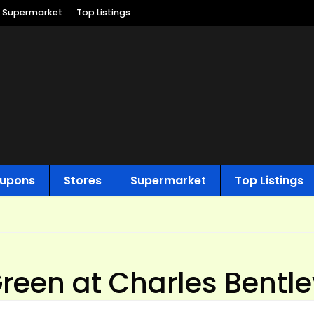
Supermarket
Top Listings
upons
Stores
Supermarket
Top Listings
Green at Charles Bentl