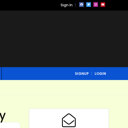
Sign In
SIGNUP
LOGIN
ey