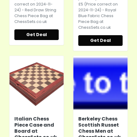
correct on 2024-11-
£5 (Price correct on
24) - Red Draw String
2024-11-24) - Royal
Chess Piece Bag at
Blue Fabric Chess
ChessSets.co.uk
Piece Bag at
ChessSets.co.uk
Get Deal
Get Deal
Italian Chess
Berkeley Chess
Piece Case and
Scottish Russet
Board at
Chess Men at