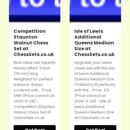
Competition
Isle of Lewis
Staunton
Additional
Walnut Chess
Queens Medium
Set at
Size at
ChessSets.co.uk
ChessSets.co.uk
Best value set. Expertly
Upgrade your Lewis
handcrafted. 3 inch
chess set with the Isle
(76 mm) king.
of Lewis Additional
Weighted for perfect
Queens Medium Size.
balance. Bases
Crafted to fit perfectly
covered with... Price:
with the... Price: £12
£165 (Price correct on
(Price correct on
2024-11-24) -
2024-11-24) - Isle of
Competition Staunton
Lewis Additional
Walnut Chess Set at
Queens Medium Size
ChessSets.co.uk
at
ChessSets.co.uk