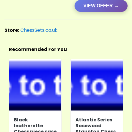
VIEW OFFER →
Store:
ChessSets.co.uk
Recommended For You
Black
Atlantic Series
leatherette
Rosewood
Chess piece case
Staunton Chess