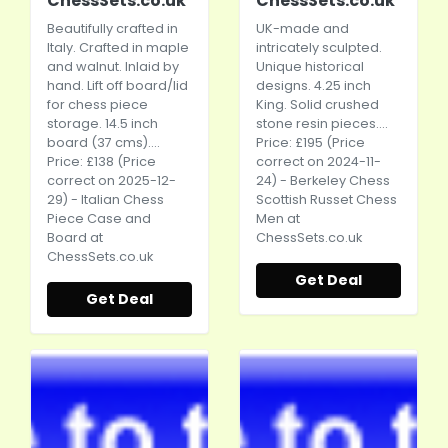
ChessSets.co.uk
ChessSets.co.uk
Beautifully crafted in
UK-made and
Italy. Crafted in maple
intricately sculpted.
and walnut. Inlaid by
Unique historical
hand. Lift off board/lid
designs. 4.25 inch
for chess piece
King. Solid crushed
storage. 14.5 inch
stone resin pieces....
board (37 cms)....
Price: £195 (Price
Price: £138 (Price
correct on 2024-11-
correct on 2025-12-
24) - Berkeley Chess
29) - Italian Chess
Scottish Russet Chess
Piece Case and
Men at
Board at
ChessSets.co.uk
ChessSets.co.uk
Get Deal
Get Deal