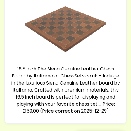
16.5 inch The Siena Genuine Leather Chess
Board by Italfama at
ChessSets.co.uk
– Indulge
in the luxurious Siena Genuine Leather board by
Italfama. Crafted with premium materials, this
16.5 inch board is perfect for displaying and
playing with your favorite chess set…. Price:
£159.00 (Price correct on 2025-12-29)