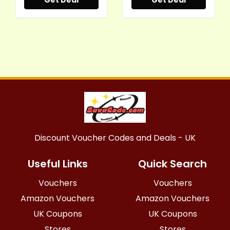
Get Deal
Get Deal
Discount Voucher Codes and Deals - UK
Useful Links
Quick Search
Vouchers
Vouchers
Amazon Vouchers
Amazon Vouchers
UK Coupons
UK Coupons
Stores
Stores