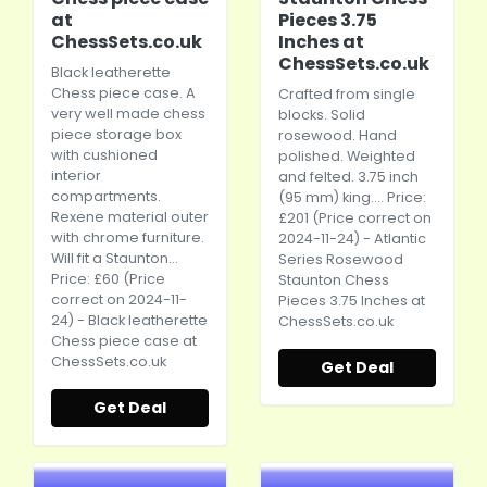
at
Pieces 3.75
ChessSets.co.uk
Inches at
ChessSets.co.uk
Black leatherette
Chess piece case. A
Crafted from single
very well made chess
blocks. Solid
piece storage box
rosewood. Hand
with cushioned
polished. Weighted
interior
and felted. 3.75 inch
compartments.
(95 mm) king.... Price:
Rexene material outer
£201 (Price correct on
with chrome furniture.
2024-11-24) - Atlantic
Will fit a Staunton...
Series Rosewood
Price: £60 (Price
Staunton Chess
correct on 2024-11-
Pieces 3.75 Inches at
24) - Black leatherette
ChessSets.co.uk
Chess piece case at
ChessSets.co.uk
Get Deal
Get Deal