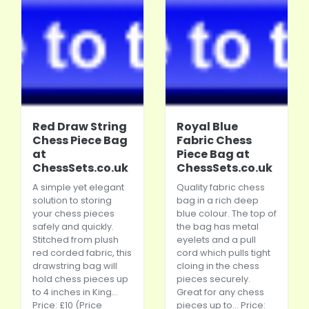
Red Draw String
Royal Blue
Chess Piece Bag
Fabric Chess
at
Piece Bag at
ChessSets.co.uk
ChessSets.co.uk
A simple yet elegant
Quality fabric chess
solution to storing
bag in a rich deep
your chess pieces
blue colour. The top of
safely and quickly.
the bag has metal
Stitched from plush
eyelets and a pull
red corded fabric, this
cord which pulls tight
drawstring bag will
cloing in the chess
hold chess pieces up
pieces securely.
to 4 inches in King...
Great for any chess
Price: £10 (Price
pieces up to... Price: