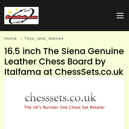
Home
Toys_and_Games
16.5 inch The Siena Genuine
Leather Chess Board by
Italfama at ChessSets.co.uk