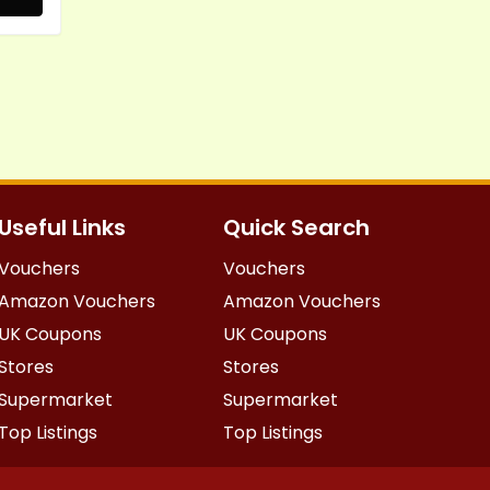
Useful Links
Quick Search
Vouchers
Vouchers
Amazon Vouchers
Amazon Vouchers
UK Coupons
UK Coupons
Stores
Stores
Supermarket
Supermarket
Top Listings
Top Listings