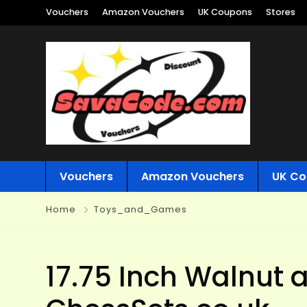
Vouchers
Amazon Vouchers
UK Coupons
Stores
Vouchers
Amazon Vouchers
UK Co
Home
Toys_and_Games
17.75 Inch Walnut 