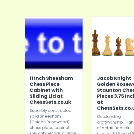
11 Inch Sheesham
Jacob Knight
Chess Piece
Golden Rosew
Cabinet with
Staunton Che
Sliding Lid at
Pieces 3.75 In
ChessSets.co.uk
at
ChessSets.co.
Superbly constructed
solid Sheesham
Outstanding
(Golden Rosewood)
craftmanship. High 
chess piece cabinet.
of detail. Beautiful
This cabinet has a large
pieces. 3.75 inch (