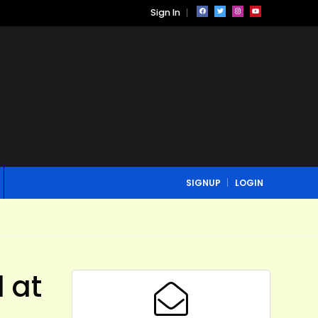
Sign In
SIGNUP
LOGIN
 at