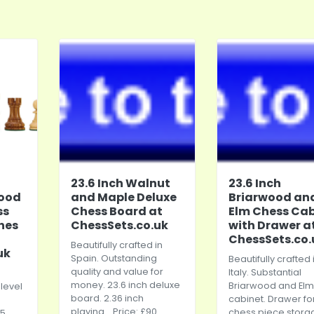
23.6 Inch Walnut
23.6 Inch
ood
and Maple Deluxe
Briarwood an
ss
Chess Board at
Elm Chess Cab
ches
ChessSets.co.uk
with Drawer a
ChessSets.co.
Beautifully crafted in
uk
Spain. Outstanding
Beautifully crafted 
quality and value for
Italy. Substantial
money. 23.6 inch deluxe
Briarwood and Elm
level
board. 2.36 inch
cabinet. Drawer fo
playing... Price: £90
chess piece stora
95