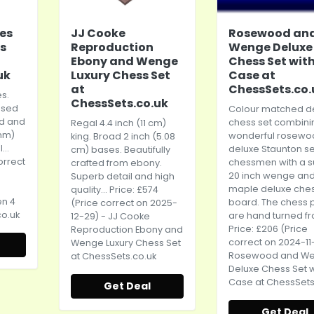
ies
JJ Cooke
Rosewood an
s
Reproduction
Wenge Deluxe
Ebony and Wenge
Chess Set wit
uk
Luxury Chess Set
Case at
at
ChessSets.co.
es.
ChessSets.co.uk
ised
Colour matched d
d and
chess set combini
Regal 4.4 inch (11 cm)
 mm)
wonderful rosewo
king. Broad 2 inch (5.08
...
deluxe Staunton se
cm) bases. Beautifully
orrect
chessmen with a 
crafted from ebony.
20 inch wenge an
Superb detail and high
maple deluxe che
quality... Price: £574
en 4
board. The chess 
(Price correct on 2025-
o.uk
are hand turned fr
12-29) - JJ Cooke
Price: £206 (Price
Reproduction Ebony and
correct on 2024-11
Wenge Luxury Chess Set
Rosewood and W
at
ChessSets.co.uk
Deluxe Chess Set w
Case at
ChessSets
Get Deal
Get Deal