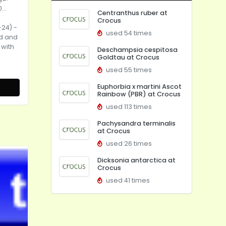
...
Centranthus ruber at
Crocus
-24) -
used 54 times
od and
 with
Deschampsia cespitosa
Goldtau at Crocus
used 55 times
Euphorbia x martini Ascot
Rainbow (PBR) at Crocus
used 113 times
Pachysandra terminalis
at Crocus
used 26 times
Dicksonia antarctica at
Crocus
used 41 times