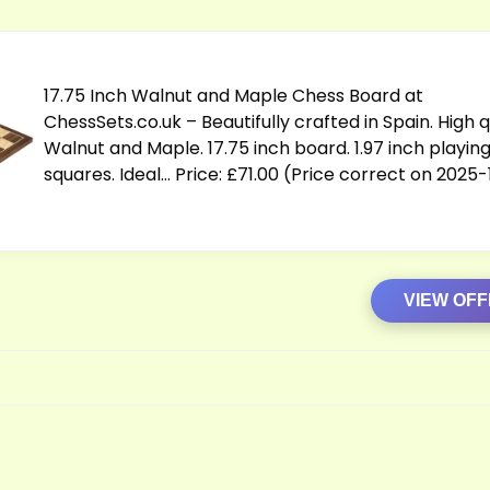
17.75 Inch Walnut and Maple Chess Board at
ChessSets.co.uk
– Beautifully crafted in Spain. High q
Walnut and Maple. 17.75 inch board. 1.97 inch playin
squares. Ideal… Price: £71.00 (Price correct on 2025
VIEW OF