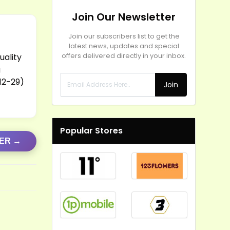
Join Our Newsletter
Join our subscribers list to get the
latest news, updates and special
uality
offers delivered directly in your inbox.
g
-12-29)
Join
Popular Stores
FER →