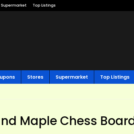
Supermarket
Top Listings
upons
Stores
Supermarket
Top Listings
and Maple Chess Board