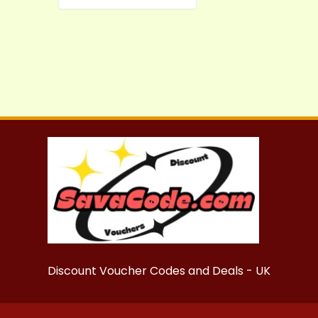
Discount Voucher Codes and Deals - UK