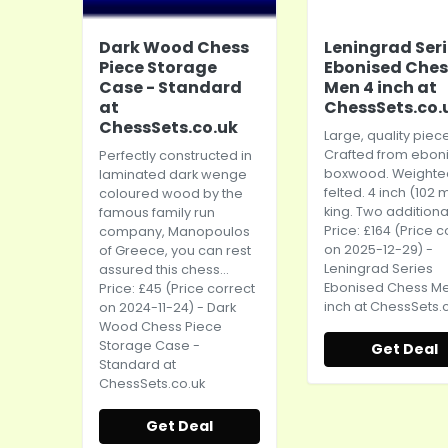
Dark Wood Chess
Leningrad Ser
Piece Storage
Ebonised Ches
Case - Standard
Men 4 inch at
at
ChessSets.co.
ChessSets.co.uk
Large, quality piec
Crafted from ebon
Perfectly constructed in
boxwood. Weighte
laminated dark wenge
felted. 4 inch (102
coloured wood by the
king. Two additional
famous family run
Price: £164 (Price c
company, Manopoulos
on 2025-12-29) -
of Greece, you can rest
Leningrad Series
assured this chess...
Ebonised Chess M
Price: £45 (Price correct
inch at
ChessSets.c
on 2024-11-24) - Dark
Wood Chess Piece
Storage Case -
Get Deal
Standard at
ChessSets.co.uk
Get Deal