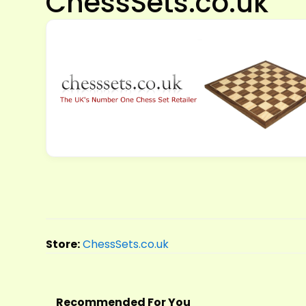
ChessSets.co.uk
Store:
ChessSets.co.uk
Recommended For You