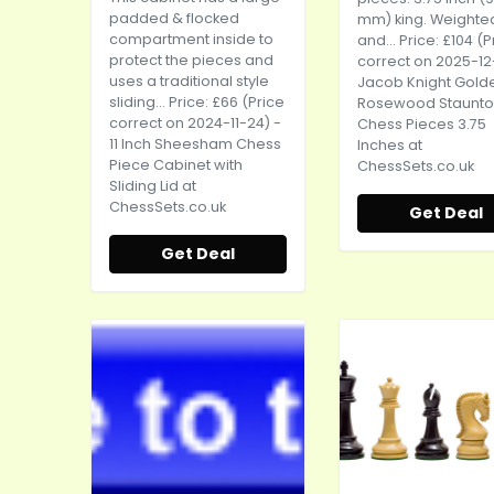
padded & flocked
mm) king. Weighte
compartment inside to
and... Price: £104 (P
protect the pieces and
correct on 2025-12
uses a traditional style
Jacob Knight Gold
sliding... Price: £66 (Price
Rosewood Staunt
correct on 2024-11-24) -
Chess Pieces 3.75
11 Inch Sheesham Chess
Inches at
Piece Cabinet with
ChessSets.co.uk
Sliding Lid at
ChessSets.co.uk
Get Deal
Get Deal