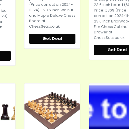
(Price correct on 2024-
23.6 inch board (60
d
11-24) - 23.6 Inch Walnut
Price: £369 (Price
rice
and Maple Deluxe Chess
correct on 2024-11
-29) -
Board at
23.6 Inch Briarwo
en
ChessSets.co.uk
Elm Chess Cabinet
on
Drawer at
ChessSets.co.uk
Get Deal
Get Deal