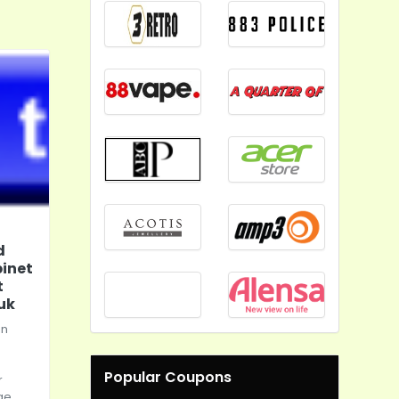
d
inet
t
uk
in
Popular Coupons
r
ge.