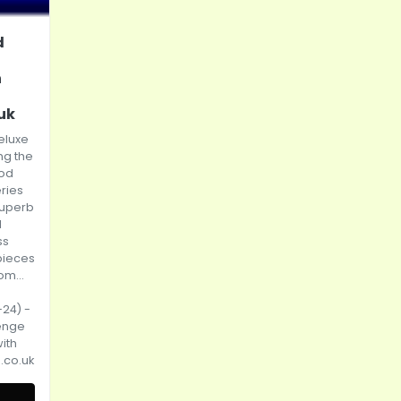
d
h
uk
eluxe
ng the
od
ries
superb
d
ss
pieces
om...
-24) -
enge
ith
.co.uk