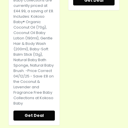
Get Deal
Baby Collections are
currently priced at
£44.99, a saving of £8.
Includes: Kokoso
Baby® Organic
Coconut Oil (70g),
Coconut Oil Baby
Lotion (190ml), Gentle
Hair & Body Wash
(200ml), Baby-Soft
Balm Stick (13g),
Natural Baby Bath
Sponge, Natural Baby
Brush. -Price Correct
04/12/25 - Save £8 on
the Coconut &
Lavender and
Fragrance Free Baby
Collections at Kokoso
Baby
Get Deal