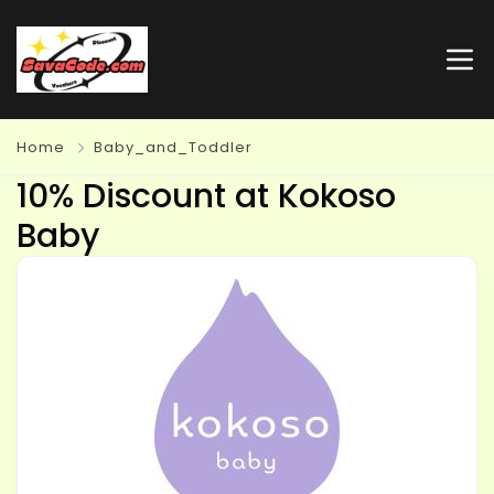
Home
Baby_and_Toddler
10% Discount at Kokoso
Baby