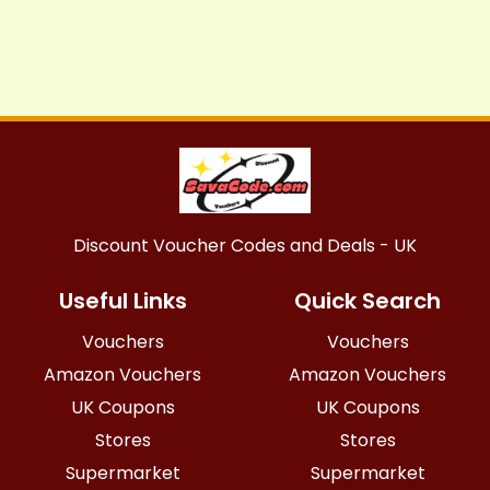
Discount Voucher Codes and Deals - UK
Useful Links
Quick Search
Vouchers
Vouchers
Amazon Vouchers
Amazon Vouchers
UK Coupons
UK Coupons
Stores
Stores
Supermarket
Supermarket