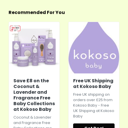
Recommended For You
Save £8 on the
Free UK Shipping
Coconut &
at Kokoso Baby
Lavender and
Free UK shipping on
Fragrance Free
orders over £25 from
Baby Collections
Kokoso Baby - Free
at Kokoso Baby
UK Shipping at Kokoso
Baby
Coconut & Lavender
and Fragrance Free