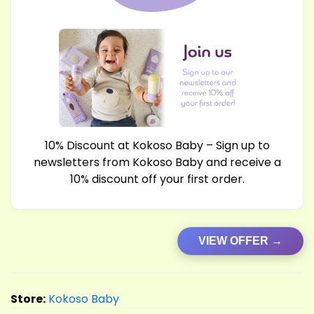
10% Discount at Kokoso Baby – Sign up to
newsletters from Kokoso Baby and receive a
10% discount off your first order.
VIEW OFFER →
Store:
Kokoso Baby