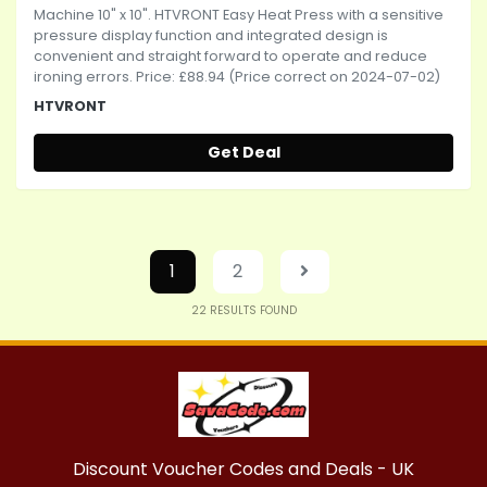
Machine 10" x 10". HTVRONT Easy Heat Press with a sensitive
pressure display function and integrated design is
convenient and straight forward to operate and reduce
ironing errors. Price: £88.94 (Price correct on 2024-07-02)
HTVRONT
Get Deal
1
2
22
RESULTS FOUND
Discount Voucher Codes and Deals - UK