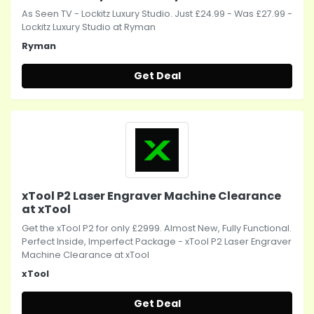
As Seen TV - Lockitz Luxury Studio. Just £24.99 - Was £27.99 -
Lockitz Luxury Studio at Ryman
Ryman
Get Deal
xTool P2 Laser Engraver Machine Clearance
at xTool
Get the xTool P2 for only £2999. Almost New, Fully Functional.
Perfect Inside, Imperfect Package - xTool P2 Laser Engraver
Machine Clearance at xTool
xTool
Get Deal