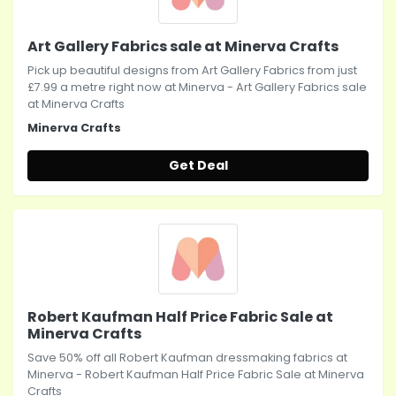
Art Gallery Fabrics sale at Minerva Crafts
Pick up beautiful designs from Art Gallery Fabrics from just
£7.99 a metre right now at Minerva - Art Gallery Fabrics sale
at Minerva Crafts
Minerva Crafts
Get Deal
Robert Kaufman Half Price Fabric Sale at
Minerva Crafts
Save 50% off all Robert Kaufman dressmaking fabrics at
Minerva - Robert Kaufman Half Price Fabric Sale at Minerva
Crafts