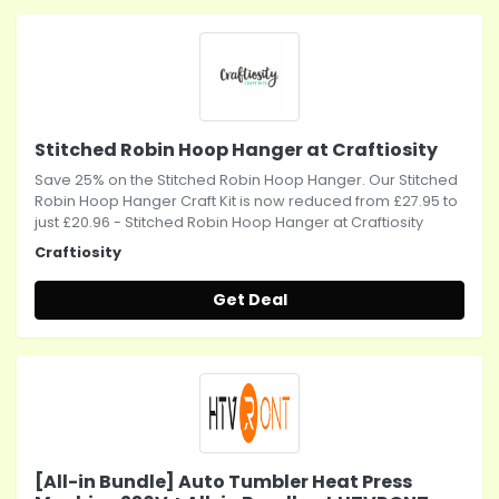
Stitched Robin Hoop Hanger at Craftiosity
Save 25% on the Stitched Robin Hoop Hanger. Our Stitched
Robin Hoop Hanger Craft Kit is now reduced from £27.95 to
just £20.96 - Stitched Robin Hoop Hanger at Craftiosity
Craftiosity
Get Deal
[All-in Bundle] Auto Tumbler Heat Press