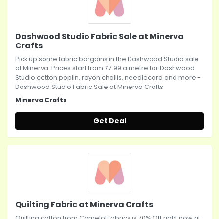
Dashwood Studio Fabric Sale at Minerva
Crafts
Pick up some fabric bargains in the Dashwood Studio sale
at Minerva. Prices start from £7.99 a metre for Dashwood
Studio cotton poplin, rayon challis, needlecord and more -
Dashwood Studio Fabric Sale at Minerva Crafts
Minerva Crafts
Get Deal
Quilting Fabric at Minerva Crafts
Quilting cotton from Camelot fabrics is 70% Off right now at