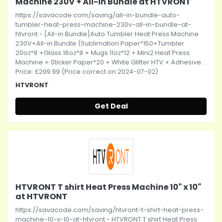
Machine 230V + All-in Bundle at HTVRONT
https://savacode.com/saving/all-in-bundle-auto-
tumbler-heat-press-machine-230v-all-in-bundle-at-
htvront - [All-in Bundle]Auto Tumbler Heat Press Machine
230V+All-in Bundle (Sublimation Paper*150+Tumbler
20oz*8 +Glass 16oz*8 + Mugs 11oz*12 + Mini2 Heat Press
Machine + Sticker Paper*20 + White Glitter HTV + Adhesive...
Price: £299.99 (Price correct on 2024-07-02)
HTVRONT
Get Deal
HTVRONT T shirt Heat Press Machine 10" x 10"
at HTVRONT
https://savacode.com/saving/htvront-t-shirt-heat-press-
machine-10-x-10-at-htvront - HTVRONT T shirt Heat Press