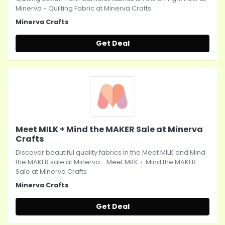
Minerva - Quilting Fabric at Minerva Crafts
Minerva Crafts
Get Deal
Meet MILK + Mind the MAKER Sale at Minerva
Crafts
Discover beautiful quality fabrics in the Meet MILK and Mind
the MAKER sale at Minerva - Meet MILK + Mind the MAKER
Sale at Minerva Crafts
Minerva Crafts
Get Deal