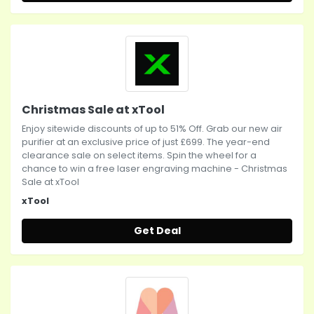
Christmas Sale at xTool
Enjoy sitewide discounts of up to 51% Off. Grab our new air
purifier at an exclusive price of just £699. The year-end
clearance sale on select items. Spin the wheel for a
chance to win a free laser engraving machine - Christmas
Sale at xTool
xTool
Get Deal