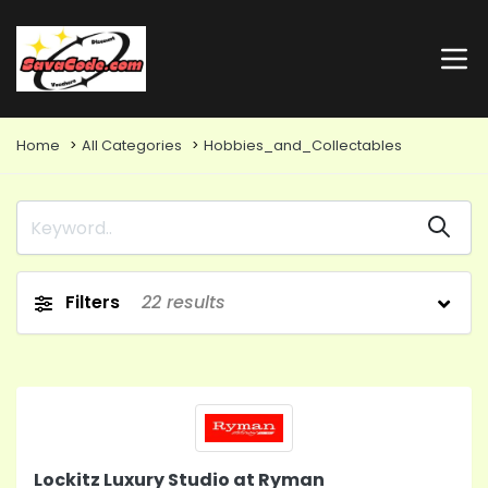
Home
All Categories
Hobbies_and_Collectables
Filters
22
results
Lockitz Luxury Studio at Ryman