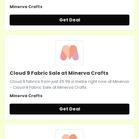
Minerva Crafts
Get Deal
Cloud 9 Fabric Sale at Minerva Crafts
Cloud 9 fabrics from just £5.99 a metre right now at Minerva
- Cloud 9 Fabric Sale at Minerva Crafts
Minerva Crafts
Get Deal