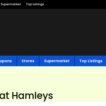
Supermarket
Top Listings
upons
Stores
Supermarket
Top Listings
 at Hamleys