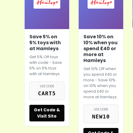
Save 5% on
Save 10% on
5% toys with
10% when you
at Hamleys
spend £40 or
more at
Get 5% Off toys
Hamleys
with code - Save
5% on 5% toys
Get 10% Off when
with at
Hamleys
you spend £40 or
more - Save 10%
on 10% when you
USE CODE
spend £40 or
CART5
more at
Hamleys
Get Code &
USE CODE
Visit Site
NEW10