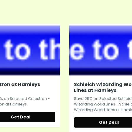
tron at Hamleys
Schleich Wizarding Wo
Lines at Hamleys
% on Selected Celestron -
Save 25% on Selected Schleic
on at
Hamleys
Wizarding World Lines - Schlei
Wizarding World Lines at
Haml
Get Deal
Get Deal