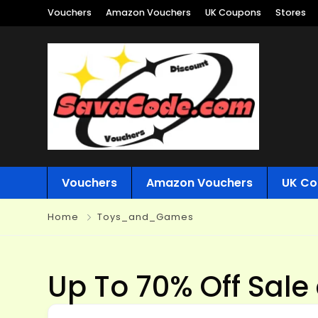
Vouchers
Amazon Vouchers
UK Coupons
Stores
Vouchers
Amazon Vouchers
UK Co
Home
Toys_and_Games
Up To 70% Off Sale