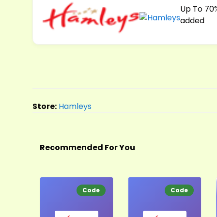
Up To 70%
added
Store:
Hamleys
Recommended For You
Code
Code