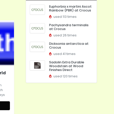
Euphorbia x martini Ascot
Rainbow (PBR) at Crocus
used 113 times
Pachysandra terminalis
at Crocus
used 26 times
Dicksonia antarctica at
Crocus
used 41 times
Sadolin Extra Durable
Woodstain at Wood
Finishes Direct
rld
used 120 times
h
ch
eys