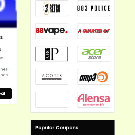
s
s
on
ines -
ines
s
al
Popular Coupons