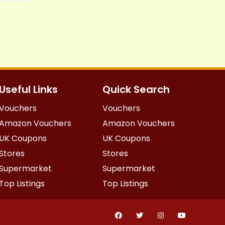
Useful Links
Quick Search
Vouchers
Vouchers
Amazon Vouchers
Amazon Vouchers
UK Coupons
UK Coupons
Stores
Stores
Supermarket
Supermarket
Top Listings
Top Listings