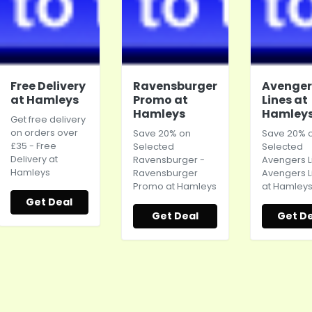
Free Delivery
Ravensburger
Avenger
at Hamleys
Promo at
Lines at
Hamleys
Hamley
Get free delivery
on orders over
Save 20% on
Save 20% 
£35 - Free
Selected
Selected
Delivery at
Ravensburger -
Avengers L
Hamleys
Ravensburger
Avengers L
Promo at
Hamleys
at
Hamley
Get Deal
Get Deal
Get De