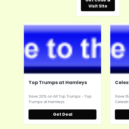
Get Code &
Visit Site
Top Trumps at Hamleys
Celes
Save 20% on All Top Trumps - Top
Save 15
Trumps at
Hamleys
Celestr
Get Deal