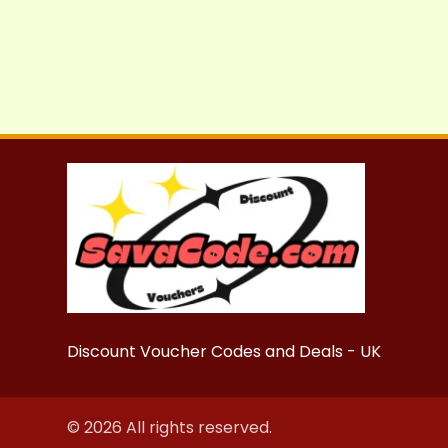
Discount Voucher Codes and Deals - UK
© 2026 All rights reserved.