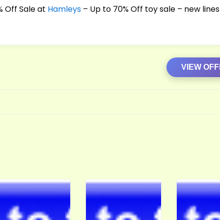
 Off Sale at
Hamleys
– Up to 70% Off toy sale – new lines
VIEW OF