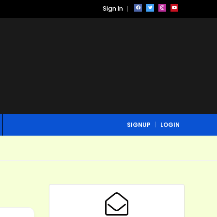
Sign In
SIGNUP
LOGIN