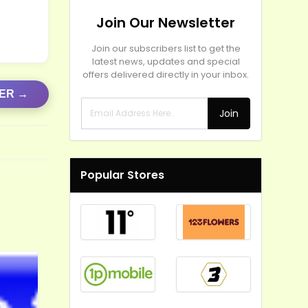
Join Our Newsletter
Join our subscribers list to get the
latest news, updates and special
offers delivered directly in your inbox.
FER →
Join
Popular Stores