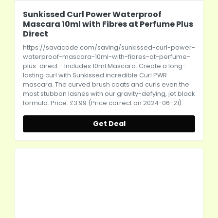
Sunkissed Curl Power Waterproof
Mascara 10ml with Fibres at Perfume Plus
Direct
https://savacode.com/saving/sunkissed-curl-power-
waterproof-mascara-10ml-with-fibres-at-perfume-
plus-direct
- Includes 10ml Mascara. Create a long-
lasting curl with Sunkissed incredible Curl PWR
mascara. The curved brush coats and curls even the
most stubbon lashes with our gravity-defying, jet black
formula. Price: £3.99 (Price correct on 2024-06-21)
Get Deal