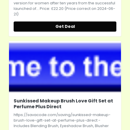
version for women after ten years from the successful
launched of... Price: £22.20 (Price correct on 2024-06-
21)
Get Deal
Sunkissed Makeup Brush Love Gift Set at
Perfume Plus Direct
https://savacode.com/saving/sunkissed-makeup-
brush-love-gift-set-at-perfume-plus-direct
-
Includes Blending Brush, Eyeshadow Brush, Blusher