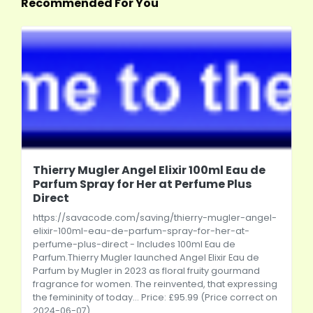
Recommended For You
Thierry Mugler Angel Elixir 100ml Eau de
Parfum Spray for Her at Perfume Plus
Direct
https://savacode.com/saving/thierry-mugler-angel-
elixir-100ml-eau-de-parfum-spray-for-her-at-
perfume-plus-direct
- Includes 100ml Eau de
Parfum.Thierry Mugler launched Angel Elixir Eau de
Parfum by Mugler in 2023 as floral fruity gourmand
fragrance for women. The reinvented, that expressing
the femininity of today... Price: £95.99 (Price correct on
2024-06-07)