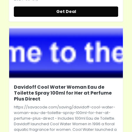
Get Deal
Davidoff Cool Water Woman Eau de
Toilette Spray 100ml for Her at Perfume
Plus Direct
https://savacode.com/saving/davidoff-cool-water-
woman-eau-de-toilette-spray-100ml-for-her-at-
perfume-plus-direct
- Includes 100ml Eau de Toilette.
Davidoff launched Cool Water Women in 1996 a floral
aquatic fragrance for women. Cool Water launched a