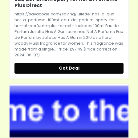
Plus Direct
https://savacode.com/saving/juliette-has-a-gun-
not-a-perfume-100ml-eau-de-parfum-spary-for-
her-at-perfume-plus-direct
- Includes 100ml Eau de
Parfum.Juliette Has A Gun launched Not A Perfume Eau
de Parfum by Juliette Has A Gun in 2010 as a floral
woody Musk fragrance for women. This fragrance was
made from a single... Price: £97.49 (Price correct on
2024-06-07)
Get Deal