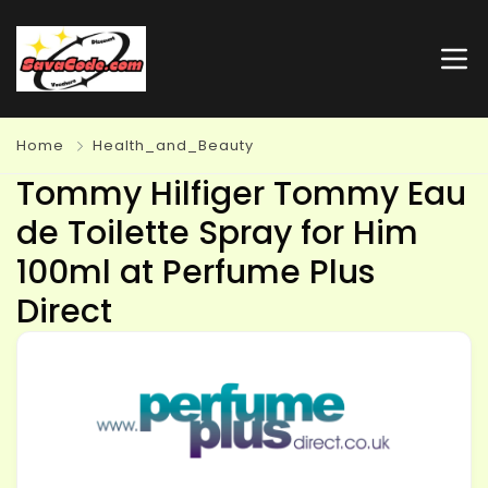
Home
Health_and_Beauty
Tommy Hilfiger Tommy Eau
de Toilette Spray for Him
100ml at Perfume Plus
Direct