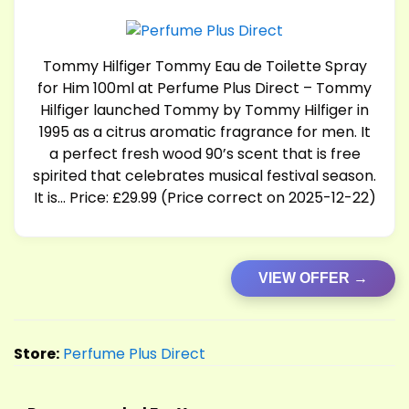
Tommy Hilfiger Tommy Eau de Toilette Spray
for Him 100ml at Perfume Plus Direct – Tommy
Hilfiger launched Tommy by Tommy Hilfiger in
1995 as a citrus aromatic fragrance for men. It
a perfect fresh wood 90’s scent that is free
spirited that celebrates musical festival season.
It is… Price: £29.99 (Price correct on 2025-12-22)
VIEW OFFER →
Store:
Perfume Plus Direct