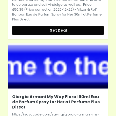
to celebrate and self -indulge as well as... Price:
£50.39 (Price correct on 2025-12-22) - Viktor & Rolf
Bonbon Eau de Parfum Spray for Her 30ml at Perfume
Plus Direct
Get Deal
Giorgio Armani My Way Floral 90ml Eau
de Parfum Spray for Her at Perfume Plus
Direct
https://savacode.com/saving/giorgio-armani-my-