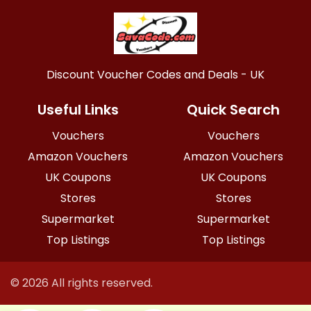
Discount Voucher Codes and Deals - UK
Useful Links
Quick Search
Vouchers
Vouchers
Amazon Vouchers
Amazon Vouchers
UK Coupons
UK Coupons
Stores
Stores
Supermarket
Supermarket
Top Listings
Top Listings
© 2026 All rights reserved.