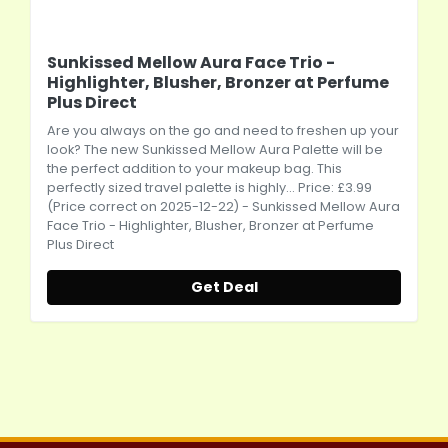
Sunkissed Mellow Aura Face Trio -
Highlighter, Blusher, Bronzer at Perfume
Plus Direct
Are you always on the go and need to freshen up your
look? The new Sunkissed Mellow Aura Palette will be
the perfect addition to your makeup bag. This
perfectly sized travel palette is highly... Price: £3.99
(Price correct on 2025-12-22) - Sunkissed Mellow Aura
Face Trio - Highlighter, Blusher, Bronzer at Perfume
Plus Direct
Get Deal