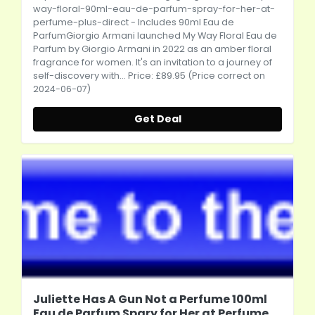
way-floral-90ml-eau-de-parfum-spray-for-her-at-
perfume-plus-direct
- Includes 90ml Eau de
ParfumGiorgio Armani launched My Way Floral Eau de
Parfum by Giorgio Armani in 2022 as an amber floral
fragrance for women. It's an invitation to a journey of
self-discovery with... Price: £89.95 (Price correct on
2024-06-07)
Get Deal
Juliette Has A Gun Not a Perfume 100ml
Eau de Parfum Spary for Her at Perfume