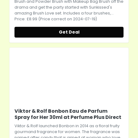
Brush and Powder Brush with Makeup Bag Brush off the
drama and get the party started with Sunkissed's
amazing Brush Love set. Includes a four brushes,...
Price: £8.99 (Price correct on 2024-07-19)
Get Deal
Viktor & Rolf Bonbon Eau de Parfum
Spray for Her 30ml at Perfume Plus Direct
Viktor & Rolf launched Bonbon in 2014 as a floral fruity
gourmand fragrance for women. The fragrance was
named after candy that is aimed at woman who love