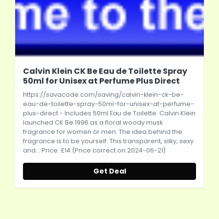
Calvin Klein CK Be Eau de Toilette Spray
50ml for Unisex at Perfume Plus Direct
https://savacode.com/saving/calvin-klein-ck-be-
eau-de-toilette-spray-50ml-for-unisex-at-perfume-
plus-direct
- Includes 50ml Eau de Toilette. Calvin Klein
launched CK Be 1996 as a floral woody musk
fragrance for women or men. The idea behind the
fragrance is to be yourself. This transparent, silky, sexy
and... Price: £14 (Price correct on 2024-06-21)
Get Deal