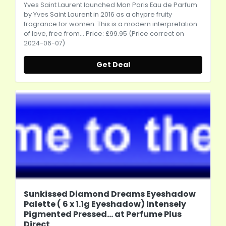
Yves Saint Laurent launched Mon Paris Eau de Parfum
by Yves Saint Laurent in 2016 as a chypre fruity
fragrance for women. This is a modern interpretation
of love, free from... Price: £99.95 (Price correct on
2024-06-07)
Get Deal
Sunkissed Diamond Dreams Eyeshadow
Palette ( 6 x 1.1g Eyeshadow) Intensely
Pigmented Pressed... at Perfume Plus
Direct