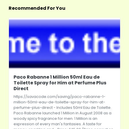
Recommended For You
Paco Rabanne 1 Million 50ml Eau de
Toilette Spray for Him at Perfume Plus
Direct
https://savacode.com/saving/paco-rabanne-1-
million-50ml-eau-de-toilette-spray-for-him-at-
perfume-plus-direct
- Includes 50ml Eau de Toilette.
Paco Rabanne launched 1 Million in August 2008 as a
woody spicy fragrance for men. 1 Million is an
expression of every man's fantasies. A taste for