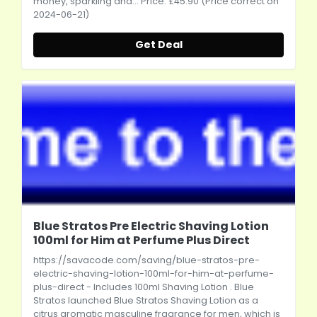
money, sparkling and... Price: £45.90 (Price correct on
2024-06-21)
Get Deal
Blue Stratos Pre Electric Shaving Lotion
100ml for Him at Perfume Plus Direct
https://savacode.com/saving/blue-stratos-pre-
electric-shaving-lotion-100ml-for-him-at-perfume-
plus-direct
- Includes 100ml Shaving Lotion . Blue
Stratos launched Blue Stratos Shaving Lotion as a
citrus aromatic masculine fragrance for men, which is