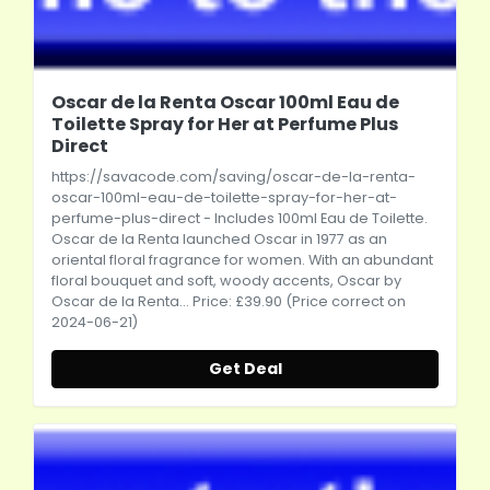
Oscar de la Renta Oscar 100ml Eau de
Toilette Spray for Her at Perfume Plus
Direct
https://savacode.com/saving/oscar-de-la-renta-
oscar-100ml-eau-de-toilette-spray-for-her-at-
perfume-plus-direct
- Includes 100ml Eau de Toilette.
Oscar de la Renta launched Oscar in 1977 as an
oriental floral fragrance for women. With an abundant
floral bouquet and soft, woody accents, Oscar by
Oscar de la Renta... Price: £39.90 (Price correct on
2024-06-21)
Get Deal