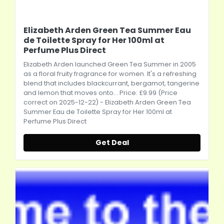
Elizabeth Arden Green Tea Summer Eau
de Toilette Spray for Her 100ml at
Perfume Plus Direct
Elizabeth Arden
launched Green Tea Summer in 2005
as a floral fruity fragrance for women. It's a refreshing
blend that includes blackcurrant, bergamot, tangerine
and lemon that moves onto... Price: £9.99 (Price
correct on 2025-12-22) -
Elizabeth Arden
Green Tea
Summer Eau de Toilette Spray for Her 100ml at
Perfume Plus Direct
Get Deal