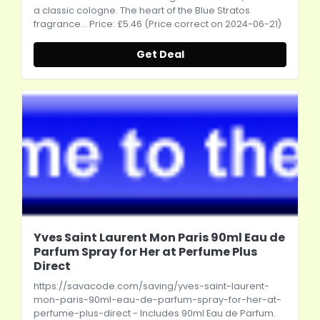
a classic cologne. The heart of the Blue Stratos
fragrance... Price: £5.46 (Price correct on 2024-06-21)
Get Deal
Yves Saint Laurent Mon Paris 90ml Eau de
Parfum Spray for Her at Perfume Plus
Direct
https://savacode.com/saving/yves-saint-laurent-
mon-paris-90ml-eau-de-parfum-spray-for-her-at-
perfume-plus-direct
- Includes 90ml Eau de Parfum.