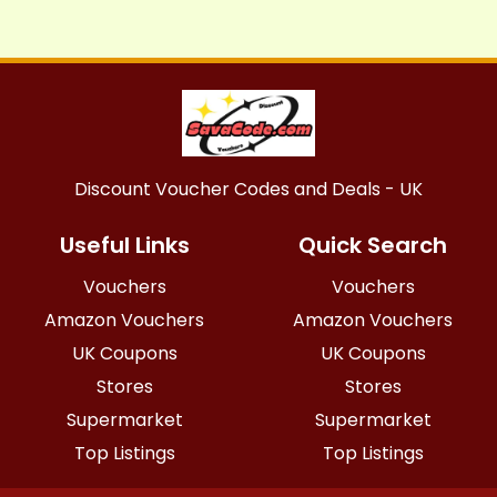
Discount Voucher Codes and Deals - UK
Useful Links
Quick Search
Vouchers
Vouchers
Amazon Vouchers
Amazon Vouchers
UK Coupons
UK Coupons
Stores
Stores
Supermarket
Supermarket
Top Listings
Top Listings