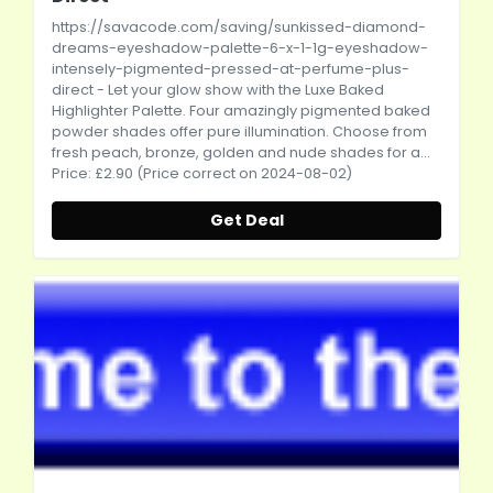
https://savacode.com/saving/sunkissed-diamond-
dreams-eyeshadow-palette-6-x-1-1g-eyeshadow-
intensely-pigmented-pressed-at-perfume-plus-
direct
- Let your glow show with the Luxe Baked
Highlighter Palette. Four amazingly pigmented baked
powder shades offer pure illumination. Choose from
fresh peach, bronze, golden and nude shades for a...
Price: £2.90 (Price correct on 2024-08-02)
Get Deal