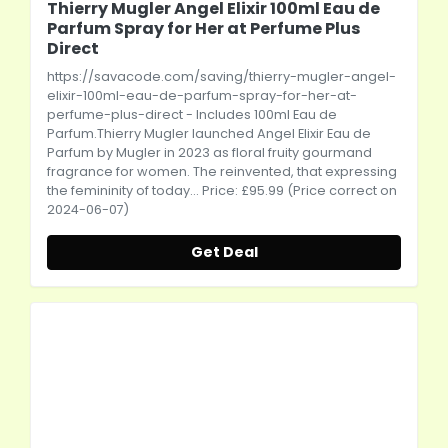
Thierry Mugler Angel Elixir 100ml Eau de
Parfum Spray for Her at Perfume Plus
Direct
https://savacode.com/saving/thierry-mugler-angel-
elixir-100ml-eau-de-parfum-spray-for-her-at-
perfume-plus-direct
- Includes 100ml Eau de
Parfum.Thierry Mugler launched Angel Elixir Eau de
Parfum by Mugler in 2023 as floral fruity gourmand
fragrance for women. The reinvented, that expressing
the femininity of today... Price: £95.99 (Price correct on
2024-06-07)
Get Deal