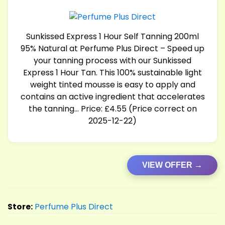
Sunkissed Express 1 Hour Self Tanning 200ml
95% Natural at Perfume Plus Direct – Speed up
your tanning process with our Sunkissed
Express 1 Hour Tan. This 100% sustainable light
weight tinted mousse is easy to apply and
contains an active ingredient that accelerates
the tanning… Price: £4.55 (Price correct on
2025-12-22)
VIEW OFFER →
Store:
Perfume Plus Direct