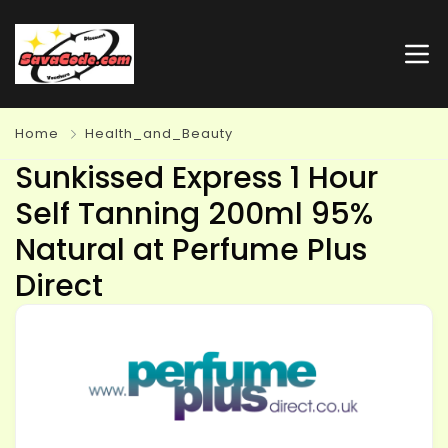
Home
Health_and_Beauty
Sunkissed Express 1 Hour
Self Tanning 200ml 95%
Natural at Perfume Plus
Direct