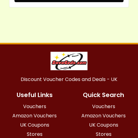
Discount Voucher Codes and Deals - UK
Useful Links
Quick Search
Vouchers
Vouchers
Amazon Vouchers
Amazon Vouchers
UK Coupons
UK Coupons
Stores
Stores