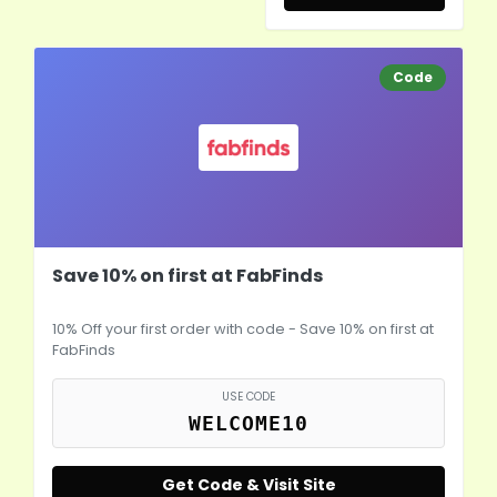
Code
Save 10% on first at FabFinds
10% Off your first order with code - Save 10% on first at
FabFinds
USE CODE
WELCOME10
Get Code & Visit Site