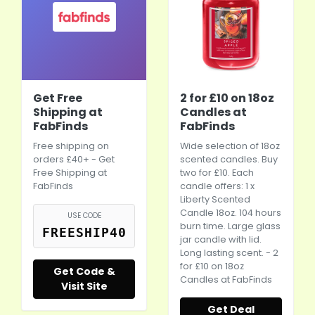
Get Free
2 for £10 on 18oz
Shipping at
Candles at
FabFinds
FabFinds
Free shipping on
Wide selection of 18oz
orders £40+ - Get
scented candles. Buy
Free Shipping at
two for £10. Each
FabFinds
candle offers: 1 x
Liberty Scented
Candle 18oz. 104 hours
USE CODE
burn time. Large glass
FREESHIP40
jar candle with lid.
Long lasting scent. - 2
for £10 on 18oz
Get Code &
Candles at FabFinds
Visit Site
Get Deal