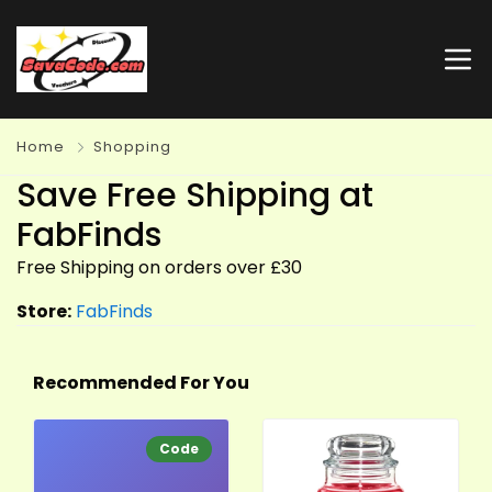
Home
Shopping
Save Free Shipping at
FabFinds
Free Shipping on orders over £30
Store:
FabFinds
Recommended For You
Code