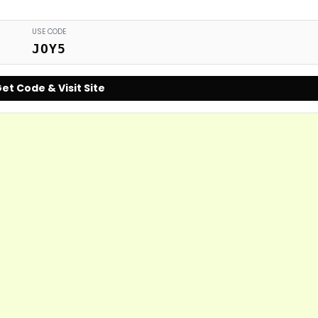
USE CODE
JOY5
et Code & Visit Site