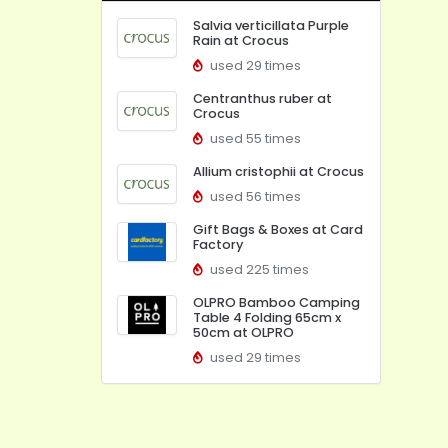
Salvia verticillata Purple
Rain at Crocus
used 29 times
Centranthus ruber at
Crocus
used 55 times
Allium cristophii at Crocus
used 56 times
Gift Bags & Boxes at Card
Factory
used 225 times
OLPRO Bamboo Camping
Table 4 Folding 65cm x
50cm at OLPRO
used 29 times