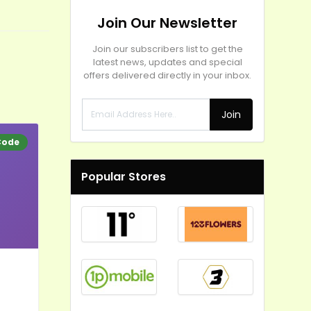
Join Our Newsletter
Join our subscribers list to get the
latest news, updates and special
offers delivered directly in your inbox.
Join
Code
Popular Stores