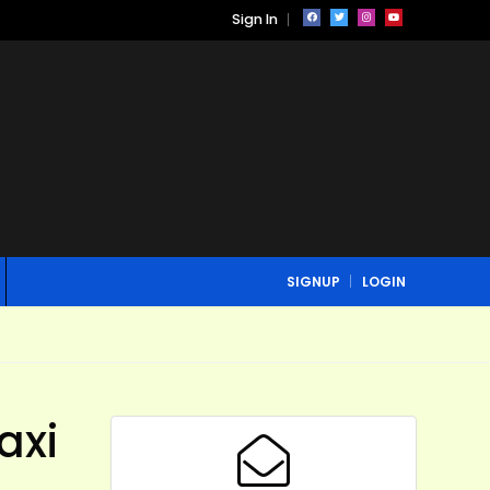
Sign In
SIGNUP
LOGIN
axi