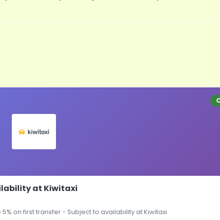
lability at Kiwitaxi
5% on first transfer - Subject to availability at Kiwitaxi