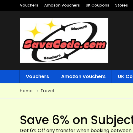
Vouchers
Amazon Vouchers
UK Coupons
Stores
Vouchers
Amazon Vouchers
UK Co
Home
Travel
Save 6% on Subject 
Get 6% Off any transfer when booking between Ap