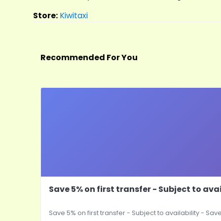
Store:
Kiwitaxi
Recommended For You
Save 5% on first transfer - Subject to avai
Save 5% on first transfer - Subject to availability - Save 