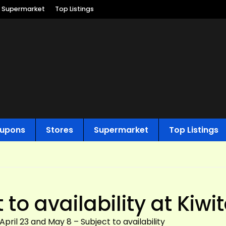
Supermarket
Top Listings
upons
Stores
Supermarket
Top Listings
to availability at Kiwit
ril 23 and May 8 – Subject to availability