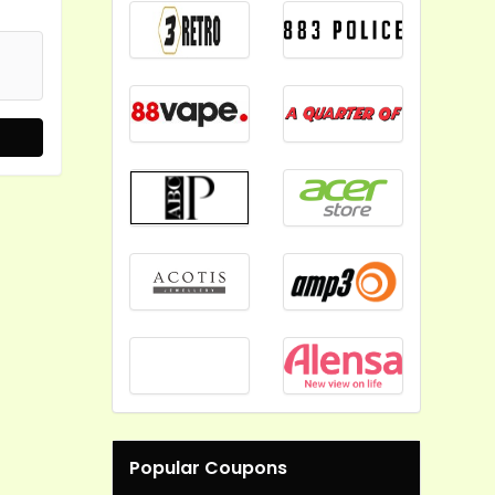
Popular Coupons