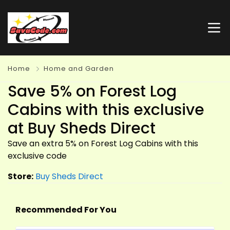
Home
Home and Garden
Save 5% on Forest Log
Cabins with this exclusive
at Buy Sheds Direct
Save an extra 5% on Forest Log Cabins with this
exclusive code
Store:
Buy Sheds Direct
Recommended For You