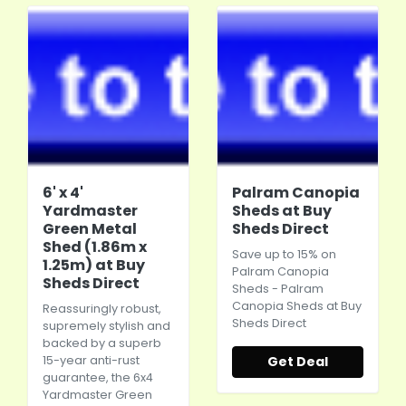
6' x 4'
Palram Canopia
Yardmaster
Sheds at Buy
Green Metal
Sheds Direct
Shed (1.86m x
Save up to 15% on
1.25m) at Buy
Palram Canopia
Sheds Direct
Sheds - Palram
Canopia Sheds at Buy
Reassuringly robust,
Sheds Direct
supremely stylish and
backed by a superb
15-year anti-rust
Get Deal
guarantee, the 6x4
Yardmaster Green