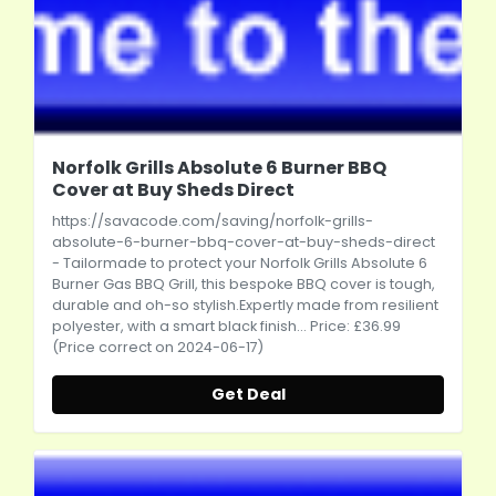
Norfolk Grills Absolute 6 Burner BBQ
Cover at Buy Sheds Direct
https://savacode.com/saving/norfolk-grills-
absolute-6-burner-bbq-cover-at-buy-sheds-direct
- Tailormade to protect your Norfolk Grills Absolute 6
Burner Gas BBQ Grill, this bespoke BBQ cover is tough,
durable and oh-so stylish.Expertly made from resilient
polyester, with a smart black finish... Price: £36.99
(Price correct on 2024-06-17)
Get Deal