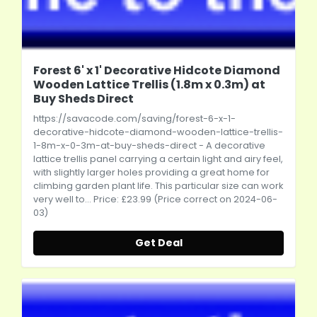
Forest 6' x 1' Decorative Hidcote Diamond
Wooden Lattice Trellis (1.8m x 0.3m) at
Buy Sheds Direct
https://savacode.com/saving/forest-6-x-1-
decorative-hidcote-diamond-wooden-lattice-trellis-
1-8m-x-0-3m-at-buy-sheds-direct
- A decorative
lattice trellis panel carrying a certain light and airy feel,
with slightly larger holes providing a great home for
climbing garden plant life. This particular size can work
very well to... Price: £23.99 (Price correct on 2024-06-
03)
Get Deal