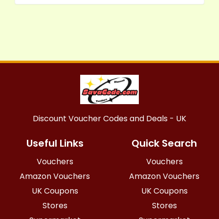
Discount Voucher Codes and Deals - UK
Useful Links
Quick Search
Vouchers
Vouchers
Amazon Vouchers
Amazon Vouchers
UK Coupons
UK Coupons
Stores
Stores