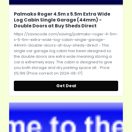
Palmako Roger 4.5m x 5.5m Extra Wide
Log Cabin Single Garage (44mm) -
Double Doors at Buy Sheds Direct
https://savacode.com/saving/palmako-roger-4-5m-
x-5-5m-extra-wide-log-cabin-single-garage-
44mm-double-doors-at-buy-sheds-direct
- This
single car garage log cabin has been designed so
the double doors are extra wide meaning storing a
car is extremely easy. The cabin is designed to give
you both storage and dry parking space all... Price:
£5,199 (Price correct on 2024-06-17)
Get Deal