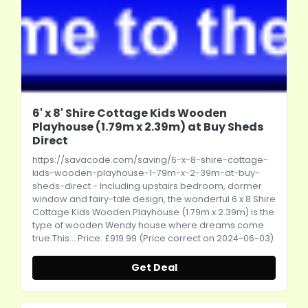
6' x 8' Shire Cottage Kids Wooden
Playhouse (1.79m x 2.39m) at Buy Sheds
Direct
https://savacode.com/saving/6-x-8-shire-cottage-
kids-wooden-playhouse-1-79m-x-2-39m-at-buy-
sheds-direct
- Including upstairs bedroom, dormer
window and fairy-tale design, the wonderful 6 x 8 Shire
Cottage Kids Wooden Playhouse (1.79m x 2.39m) is the
type of wooden Wendy house where dreams come
true.This
... Price: £919.99 (Price correct on 2024-06-03)
Get Deal