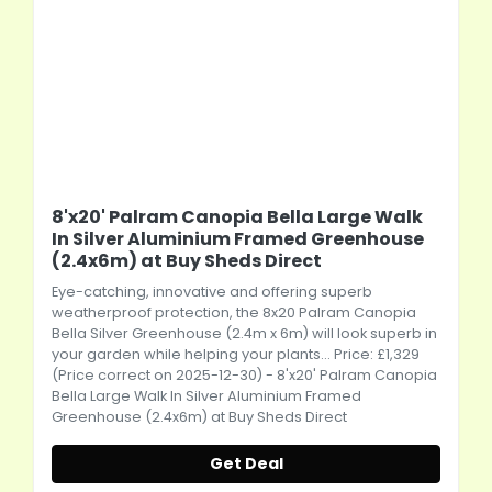
8'x20' Palram Canopia Bella Large Walk
In Silver Aluminium Framed Greenhouse
(2.4x6m) at Buy Sheds Direct
Eye-catching, innovative and offering superb
weatherproof protection, the 8x20 Palram Canopia
Bella Silver Greenhouse (2.4m x 6m) will look superb in
your garden while helping your plants... Price: £1,329
(Price correct on 2025-12-30) - 8'x20' Palram Canopia
Bella Large Walk In Silver Aluminium Framed
Greenhouse (2.4x6m) at Buy Sheds Direct
Get Deal