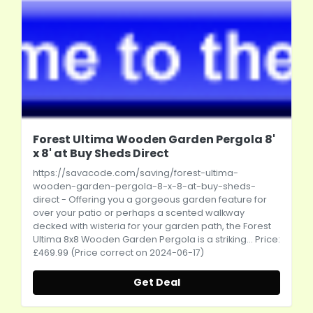
Forest Ultima Wooden Garden Pergola 8'
x 8' at Buy Sheds Direct
https://savacode.com/saving/forest-ultima-
wooden-garden-pergola-8-x-8-at-buy-sheds-
direct
- Offering you a gorgeous garden feature for
over your patio or perhaps a scented walkway
decked with wisteria for your garden path, the Forest
Ultima 8x8 Wooden Garden Pergola is a striking... Price:
£469.99 (Price correct on 2024-06-17)
Get Deal