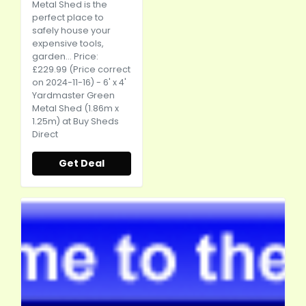
Metal Shed is the
perfect place to
safely house your
expensive tools,
garden... Price:
£229.99 (Price correct
on 2024-11-16) - 6' x 4'
Yardmaster Green
Metal Shed (1.86m x
1.25m) at Buy Sheds
Direct
Get Deal