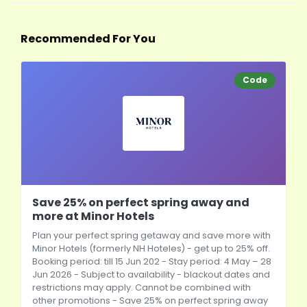
Recommended For You
Code
Save 25% on perfect spring away and
more at Minor Hotels
Plan your perfect spring getaway and save more with
Minor Hotels (formerly NH Hoteles) - get up to 25% off.
Booking period: till 15 Jun 202 - Stay period: 4 May – 28
Jun 2026 - Subject to availability - blackout dates and
restrictions may apply. Cannot be combined with
other promotions - Save 25% on perfect spring away