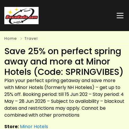
Home
Travel
Save 25% on perfect spring
away and more at Minor
Hotels (Code: SPRINGVIBES)
Plan your perfect spring getaway and save more
with Minor Hotels (formerly NH Hoteles) – get up to
25% off. Booking period: till 15 Jun 202 – Stay period: 4
May – 28 Jun 2026 – Subject to availability – blackout
dates and restrictions may apply. Cannot be
combined with other promotions
Store:
Minor Hotels