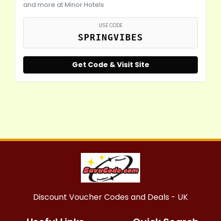
and more at Minor Hotels
USE CODE
SPRINGVIBES
Get Code & Visit Site
Discount Voucher Codes and Deals - UK