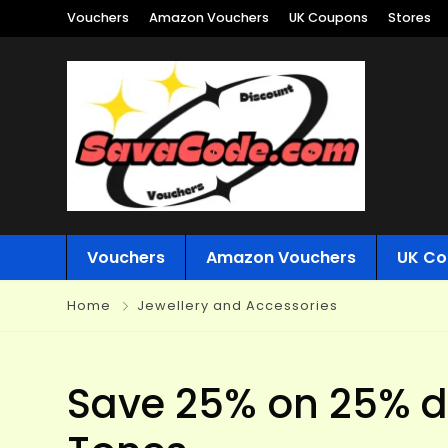
Vouchers
Amazon Vouchers
UK Coupons
Stores
Vouchers
Amazon Vouchers
UK Co
Home
Jewellery and Accessories
Save 25% on 25% di