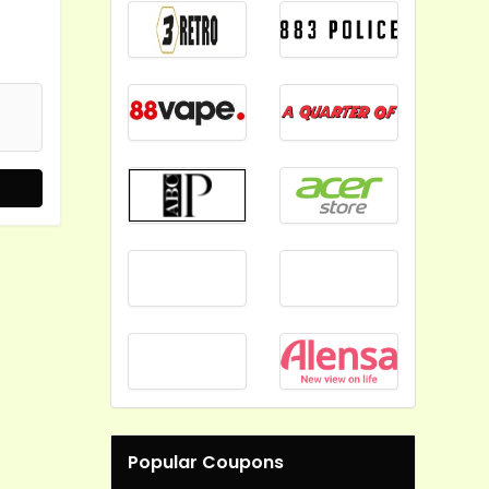
Popular Coupons