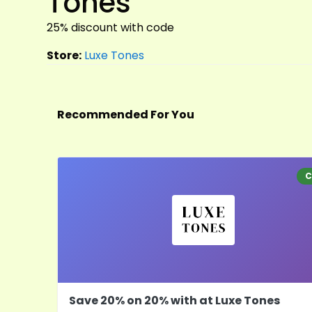
Tones
25% discount with code
Store:
Luxe Tones
Recommended For You
C
Save 20% on 20% with at Luxe Tones