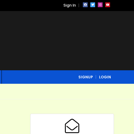
Sign In
SIGNUP
LOGIN