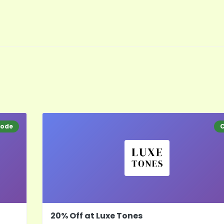
ode
20% Off at Luxe Tones