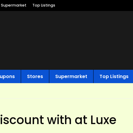
Supermarket
Top Listings
upons
Stores
Supermarket
Top Listings
scount with at Luxe