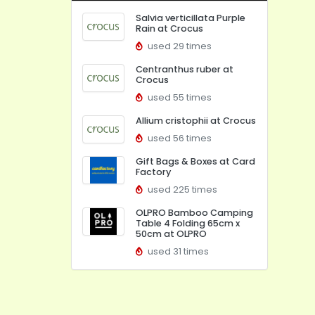
Salvia verticillata Purple
Rain at Crocus
used 29 times
Centranthus ruber at
Crocus
used 55 times
Allium cristophii at Crocus
used 56 times
Gift Bags & Boxes at Card
Factory
used 225 times
OLPRO Bamboo Camping
Table 4 Folding 65cm x
50cm at OLPRO
used 31 times