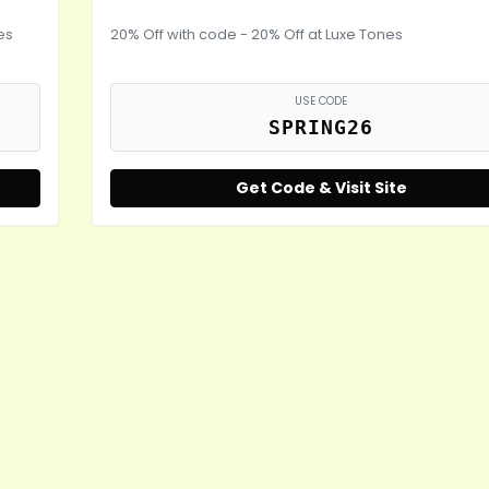
es
20% Off with code - 20% Off at Luxe Tones
USE CODE
SPRING26
Get Code & Visit Site