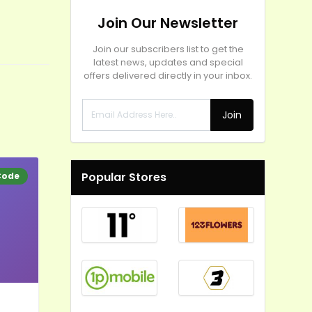
Join Our Newsletter
Join our subscribers list to get the
latest news, updates and special
offers delivered directly in your inbox.
Join
Popular Stores
Code