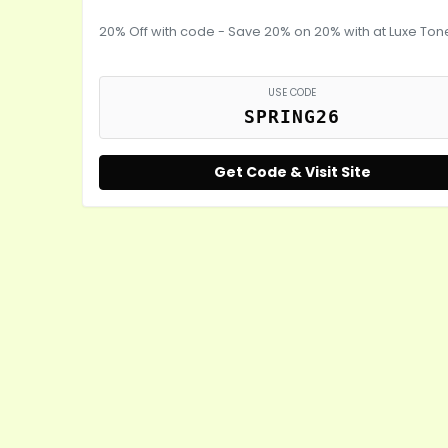
20% Off with code - Save 20% on 20% with at Luxe Ton
USE CODE
SPRING26
Get Code & Visit Site