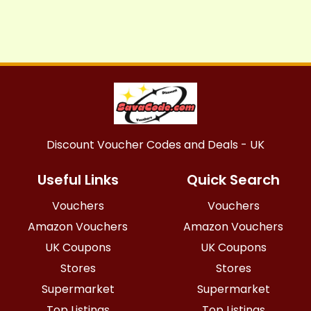
Discount Voucher Codes and Deals - UK
Useful Links
Quick Search
Vouchers
Vouchers
Amazon Vouchers
Amazon Vouchers
UK Coupons
UK Coupons
Stores
Stores
Supermarket
Supermarket
Top Listings
Top Listings