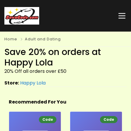
Home
Adult and Dating
Save 20% on orders at
Happy Lola
20% Off all orders over £50
Store:
Happy Lola
Recommended For You
Code
Code