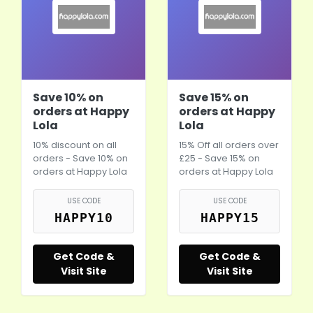
Save 10% on
Save 15% on
orders at Happy
orders at Happy
Lola
Lola
10% discount on all
15% Off all orders over
orders - Save 10% on
£25 - Save 15% on
orders at Happy Lola
orders at Happy Lola
USE CODE
USE CODE
HAPPY10
HAPPY15
Get Code &
Get Code &
Visit Site
Visit Site