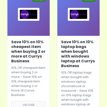
Save 10% on 10%
Save 10% on 10%
cheapest item
laptop bags
when buying 2 or
when bought
more at Currys
with windows
Business
laptop at Currys
Business
10% Off cheapest item
when buying 2 or
10% Off
laptop bags
more - Save 10% on
when bought with
10% cheapest item
windows laptop,
when buying 2 or
chromebook or
more at Currys
macbook - Save 10%
Business
on 10%
laptop bags
when bought with
windows laptop at
USE CODE