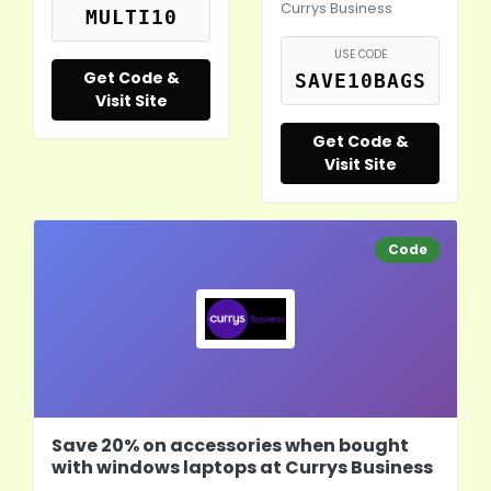
Currys Business
MULTI10
USE CODE
Get Code &
SAVE10BAGS
Visit Site
Get Code &
Visit Site
Code
Save 20% on accessories when bought
with windows laptops at Currys Business