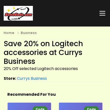
Home
Business
Save 20% on Logitech
accessories at Currys
Business
20% Off selected
Logitech
accessories
Store:
Currys Business
Recommended For You
Code
Code