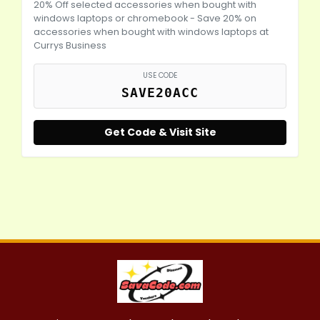
20% Off selected accessories when bought with
windows laptops or chromebook - Save 20% on
accessories when bought with windows laptops at
Currys Business
USE CODE
SAVE20ACC
Get Code & Visit Site