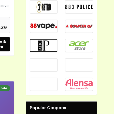
-save
E
E20
e &
te
Code
Popular Coupons