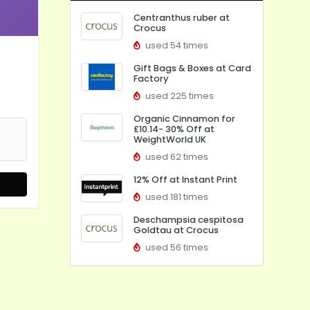
Centranthus ruber at
Crocus
used 54 times
Gift Bags & Boxes at Card
Factory
used 225 times
Organic Cinnamon for
£10.14- 30% Off at
WeightWorld UK
used 62 times
12% Off at Instant Print
used 181 times
Deschampsia cespitosa
Goldtau at Crocus
used 56 times