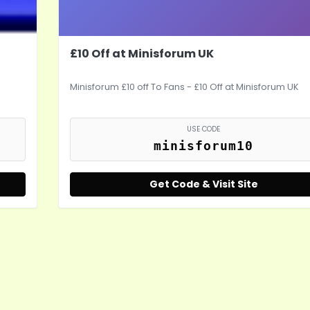
£10 Off at Minisforum UK
Minisforum £10 off To Fans - £10 Off at Minisforum UK
USE CODE
minisforum10
Get Code & Visit Site