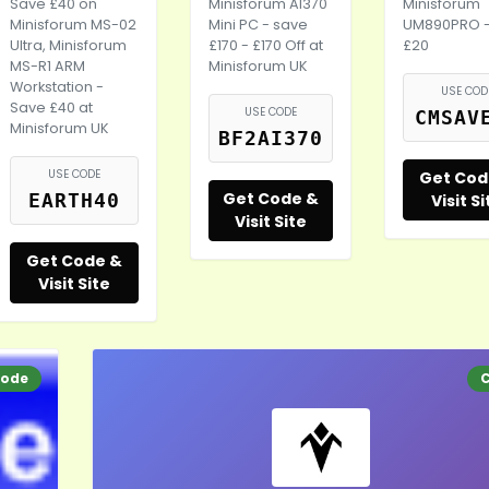
Save £40 on
Minisforum AI370
Minisforum
Minisforum MS-02
Mini PC - save
UM890PRO 
Ultra, Minisforum
£170 - £170 Off at
£20
MS-R1 ARM
Minisforum UK
Workstation -
USE COD
Save £40 at
USE CODE
CMSAV
Minisforum UK
BF2AI370
USE CODE
Get Cod
Get Code &
EARTH40
Visit Si
Visit Site
Get Code &
Visit Site
ode