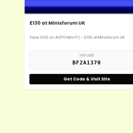
£130 at Minisforum UK
Save £130 on AI370 Mini PC - £130 at Minisforum UK
USE CODE
BF2A1370
Get Code & Visit Site