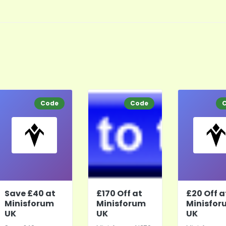
Code
Code
Save £40 at
£170 Off at
£20 Off a
Minisforum
Minisforum
Minisfor
UK
UK
UK