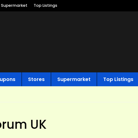
Supermarket
Top Listings
upons
Stores
Supermarket
Top Listings
forum UK