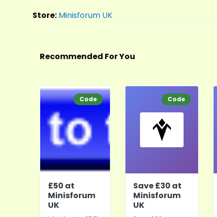
Store:
Minisforum UK
Recommended For You
Code
Code
£50 at
Save £30 at
Minisforum
Minisforum
UK
UK