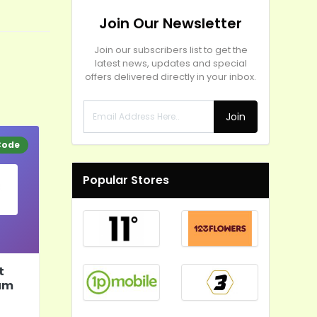
Join Our Newsletter
Join our subscribers list to get the
latest news, updates and special
offers delivered directly in your inbox.
Join
Code
Popular Stores
t
um