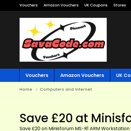
Vouchers
Amazon Vouchers
UK Coupons
Stores
Vouchers
Amazon Vouchers
UK Co
Home
Computers and Internet
Save £20 at Minis
Save £20 on Minisforum MS-R1 ARM Workstation