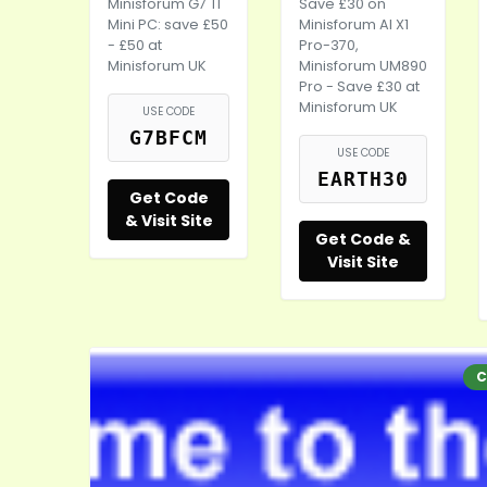
Minisforum G7 TI
Save £30 on
Mini PC: save £50
Minisforum AI X1
- £50 at
Pro-370,
Minisforum UK
Minisforum UM890
Pro - Save £30 at
Minisforum UK
USE CODE
G7BFCM
USE CODE
EARTH30
Get Code
& Visit Site
Get Code &
Visit Site
C