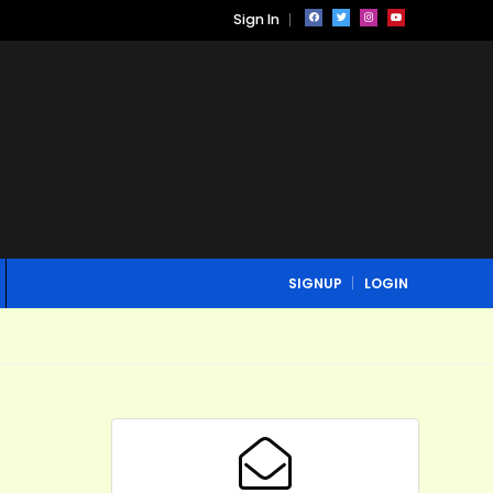
Sign In
SIGNUP
LOGIN