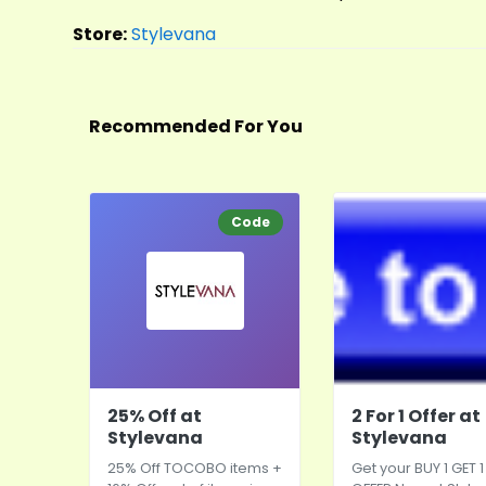
Store:
Stylevana
Recommended For You
Code
25% Off at
2 For 1 Offer at
Stylevana
Stylevana
25% Off TOCOBO items +
Get your BUY 1 GET 1