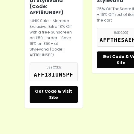
at Stylevana
Stylevana
(Code:
25% Off TheSaem 
AFF18IUNSPF)
+ 16% Off rest of it
the cart
iUNIK Sale - Member
Exclusive: Extra 18% Off
with a free Sunscreen
USE CODE
on £50+ order - Save
AFFTHESAE
18% on £50+ at
Stylevana (Code:
AFF18IUNSPF)
Get Code & Vi
Site
USE CODE
AFF18IUNSPF
Get Code & Visit
Site