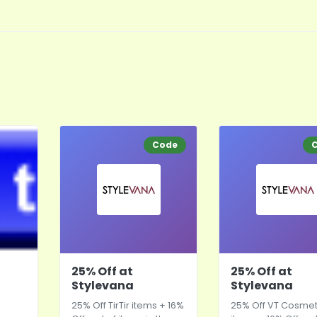
Code
25% Off at
25% Off at
Stylevana
Stylevana
25% Off TirTir items + 16%
25% Off VT Cosmet