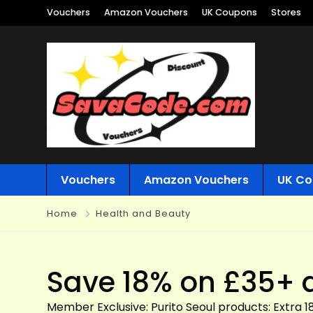
Vouchers
Amazon Vouchers
UK Coupons
Stores
Vouchers
Amazon Vouchers
UK Co
Home
Health and Beauty
Save 18% on £35+ 
Member Exclusive: Purito Seoul products: Extra 