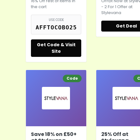
16% Off rest of items in
OFFER Now at Styl
the cart
- 2 For 1 Offer at
Stylevana
USE CODE
Get Deal
AFFTOCOBO25
Get Code & Visit
Site
Code
C
Save 18% on £50+
25% Off at