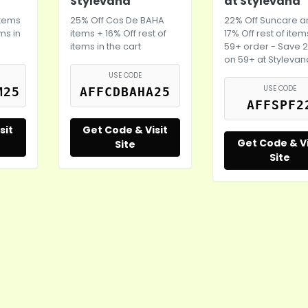
Stylevana
at Stylevana
items
25% Off Cos De BAHA
22% Off Suncare 
ems in
items + 16% Off rest of
17% Off rest of ite
items in the cart
59+ order - Save 
on 59+ at Stylevan
USE CODE
USE CODE
M25
AFFCDBAHA25
AFFSPF2
sit
Get Code & Visit
Get Code & Vi
Site
Site