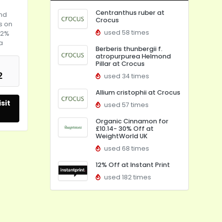
Centranthus ruber at
and
Crocus
ms on
used 58 times
22%
a
Berberis thunbergii f.
atropurpurea Helmond
Pillar at Crocus
2
used 34 times
Allium cristophii at Crocus
sit
used 57 times
Organic Cinnamon for
£10.14- 30% Off at
WeightWorld UK
used 68 times
12% Off at Instant Print
used 182 times