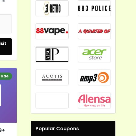
 of
5
sit
Code
Popular Coupons
9+