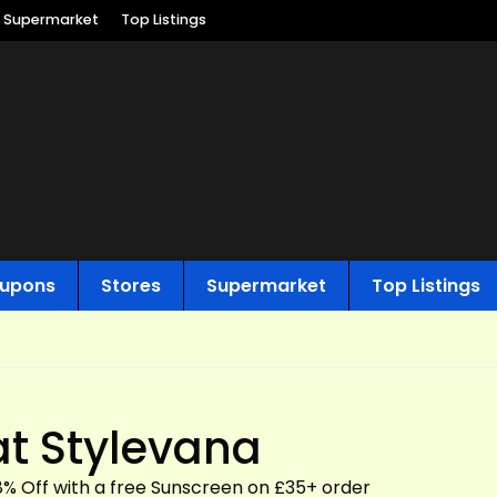
Supermarket
Top Listings
upons
Stores
Supermarket
Top Listings
at Stylevana
18% Off with a free Sunscreen on £35+ order