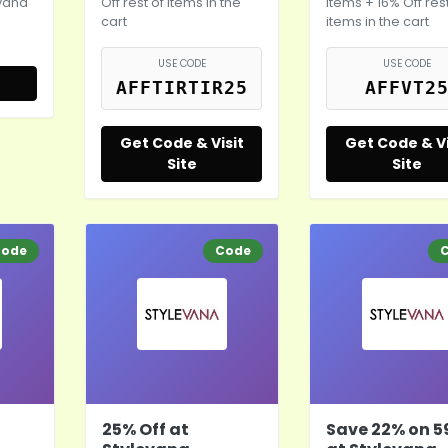
evana
Off rest of items in the
items + 16% Off rest
cart
items in the cart
USE CODE
USE CODE
AFFTIRTIR25
AFFVT2
Get Code & Visit
Get Code & Vi
Site
Site
ode
Code
25% Off at
Save 22% on 5