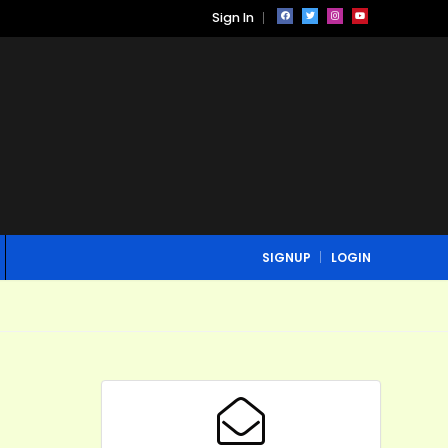
Sign In
SIGNUP
LOGIN