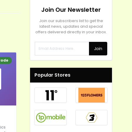
Join Our Newsletter
Join our subscribers list to get the
latest news, updates and special
offers delivered directly in your inbox.
Join
Code
Popular Stores
ics