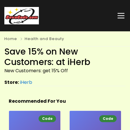
Home
Health and Beauty
Save 15% on New
Customers: at iHerb
New Customers: get 15% Off
Store:
iHerb
Recommended For You
Code
Code