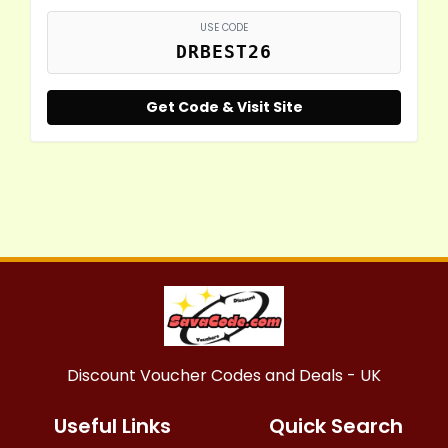
USE CODE
DRBEST26
Get Code & Visit Site
Discount Voucher Codes and Deals - UK
Useful Links
Quick Search