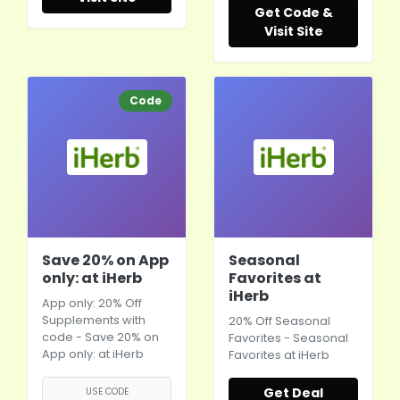
Get Code &
Visit Site
Code
Save 20% on App
Seasonal
only: at iHerb
Favorites at
iHerb
App only: 20% Off
Supplements with
20% Off Seasonal
code - Save 20% on
Favorites - Seasonal
App only: at
iHerb
Favorites at
iHerb
Get Deal
USE CODE