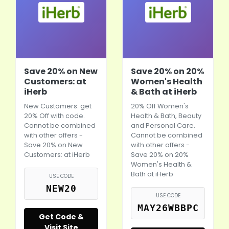
Save 20% on New
Save 20% on 20%
Customers: at
Women's Health
iHerb
& Bath at iHerb
New Customers: get
20% Off Women's
20% Off with code.
Health & Bath, Beauty
Cannot be combined
and Personal Care.
with other offers -
Cannot be combined
Save 20% on New
with other offers -
Customers: at
iHerb
Save 20% on 20%
Women's Health &
Bath at
iHerb
USE CODE
NEW20
USE CODE
MAY26WBBPC
Get Code &
Visit Site