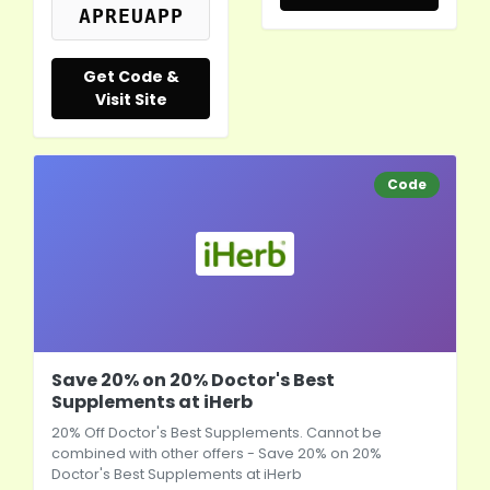
APREUAPP
Get Code &
Visit Site
Code
Save 20% on 20% Doctor's Best
Supplements at iHerb
20% Off Doctor's Best Supplements. Cannot be
combined with other offers - Save 20% on 20%
Doctor's Best Supplements at
iHerb