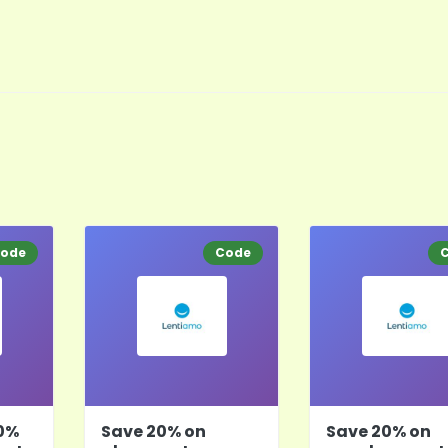
ode
Code
0%
Save 20% on
Save 20% on