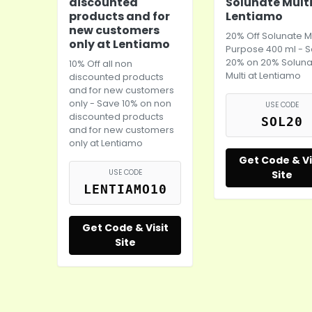
discounted
Solunate Multi
products and for
Lentiamo
new customers
20% Off Solunate Mu
only at Lentiamo
Purpose 400 ml - 
20% on 20% Soluna
10% Off all non
Multi at Lentiamo
discounted products
and for new customers
only - Save 10% on non
USE CODE
discounted products
SOL20
and for new customers
only at Lentiamo
Get Code & Vi
USE CODE
Site
LENTIAMO10
Get Code & Visit
Site