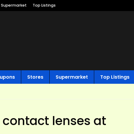
Supermarket
Top Listings
upons
Stores
Supermarket
Top Listings
 contact lenses at