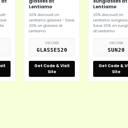
 at
glasses at
sunglasses at
Lentiamo
Lentiamo
lti-
20% discount on
20% discount on
Save
Lentiamo glasses - Save
Lentiamo sunglass
te
20% on glasses at
Save 20% on sung
Lentiamo
at Lentiamo
USE CODE
USE CODE
GLASSES20
SUN20
sit
Get Code & Visit
Get Code & Vi
Site
Site