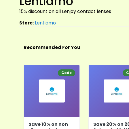
Lentiamo
15% discount on all Lenjoy contact lenses
Store:
Lentiamo
Recommended For You
Code
C
Save 10% on non
Save 20% on 2