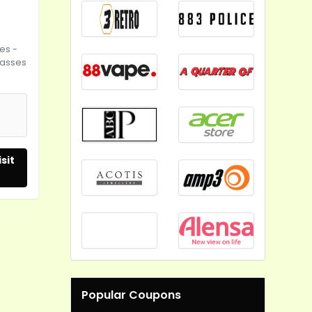
es -
lasses
sit
Popular Coupons