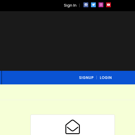
Sign In
SIGNUP
LOGIN