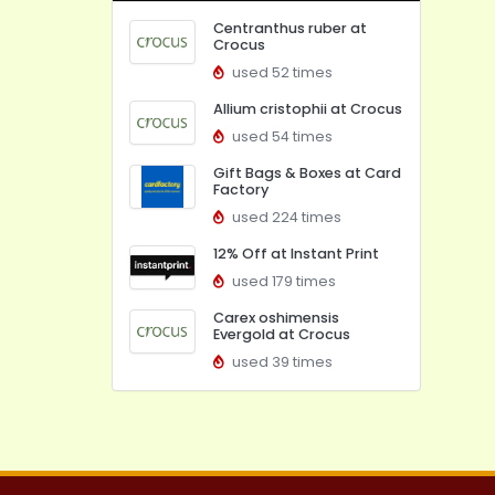
Centranthus ruber at
Crocus
used 52 times
Allium cristophii at Crocus
used 54 times
Gift Bags & Boxes at Card
Factory
used 224 times
12% Off at Instant Print
used 179 times
Carex oshimensis
Evergold at Crocus
used 39 times