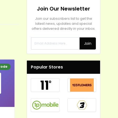
Join Our Newsletter
Join our subscribers list to get the
latest news, updates and special
offers delivered directly in your inbox.
Join
Popular Stores
Code