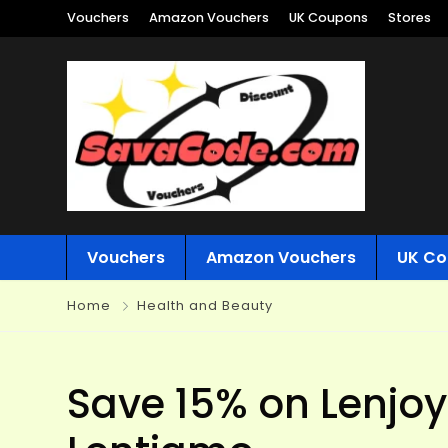
Vouchers
Amazon Vouchers
UK Coupons
Stores
Vouchers
Amazon Vouchers
UK Co
Home
Health and Beauty
Save 15% on Lenjoy