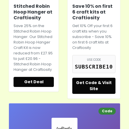
Stitched Robin
Save 10% on first
Hoop Hanger at
6 craft kits at
Craftiosity
Craftiosity
Save 25% on the
Get 10% Off your first 6
Stitched Robin Hoop
craft kits when you
Hanger. Our Stitched
subscribe - Save 10%
Robin Hoop Hanger
on first 6 craft kits at
Craft Kit is now
Craftiosity
reduced from £27.95
to just £20.96 -
USE CODE
Stitched Robin Hoop
SUBSCRIBE10
Hanger at Craftiosity
Get Deal
Get Code & Visit
Site
Code