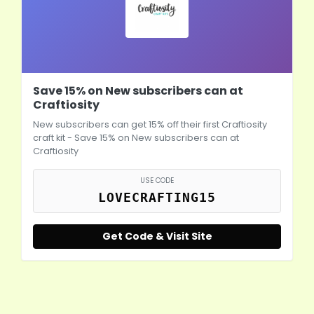
Save 15% on New subscribers can at
Craftiosity
New subscribers can get 15% off their first Craftiosity
craft kit - Save 15% on New subscribers can at
Craftiosity
USE CODE
LOVECRAFTING15
Get Code & Visit Site