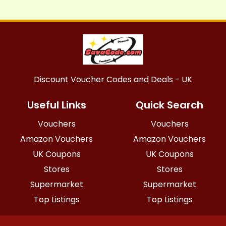
Discount Voucher Codes and Deals - UK
Useful Links
Quick Search
Vouchers
Vouchers
Amazon Vouchers
Amazon Vouchers
UK Coupons
UK Coupons
Stores
Stores
Supermarket
Supermarket
Top Listings
Top Listings