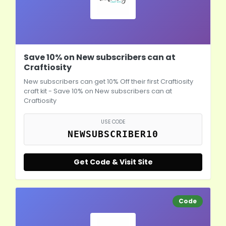
Save 10% on New subscribers can at
Craftiosity
New subscribers can get 10% Off their first Craftiosity
craft kit - Save 10% on New subscribers can at
Craftiosity
USE CODE
NEWSUBSCRIBER10
Get Code & Visit Site
Code