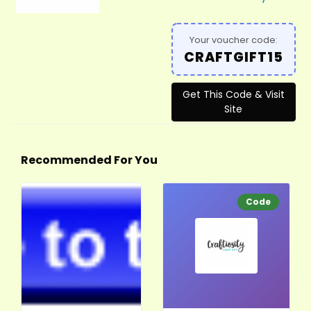
Your voucher code:
CRAFTGIFT15
Get This Code & Visit
Site
Recommended For You
Code