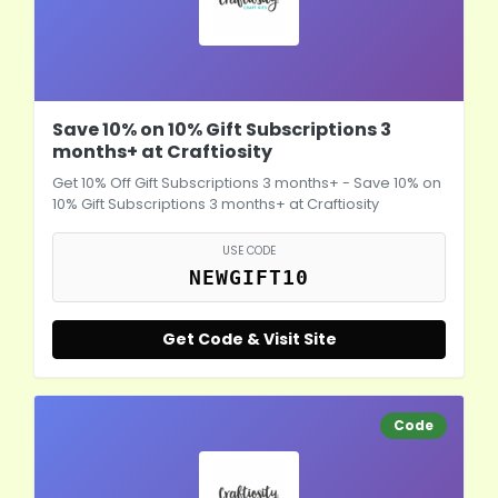
Save 10% on 10% Gift Subscriptions 3
months+ at Craftiosity
Get 10% Off Gift Subscriptions 3 months+ - Save 10% on
10% Gift Subscriptions 3 months+ at Craftiosity
USE CODE
NEWGIFT10
Get Code & Visit Site
Code