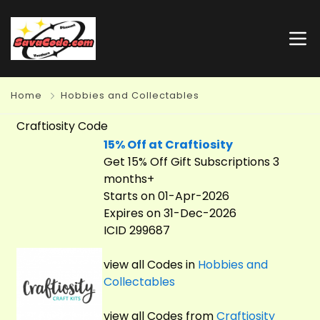
Home
Hobbies and Collectables
Craftiosity Code
15% Off at Craftiosity
Get 15% Off Gift Subscriptions 3
months+
Starts on 01-Apr-2026
Expires on 31-Dec-2026
ICID 299687
view all Codes in
Hobbies and
Collectables
view all Codes from
Craftiosity