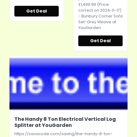
£1,499.99 (Price
correct on 2024-11-17)
Get Deal
- Bunbury Corner Sofa
Set-Grey Weave at
YouGarden
Get Deal
The Handy 8 Ton Electrical Vertical Log
Splitter at YouGarden
https://savacode.com/saving/the-handy-8-ton-