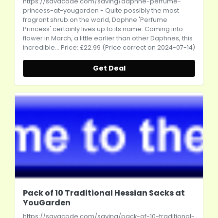
https://savacode.com/saving/daphne-perfume-
princess-at-yougarden
- Quite possibly the most
fragrant shrub on the world, Daphne 'Perfume
Princess' certainly lives up to its name. Coming into
flower in March, a little earlier than other Daphnes, this
incredible... Price: £22.99 (Price correct on 2024-07-14)
Get Deal
Pack of 10 Traditional Hessian Sacks at
YouGarden
https://savacode.com/saving/pack-of-10-traditional-