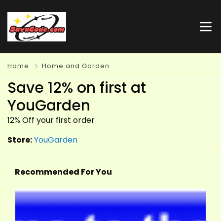
Home
Home and Garden
Save 12% on first at
YouGarden
12% Off your first order
Store:
YouGarden
Recommended For You