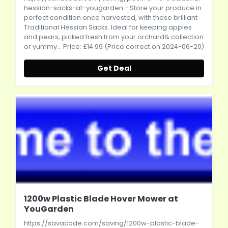
hessian-sacks-at-yougarden
- Store your produce in
perfect condition once harvested, with these brilliant
Traditional Hessian Sacks. Ideal for keeping apples
and pears, picked fresh from your orchard& collection
or yummy... Price: £14.99 (Price correct on 2024-06-20)
Get Deal
1200w Plastic Blade Hover Mower at
YouGarden
https://savacode.com/saving/1200w-plastic-blade-