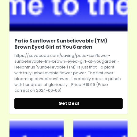
Patio Sunflower Sunbelievable (TM)
Brown Eyed Girl at YouGarden
https://savacode.com/saving/patio-sunflower-
sunbelievable-tm-brown-eyed-girl-at-yougarden
-
Helianthus 'Sunbelievable (TM)' is just that - a plant
with truly unbelievable flower power. The first ever-
blooming annual sunflower, it certainly packs a punch
with hundreds of gloriously... Price: £19.99 (Price
correct on 2024-06-06)
Get Deal