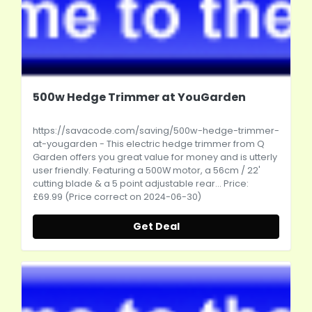
500w Hedge Trimmer at YouGarden
https://savacode.com/saving/500w-hedge-trimmer-
at-yougarden
- This electric hedge trimmer from Q
Garden offers you great value for money and is utterly
user friendly. Featuring a 500W motor, a 56cm / 22'
cutting blade & a 5 point adjustable rear... Price:
£69.99 (Price correct on 2024-06-30)
Get Deal