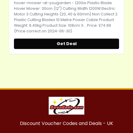
hover-mower-at-yougarden
- 1200w Plastic Blade
Hover Mower: 30cm (12") Cutting Width 1200W Electric
Motor 3 Cutting Heights (20, 40 & 60mm) Non Collect 2
Plastic Cutting Blades 10 Metre Power Cable Product
Weight: 6.40kg Product Size: 108cm X... Price: £74.99
(Price correct on 2024-06-30)
Get Deal
Discount Voucher Codes and Deals - UK