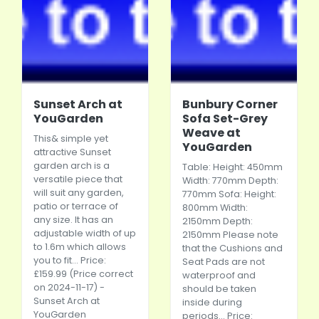
Sunset Arch at
Bunbury Corner
YouGarden
Sofa Set-Grey
Weave at
This& simple yet
YouGarden
attractive Sunset
garden arch is a
Table: Height: 450mm
versatile piece that
Width: 770mm Depth:
will suit any garden,
770mm Sofa: Height:
patio or terrace of
800mm Width:
any size. It has an
2150mm Depth:
adjustable width of up
2150mm Please note
to 1.6m which allows
that the Cushions and
you to fit... Price:
Seat Pads are not
£159.99 (Price correct
waterproof and
on 2024-11-17) -
should be taken
Sunset Arch at
inside during
YouGarden
periods... Price: