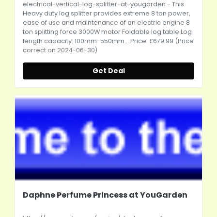
electrical-vertical-log-splitter-at-yougarden
- This
Heavy duty log splitter provides extreme 8 ton power,
ease of use and maintenance of an electric engine 8
ton splitting force 3000W motor Foldable log table Log
length capacity: 100mm-550mm... Price: £679.99 (Price
correct on 2024-06-30)
Get Deal
Daphne Perfume Princess at YouGarden