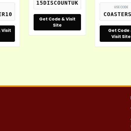
15DISCOUNTUK
USE CODE
ER10
COASTER
Get Code & Visit
Site
Visit
Get Code
Visit Site