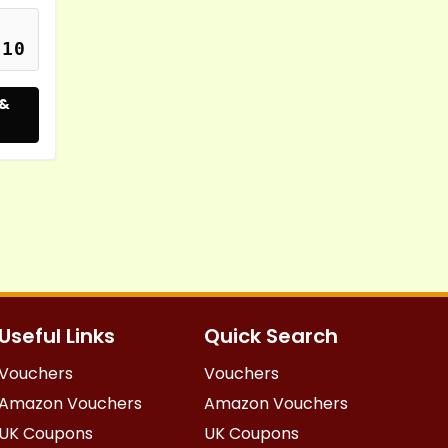
S10
 &
Useful Links
Quick Search
Vouchers
Vouchers
Amazon Vouchers
Amazon Vouchers
UK Coupons
UK Coupons