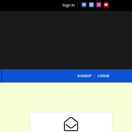
Sign In
SIGNUP
LOGIN