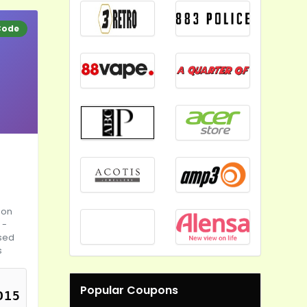
Code
 on
 -
ised
s
Popular Coupons
D15