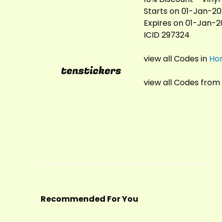
Starts on 01-Jan-2
Expires on 01-Jan-
ICID 297324
view all Codes in
Ho
view all Codes from
Recommended For You