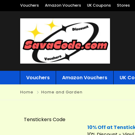
Vouchers
Amazon Vouchers
UK Coupons
Stores
Vouchers
Amazon Vouchers
UK Co
Home
Home and Garden
Tenstickers Code
10% Off at Tenstic
10% Discount - Vinyl