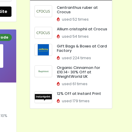
Centranthus ruber at
Site
Crocus
used 52 times
Allium cristophii at Crocus
used 54 times
Code
Gift Bags & Boxes at Card
Factory
used 224 times
Organic Cinnamon for
£10.14- 30% Off at
WeightWorld UK
used 61 times
12% Off at Instant Print
used 179 times
 10%