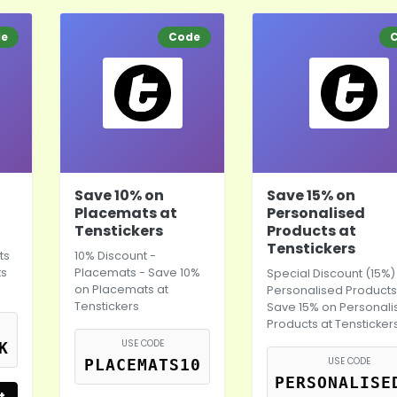
de
Code
Save 10% on
Save 15% on
Placemats at
Personalised
Tenstickers
Products at
Tenstickers
ts
10% Discount -
ts
Placemats - Save 10%
Special Discount (15%)
on Placemats at
Personalised Products
Tenstickers
Save 15% on Personal
Products at Tensticker
USE CODE
K
USE CODE
PLACEMATS10
PERSONALISE