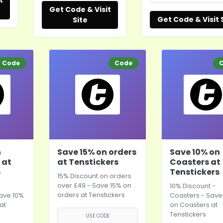
t
Get Code & Visit
Get Code & Visit 
Site
Code
Code
n
Save 15% on orders
Save 10% on
 at
at Tenstickers
Coasters at
s
Tenstickers
15% Discount on orders
over £49 - Save 15% on
10% Discount -
orders at Tenstickers
ave 10%
Coasters - Save
at
on Coasters at
Tenstickers
USE CODE