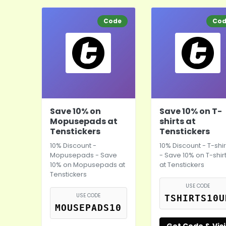
Code
Co
Save 10% on
Save 10% on T-
Mopusepads at
shirts at
Tenstickers
Tenstickers
10% Discount -
10% Discount - T-shir
Mopusepads - Save
- Save 10% on T-shir
10% on Mopusepads at
at Tenstickers
Tenstickers
USE CODE
USE CODE
TSHIRTS10U
MOUSEPADS10