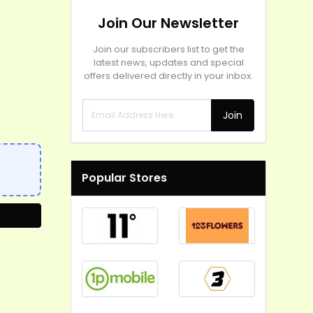
Join Our Newsletter
Join our subscribers list to get the
latest news, updates and special
offers delivered directly in your inbox.
Join
Popular Stores