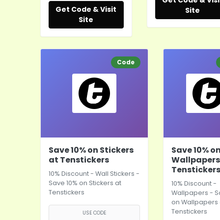
Get Code & Visi
Get Code & Visit
Site
Site
Code
Save 10% on Stickers
Save 10% o
at Tenstickers
Wallpapers
Tensticker
10% Discount - Wall Stickers -
Save 10% on Stickers at
10% Discount -
Tenstickers
Wallpapers - S
on Wallpapers 
Tenstickers
USE CODE