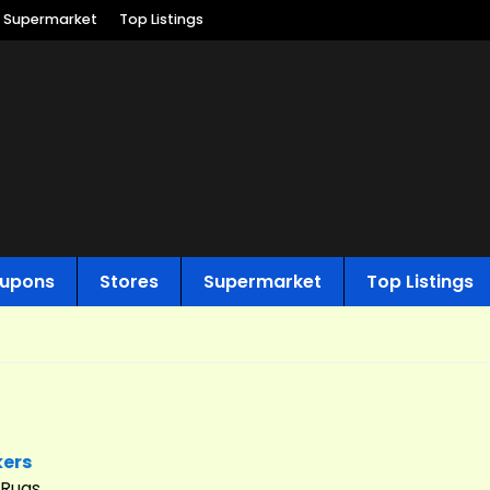
Supermarket
Top Listings
upons
Stores
Supermarket
Top Listings
kers
 Rugs