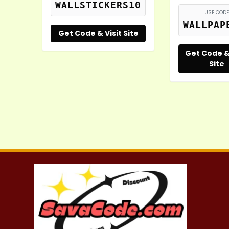
WALLSTICKERS10
USE CODE
WALLPAP
Get Code & Visit Site
Get Code & 
Site