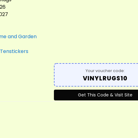
026
2027
me and Garden
Tenstickers
Your voucher code:
VINYLRUGS10
Get This Code & Visit Site