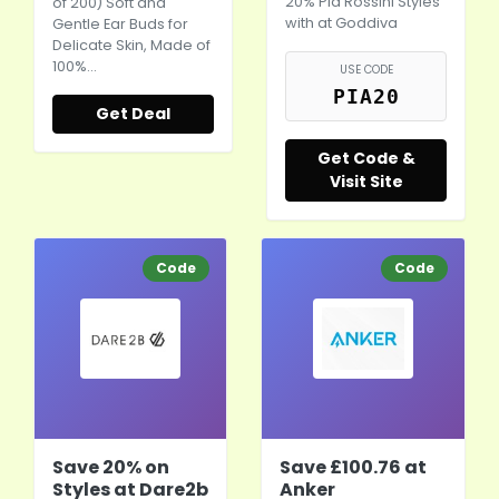
20% Pia Rossini Styles
of 200) Soft and
with at Goddiva
Gentle Ear Buds for
Delicate Skin, Made of
100%…
USE CODE
PIA20
Get Deal
Get Code &
Visit Site
Code
Code
Save 20% on
Save £100.76 at
Styles at Dare2b
Anker