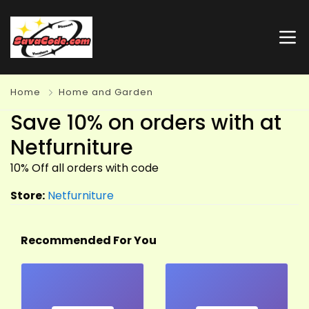
Home
Home and Garden
Save 10% on orders with at
Netfurniture
10% Off all orders with code
Store:
Netfurniture
Recommended For You