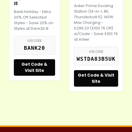
IE
Anker Prime Docking
Station (14-in-1, 8K,
Bank Holiday - Extra
Thunderbolt 5), 140W
20% Off Selected
Max Charging -
Styles - Save 20% on
£299.23 (£100.76 Off)
Styles at
Dare2b
IE
w/Code - Save £100.76
at Anker
USE CODE
BANK20
USE CODE
WSTDA83B5UK
Get Code &
Visit Site
Get Code & Visit
Site