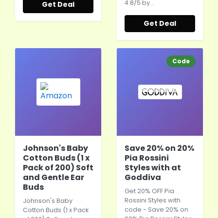
4.8/5 by…
Get Deal
Get Deal
Code
Johnson's Baby
Save 20% on 20%
Cotton Buds (1 x
Pia Rossini
Pack of 200) Soft
Styles with at
and Gentle Ear
Goddiva
Buds
Get 20% OFF Pia
Rossini Styles with
Johnson's Baby
code - Save 20% on
Cotton Buds (1 x Pack