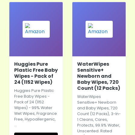
Huggies Pure
WaterWipes
Plastic Free Baby
Sensitive+
Wipes - Pack of
Newborn and
24 (1152 Wipes)
Baby Wipes, 720
Count (12 Packs)
Huggies Pure Plastic
Free Baby Wipes -
WaterWipes
Pack of 24 (1152
Sensitive+ Newborn
Wipes) - 99% Water
and Baby Wipes, 720
Wet Wipes, Fragrance
Count (12 Packs), 3-In-
Free, Hypoallergenic,
1 Cleans, Cares,
…
Protects, 99.9% Water,
Unscented. Rated