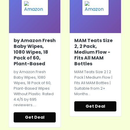
by Amazon Fresh
MAM Teats Size
Baby Wipes,
2, 2 Pack,
1080 Wipes, 18
Medium Flow -
Pack of 60,
Fits All MAM
Plant-Based
Bottles
by Amazon Fresh
MAM Teats Size 2 | 2
Baby Wipes, 1080
Pack | Medium Flow |
Wipes, 18 Pack of 60,
Fits All MAM Bottles |
Plant-Based Wipes
Suitable from 2+
Without Plastic. Rated
Months…
4.4/5 by 695
reviewers.…
Get Deal
Get Deal