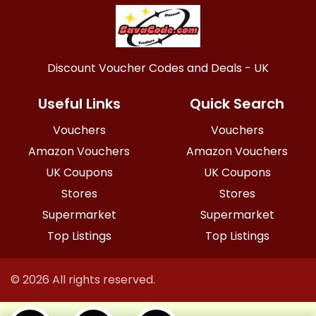
Discount Voucher Codes and Deals - UK
Useful Links
Quick Search
Vouchers
Vouchers
Amazon Vouchers
Amazon Vouchers
UK Coupons
UK Coupons
Stores
Stores
Supermarket
Supermarket
Top Listings
Top Listings
© 2026 All rights reserved.