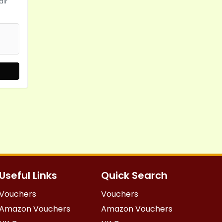
air
Useful Links
Quick Search
Vouchers
Vouchers
Amazon Vouchers
Amazon Vouchers