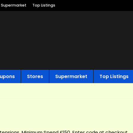
Supermarket
Top Listings
upons
Stores
Supermarket
Top Listings
extensions. Minimum Spend £150. Enter code at checkout