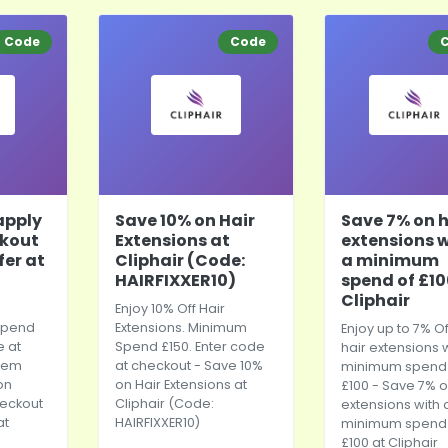
Code
Code
apply
Save 10% on Hair
Save 7% on h
ckout
Extensions at
extensions 
fer at
Cliphair (Code:
a minimum
HAIRFIXXER10)
spend of £10
Cliphair
Enjoy 10% Off Hair
 spend
Extensions. Minimum
Enjoy up to 7% Of
e at
Spend £150. Enter code
hair extensions 
eem
at checkout - Save 10%
minimum spend 
on
on Hair Extensions at
£100 - Save 7% o
heckout
Cliphair (Code:
extensions with 
at
HAIRFIXXER10)
minimum spend 
£100 at Cliphair