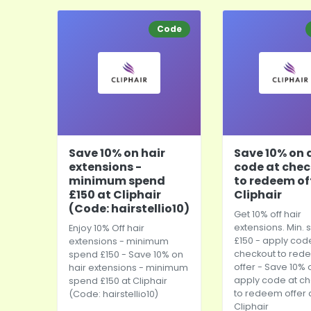
Code
Save 10% on hair
Save 10% on 
extensions -
code at che
minimum spend
to redeem of
£150 at Cliphair
Cliphair
(Code: hairstellio10)
Get 10% off hair
extensions. Min.
Enjoy 10% Off hair
£150 - apply cod
extensions - minimum
checkout to red
spend £150 - Save 10% on
offer - Save 10% 
hair extensions - minimum
apply code at c
spend £150 at Cliphair
to redeem offer 
(Code: hairstellio10)
Cliphair