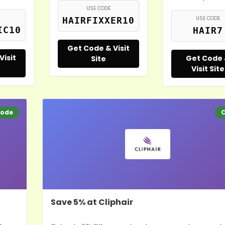
USE CODE
USE CODE
HAIRFIXXER10
IC10
HAIR7
Get Code & Visit
Visit
Get Code
Site
Visit Site
ode
Save 5% at Cliphair