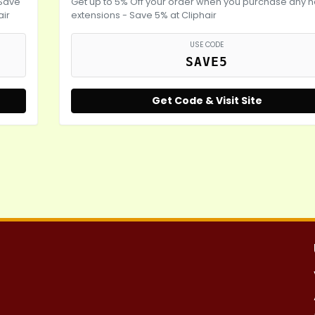
 Save
Get up to 5% Off your order when you purchase any h
air
extensions - Save 5% at Cliphair
USE CODE
SAVE5
Get Code & Visit Site