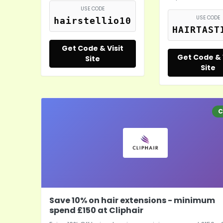
USE CODE
USE CODE
hairstellio10
HAIRTAST
Get Code & Visit
Get Code & 
Site
Site
C
Save 10% on hair extensions - minimum
spend £150 at Cliphair