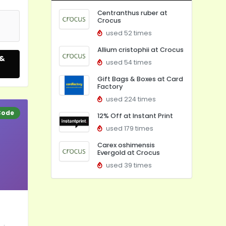
Centranthus ruber at
Crocus
used 52 times
Allium cristophii at Crocus
 &
used 54 times
Gift Bags & Boxes at Card
Factory
used 224 times
Code
12% Off at Instant Print
used 179 times
Carex oshimensis
Evergold at Crocus
used 39 times