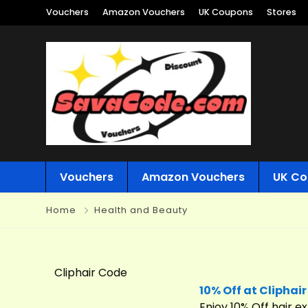
Vouchers
Amazon Vouchers
UK Coupons
Stores
Vouchers
Amazon Vouchers
UK Co
Home
Health and Beauty
Cliphair Code
10% Off at Cliphair
Enjoy 10% Off hair 