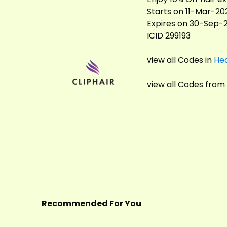
Starts on 11-Mar-20
Expires on 30-Sep-
ICID 299193
view all Codes in
Hea
view all Codes from
Recommended For You