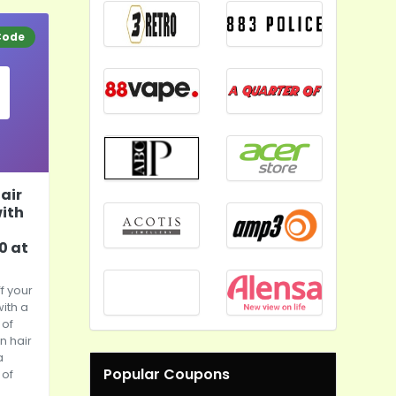
Code
air
with
0 at
f your
with a
of
n hair
a
Popular Coupons
of