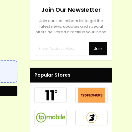
Join Our Newsletter
Join our subscribers list to get the
latest news, updates and special
offers delivered directly in your inbox.
Join
Popular Stores