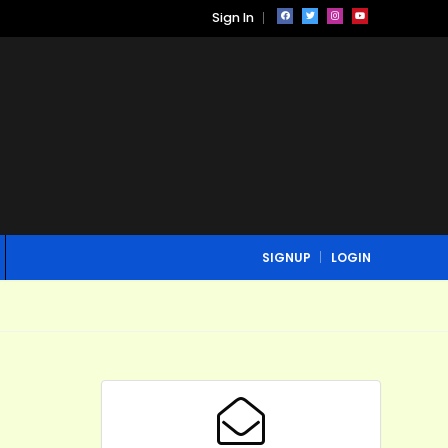
Sign In
SIGNUP
LOGIN