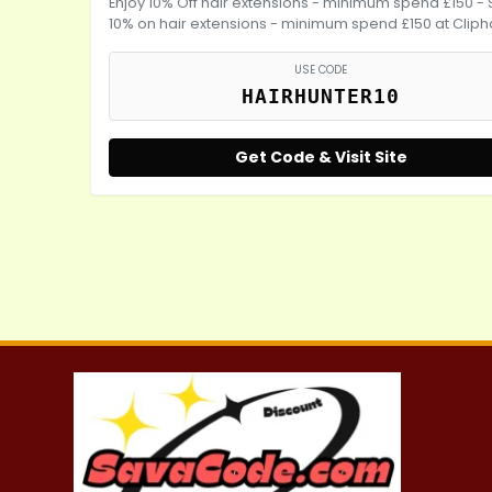
Enjoy 10% Off hair extensions - minimum spend £150 -
10% on hair extensions - minimum spend £150 at Cliph
USE CODE
HAIRHUNTER10
Get Code & Visit Site