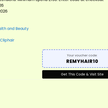
26
2026
lth and Beauty
Cliphair
Your voucher code:
REMYHAIR10
Get This Code & Visit Site