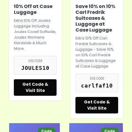
10% Off at Case
Save 10% on 10%
Luggage
Carl Fredrik
Suitcases &
Extra 10% Off Joules
Luggage at
Luggage including
Case Luggage
Joules Coast Softside,
Joules Womens
Extra 10% Off Carl
Hardside & Much
Fredrik Suitcases &
More.
Luggage - Save 10%
on 10% Carl Fredrik
Suitcases & Luggage
USE CODE
at Case Luggage
JOULES10
USE CODE
Get Code &
carlfaf10
Visit Site
Get Code &
Visit Site
Code
Code