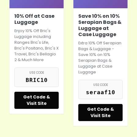
10% Off at Case
Save 10% on 10%
Luggage
Serapian Bags &
Luggage at
Enjoy 10% Off Bric's
Case Luggage
Luggage including
Ranges Bric's Life,
Extra 10% Off Serapian
Bric's Positano, Bric's X
Bags & Luggage -
Travel, Bric's Bellagio
Save 10% on 10%
2 & Much More
Serapian Bags &
Luggage at Case
Luggage
USE CODE
BRIC10
USE CODE
seraaf10
Get Code &
Visit Site
Get Code &
Visit Site