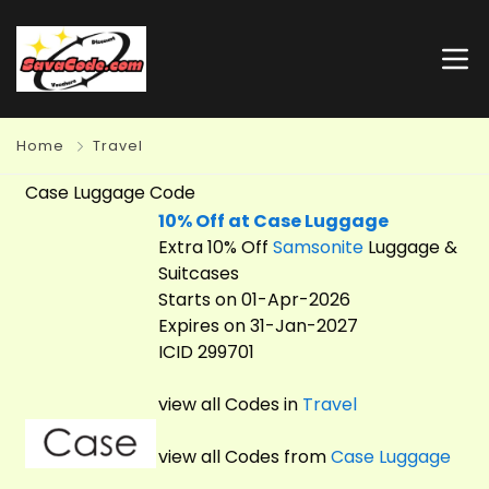
Home
Travel
Case Luggage Code
10% Off at Case Luggage
Extra 10% Off
Samsonite
Luggage &
Suitcases
Starts on 01-Apr-2026
Expires on 31-Jan-2027
ICID 299701
view all Codes in
Travel
view all Codes from
Case Luggage