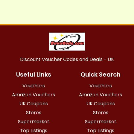
Discount Voucher Codes and Deals - UK
Useful Links
Quick Search
Vouchers
Vouchers
Amazon Vouchers
Amazon Vouchers
UK Coupons
UK Coupons
Stores
Stores
Supermarket
Supermarket
Top Listings
Top Listings