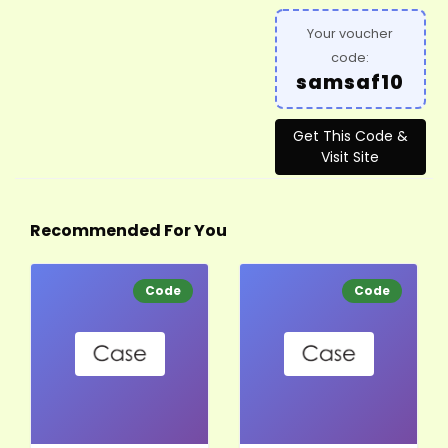
Your voucher
code:
samsaf10
Get This Code &
Visit Site
Recommended For You
Code
Code