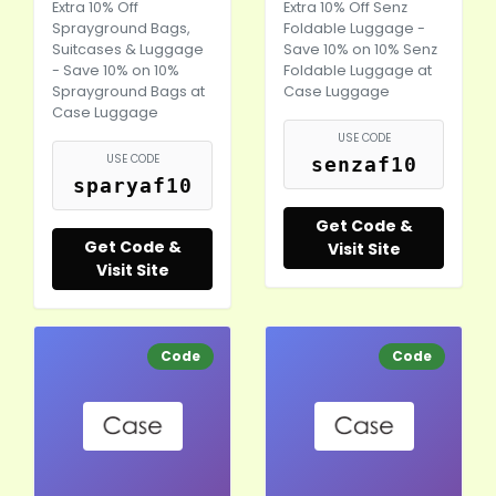
Extra 10% Off
Extra 10% Off Senz
Sprayground Bags,
Foldable Luggage -
Suitcases & Luggage
Save 10% on 10% Senz
- Save 10% on 10%
Foldable Luggage at
Sprayground Bags at
Case Luggage
Case Luggage
USE CODE
USE CODE
senzaf10
sparyaf10
Get Code &
Get Code &
Visit Site
Visit Site
Code
Code