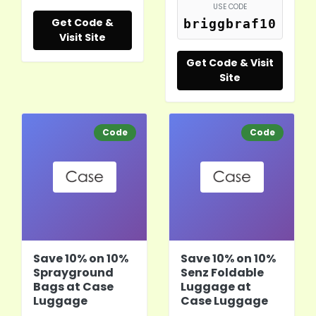
USE CODE
Get Code &
briggbraf10
Visit Site
Get Code & Visit
Site
Code
Code
Save 10% on 10%
Save 10% on 10%
Sprayground
Senz Foldable
Bags at Case
Luggage at
Luggage
Case Luggage