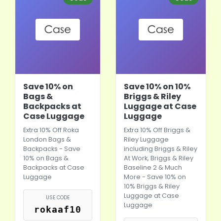
Save 10% on
Save 10% on 10%
Bags &
Briggs & Riley
Backpacks at
Luggage at Case
Case Luggage
Luggage
Extra 10% Off Roka
Extra 10% Off Briggs &
London Bags &
Riley Luggage
Backpacks - Save
including Briggs & Riley
10% on Bags &
At Work, Briggs & Riley
Backpacks at Case
Baseline 2 & Much
Luggage
More - Save 10% on
10% Briggs & Riley
Luggage at Case
USE CODE
Luggage
rokaaf10