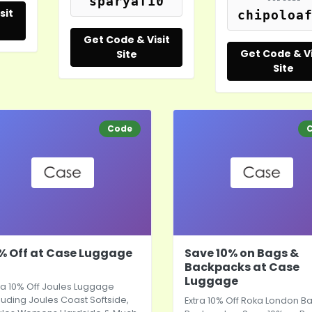
sparyaf10
sit
chipoloa
Get Code & Visit
Get Code & Vi
Site
Site
Code
% Off at Case Luggage
Save 10% on Bags &
Backpacks at Case
Luggage
ra 10% Off Joules Luggage
luding Joules Coast Softside,
Extra 10% Off Roka London B