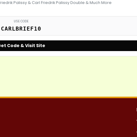
Friedrik Palissy & Carl Friedrik Palissy Double & Much More
USE CODE
CARLBRIEF10
et Code & Visit Site