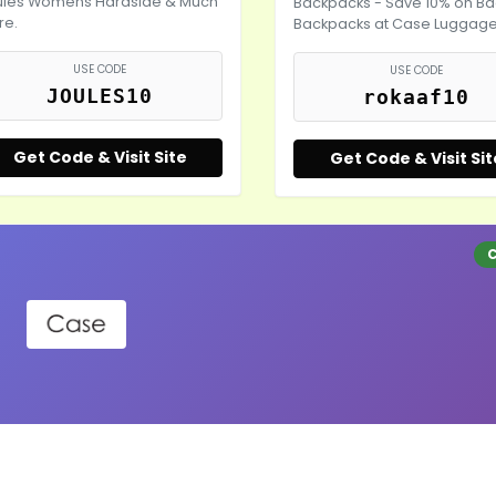
ules Womens Hardside & Much
Backpacks - Save 10% on Ba
re.
Backpacks at Case Luggag
USE CODE
USE CODE
JOULES10
rokaaf10
Get Code & Visit Site
Get Code & Visit Sit