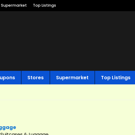
Supermarket
Top Listings
upons
Stores
Supermarket
Top Listings
uggage
s Suitcases & Luggage