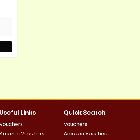
Useful Links
Quick Search
Vouchers
Vouchers
Amazon Vouchers
Amazon Vouchers