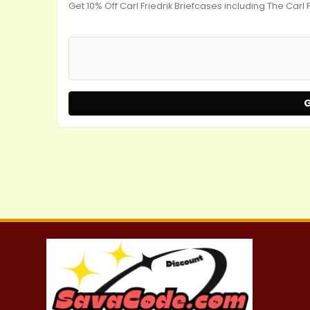
Get 10% Off Carl Friedrik Briefcases including The Carl 
G