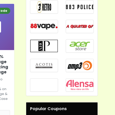
Code
0%
age
king
age
lo
% on
age &
 Case
Popular Coupons