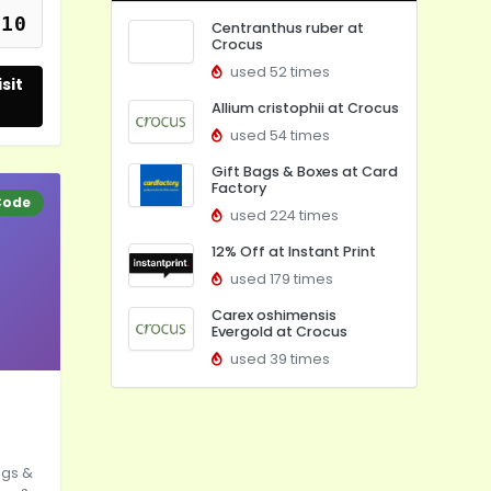
f10
Centranthus ruber at
Crocus
used 52 times
sit
Allium cristophii at Crocus
used 54 times
Gift Bags & Boxes at Card
Factory
Code
used 224 times
12% Off at Instant Print
used 179 times
Carex oshimensis
Evergold at Crocus
used 39 times
ags &