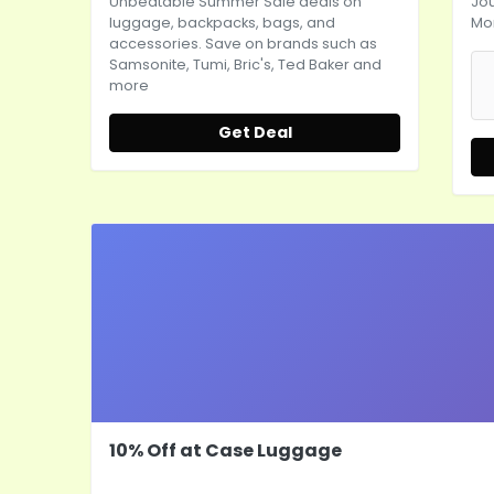
Unbeatable Summer Sale deals on
Jo
luggage, backpacks, bags, and
Mo
accessories. Save on brands such as
Samsonite, Tumi, Bric's, Ted Baker and
more
Get Deal
10% Off at Case Luggage