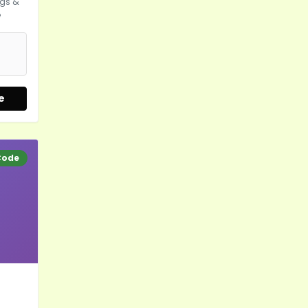
gs &
e
e
Code