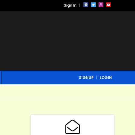
Sign In
SIGNUP
LOGIN