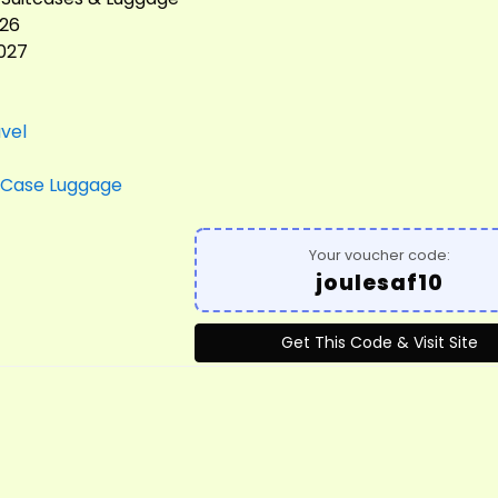
026
2027
vel
Case Luggage
Your voucher code:
joulesaf10
Get This Code & Visit Site