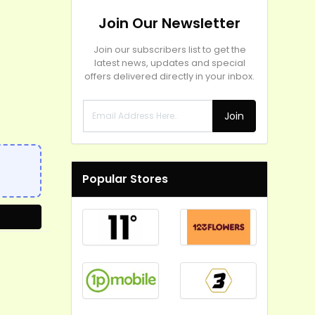
Join Our Newsletter
Join our subscribers list to get the
latest news, updates and special
offers delivered directly in your inbox.
Join
Popular Stores