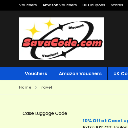
Vouchers
Amazon Vouchers
UK Coupons
Stores
Vouchers
Amazon Vouchers
UK Co
Home
Travel
Case Luggage Code
10% Off at Case L
Extra 10% Off Joule