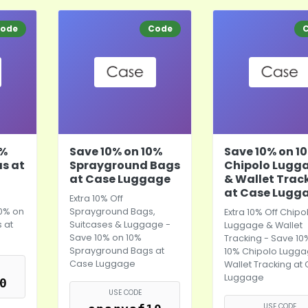
ode
Code
0%
Save 10% on 10%
Save 10% on 1
as at
Sprayground Bags
Chipolo Lugg
at Case Luggage
& Wallet Trac
at Case Lugg
Extra 10% Off
10% on
Sprayground Bags,
Extra 10% Off Chipo
 at
Suitcases & Luggage -
Luggage & Wallet
Save 10% on 10%
Tracking - Save 10
Sprayground Bags at
10% Chipolo Lugg
Case Luggage
Wallet Tracking at
Luggage
0
USE CODE
USE CODE