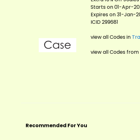
Starts on 01-Apr-2
Expires on 31-Jan-
ICID 299681
view all Codes in
Tra
view all Codes from
Recommended For You