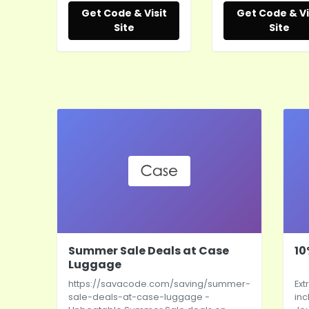
Get Code & Visit
Get Code & Vi
Site
Site
Summer Sale Deals at Case
10
Luggage
https://savacode.com/saving/summer-
Ext
sale-deals-at-case-luggage
-
inc