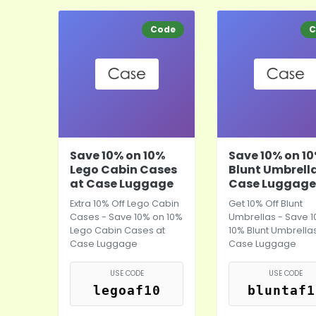
Code
C
Save 10% on 10%
Save 10% on 1
Lego Cabin Cases
Blunt Umbrell
at Case Luggage
Case Luggage
Extra 10% Off Lego Cabin
Get 10% Off Blunt
Cases - Save 10% on 10%
Umbrellas - Save 
Lego Cabin Cases at
10% Blunt Umbrellas
Case Luggage
Case Luggage
USE CODE
USE CODE
legoaf10
bluntaf1