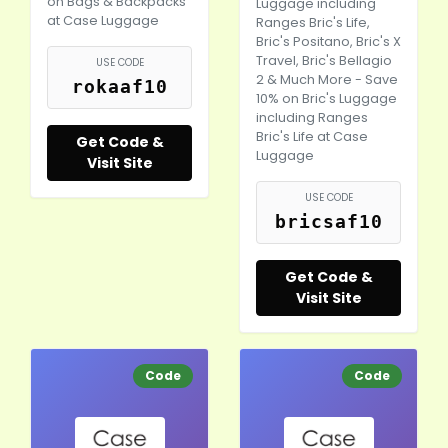
on Bags & Backpacks
Luggage including
at Case Luggage
Ranges Bric's Life,
Bric's Positano, Bric's X
Travel, Bric's Bellagio
USE CODE
2 & Much More - Save
rokaaf10
10% on Bric's Luggage
including Ranges
Bric's Life at Case
Get Code &
Luggage
Visit Site
USE CODE
bricsaf10
Get Code &
Visit Site
Code
Code