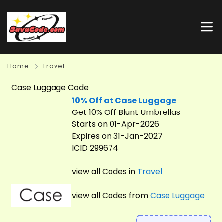
Home
Travel
Case Luggage Code
10% Off at Case Luggage
Get 10% Off Blunt Umbrellas
Starts on 01-Apr-2026
Expires on 31-Jan-2027
ICID 299674
view all Codes in
Travel
view all Codes from
Case Luggage