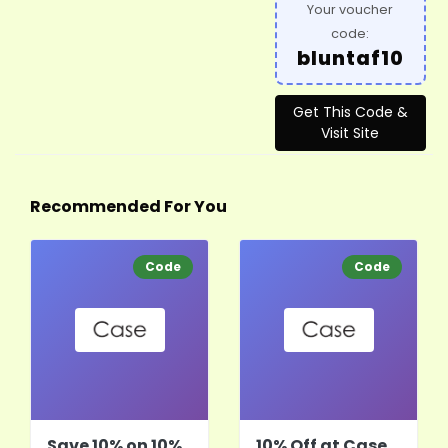
Your voucher
code:
bluntaf10
Get This Code &
Visit Site
Recommended For You
Code
Code
Save 10% on 10%
10% Off at Case