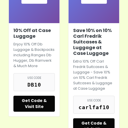
10% Off at Case
Save 10% on 10%
Luggage
Carl Fredrik
Suitcases &
Enjoy 10% Off Db
Luggage at
Luggage & Backpacks
Case Luggage
including Ranges Db
Hugger, Db Ramverk
Extra 10% Off Carl
& Much More
Fredrik Suitcases &
Luggage - Save 10%
on 10% Carl Fredrik
USE CODE
Suitcases & Luggage
DB10
at Case Luggage
Get Code &
USE CODE
Visit Site
carlfaf10
Get Code &