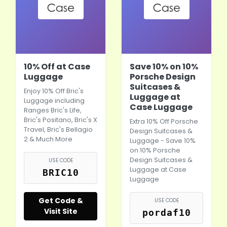
10% Off at Case
Save 10% on 10%
Luggage
Porsche Design
Suitcases &
Enjoy 10% Off Bric's
Luggage at
Luggage including
Case Luggage
Ranges Bric's Life,
Bric's Positano, Bric's X
Extra 10% Off Porsche
Travel, Bric's Bellagio
Design Suitcases &
2 & Much More
Luggage - Save 10%
on 10% Porsche
Design Suitcases &
USE CODE
Luggage at Case
BRIC10
Luggage
Get Code &
USE CODE
Visit Site
pordaf10