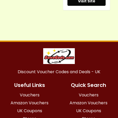
Visit Site
Discount Voucher Codes and Deals - UK
Useful Links
Quick Search
Vouchers
Vouchers
Amazon Vouchers
Amazon Vouchers
UK Coupons
UK Coupons