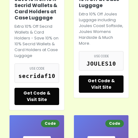
Secrid Wallets &
Luggage
Card Holders at
Extra 10% Off Joules
Case Luggage
Luggage including
Joules Coast Softside,
Extra 10% Off Secrid
Joules Womens
Wallets & Card
Hardside & Much
Holders - Save 10% on
More.
10% Secrid Wallets &
Card Holders at Case
Luggage
USE CODE
JOULES10
USE CODE
secridaf10
Get Code &
Visit Site
Get Code &
Visit Site
Code
Code