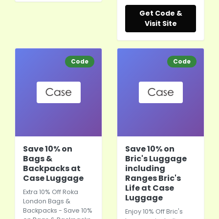
Get Code &
Visit Site
Code
Code
Save 10% on
Save 10% on
Bags &
Bric's Luggage
Backpacks at
including
Case Luggage
Ranges Bric's
Life at Case
Extra 10% Off Roka
Luggage
London Bags &
Backpacks - Save 10%
Enjoy 10% Off Bric's