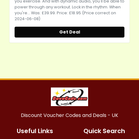
you exercise. And with dynamic audio, you'll be able to
power through any workout. Lock in the rhythm. When
you're... Was: £39.99. Price: £18.95 (Price correct on
2024-06-08)
Get Deal
Discount Voucher Codes and Deals - UK
Useful Links
Quick Search