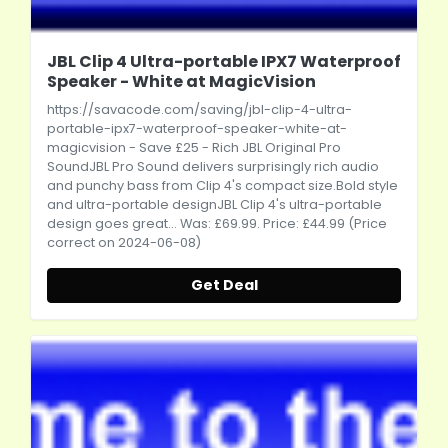
JBL Clip 4 Ultra-portable IPX7 Waterproof
Speaker - White at MagicVision
https://savacode.com/saving/jbl-clip-4-ultra-
portable-ipx7-waterproof-speaker-white-at-
magicvision
- Save £25 - Rich JBL Original Pro
SoundJBL Pro Sound delivers surprisingly rich audio
and punchy bass from Clip 4's compact
size.Bold
style
and ultra-portable designJBL Clip 4's ultra-portable
design goes great... Was: £69.99. Price: £44.99 (Price
correct on 2024-06-08)
Get Deal