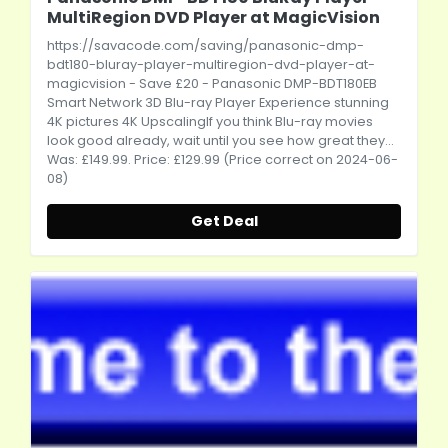
MultiRegion DVD Player at MagicVision
https://savacode.com/saving/panasonic-dmp-
bdt180-bluray-player-multiregion-dvd-player-at-
magicvision
- Save £20 - Panasonic DMP-BDT180EB
Smart Network 3D Blu-ray Player Experience stunning
4K pictures 4K UpscalingIf you think Blu-ray movies
look good already, wait until you see how great they...
Was: £149.99. Price: £129.99 (Price correct on 2024-06-
08)
Get Deal