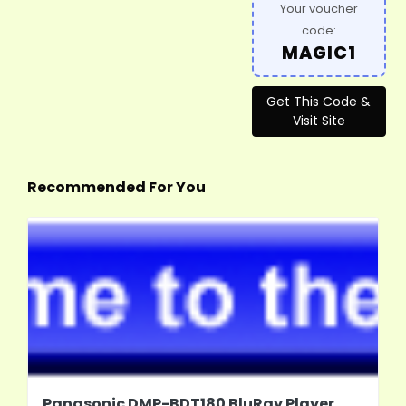
Your voucher
code:
MAGIC1
Get This Code &
Visit Site
Recommended For You
Panasonic DMP-BDT180 BluRay Player