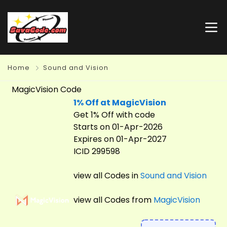
Home
Sound and Vision
MagicVision Code
1% Off at MagicVision
Get 1% Off with code
Starts on 01-Apr-2026
Expires on 01-Apr-2027
ICID 299598
view all Codes in
Sound and Vision
view all Codes from
MagicVision