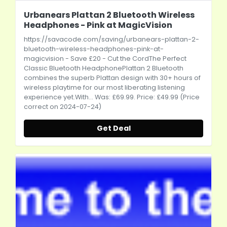
Urbanears Plattan 2 Bluetooth Wireless
Headphones - Pink at MagicVision
https://savacode.com/saving/urbanears-plattan-2-
bluetooth-wireless-headphones-pink-at-
magicvision
- Save £20 - Cut the CordThe Perfect
Classic Bluetooth HeadphonePlattan 2 Bluetooth
combines the superb Plattan design with 30+ hours of
wireless playtime for our most liberating listening
experience
yet.With
... Was: £69.99. Price: £49.99 (Price
correct on 2024-07-24)
Get Deal