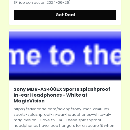
(Price correct on 2024-06-26)
Get Deal
Sony MDR-AS400EX Sports splashproof
In-ear Headphones - White at
MagicVision
https://savacode.com/saving/sony-mdr-as400ex-
sports-splashproof-in-ear-headphones-white-at-
magicvision
- Save £21.04 - These splashproof
headphones have loop hangers for a secure fit when