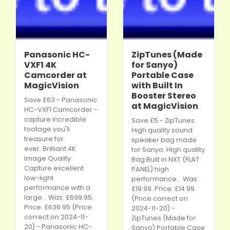
Panasonic HC-
ZipTunes (Made
VXF1 4K
for Sanyo)
Camcorder at
Portable Case
MagicVision
with Built In
Booster Stereo
Save £63 -
Panasonic
at MagicVision
HC-VXF1 Camcorder -
capture incredible
Save £5 - ZipTunes
footage you'll
High quality sound
treasure for
speaker bag made
ever. Brilliant 4K
for Sanyo. High quality
Image Quality.
Bag.Built
in NXT (FLAT
Capture excellent
PANEL) high
low-light
performance... Was:
performance with a
£19.99. Price: £14.99
large... Was: £699.95.
(Price correct on
Price: £636.95 (Price
2024-11-20) -
correct on 2024-11-
ZipTunes (Made for
20) -
Panasonic
HC-
Sanyo) Portable Case