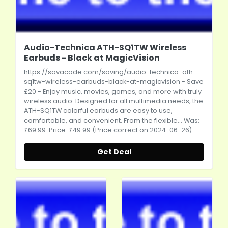
Audio-Technica ATH-SQ1TW Wireless
Earbuds - Black at MagicVision
https://savacode.com/saving/audio-technica-ath-
sq1tw-wireless-earbuds-black-at-magicvision
- Save
£20 - Enjoy music, movies, games, and more with truly
wireless audio. Designed for all multimedia needs, the
ATH-SQ1TW colorful earbuds are easy to use,
comfortable, and convenient. From the flexible... Was:
£69.99. Price: £49.99 (Price correct on 2024-06-26)
Get Deal