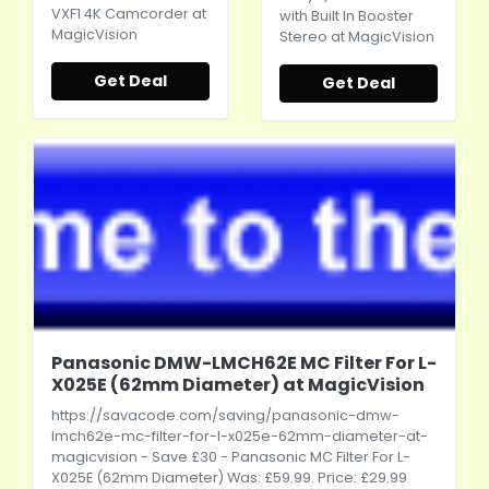
VXF1 4K Camcorder at
with Built In Booster
MagicVision
Stereo at MagicVision
Get Deal
Get Deal
Panasonic DMW-LMCH62E MC Filter For L-
X025E (62mm Diameter) at MagicVision
https://savacode.com/saving/panasonic-dmw-
lmch62e-mc-filter-for-l-x025e-62mm-diameter-at-
magicvision
- Save £30 - Panasonic MC Filter For L-
X025E (62mm Diameter) Was: £59.99. Price: £29.99