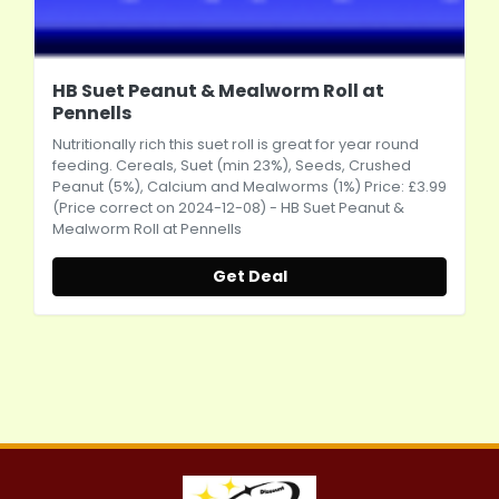
HB Suet Peanut & Mealworm Roll at
Pennells
Nutritionally rich this suet roll is great for year round
feeding. Cereals, Suet (min 23%), Seeds, Crushed
Peanut (5%), Calcium and Mealworms (1%) Price: £3.99
(Price correct on 2024-12-08) - HB Suet Peanut &
Mealworm Roll at Pennells
Get Deal