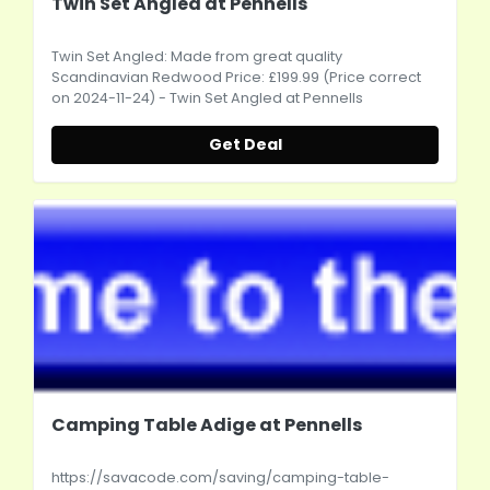
Twin Set Angled at Pennells
Twin Set Angled: Made from great quality
Scandinavian Redwood Price: £199.99 (Price correct
on 2024-11-24) - Twin Set Angled at Pennells
Get Deal
Camping Table Adige at Pennells
https://savacode.com/saving/camping-table-