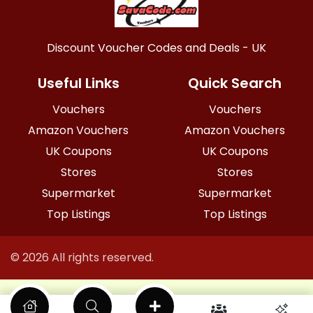
Discount Voucher Codes and Deals - UK
Useful Links
Quick Search
Vouchers
Vouchers
Amazon Vouchers
Amazon Vouchers
UK Coupons
UK Coupons
Stores
Stores
Supermarket
Supermarket
Top Listings
Top Listings
© 2026 All rights reserved.