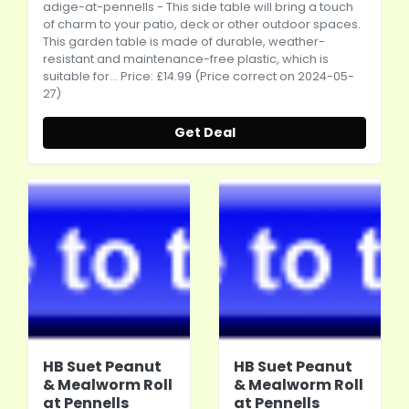
adige-at-pennells
- This side table will bring a touch
of charm to your patio, deck or other outdoor spaces.
This garden table is made of durable, weather-
resistant and maintenance-free plastic, which is
suitable for... Price: £14.99 (Price correct on 2024-05-
27)
Get Deal
HB Suet Peanut
HB Suet Peanut
& Mealworm Roll
& Mealworm Roll
at Pennells
at Pennells