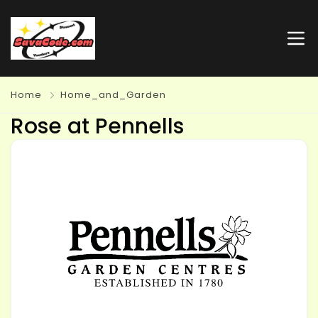
Home
Home_and_Garden
Rose at Pennells