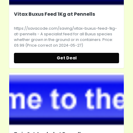
Vitax Buxus Feed 1Kg at Pennells
https://savacode.com/saving/vitax-buxus-feed-1kg-
at-pennells
- A specialist feed for all Buxus species
whether grown in the ground or in containers. Price:
£6.99 (Price correct on 2024-05-27)
Get Deal