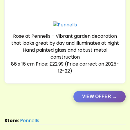
Rose at Pennells – Vibrant garden decoration
that looks great by day and illuminates at night
Hand painted glass and robust metal
construction
86 x 16 cm Price: £22.99 (Price correct on 2025-
12-22)
VIEW OFFER →
Store:
Pennells