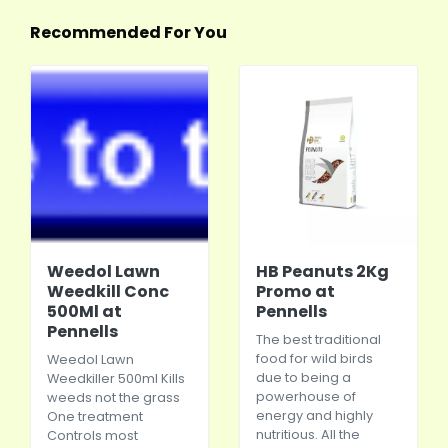
Recommended For You
Weedol Lawn
HB Peanuts 2Kg
Weedkill Conc
Promo at
500Ml at
Pennells
Pennells
The best traditional
food for wild birds
Weedol Lawn
due to being a
Weedkiller 500ml Kills
powerhouse of
weeds not the grass
energy and highly
One treatment
nutritious. All the
Controls most