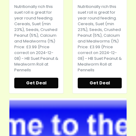
Nutritionally rich this
Nutritionally rich this
suet roll is great for
suet roll is great for
year round feeding.
year round feeding.
Cereals, Suet (min
Cereals, Suet (min
23%), Seeds, Crushed
23%), Seeds, Crushed
Peanut (5%), Calcium
Peanut (5%), Calcium
and Mealworms (1%)
and Mealworms (1%)
Price: £3.99 (Price
Price: £3.99 (Price
correct on 2024-12-
correct on 2024-12-
08) - HB Suet Peanut &
08) - HB Suet Peanut &
Mealworm Roll at
Mealworm Roll at
Pennells
Pennells
Get Deal
Get Deal