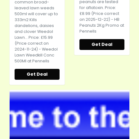
peanuts are tested
common broad-
for aflatoxin. Price:
leaved lawn weeds
£8.99 (Price correct
500ml will cover up to
on 2025-12-22) - HB
333m2 Kills
Peanuts 2Kg Promo at
dandelions, daisies
Pennells
and clover Weedol
Lawn... Price: £15.99
(Price correct on
Get Deal
2024-11-24) - Weedol
Lawn Weedkill Conc
500Ml at Pennells
Get Deal