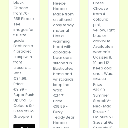
black
Dress
Fleece
Choose
Choose
Hoodie
from 70-
from 4
Made from
85B Please
colours:
a soft and
see
pink,
cosy teddy
images for
yellow, light
material
full size
blue or
Has a
guide
dark blue
warming
Features a
Available in
hood with
4 bracket
women's
adorable
clasp with
UK sizes 8,
bear ears
front
10 and 12
stitched in
closure ...
Keep cool
Elasticated
Was:
and... Was:
hems and
€34.99.
€54.99.
wristbands
Price:
Price:
keep the...
€9.99 -
€12.99 -
Was:
Super Push
Summer
€34.71.
Up Bra - 5
Smock V-
Price:
Colours & 4
Neck Maxi
€19.99 -
Sizes at Go
Dress - 4
Fuzzy
Groopie IE
Colours & 3
Teddy Bear
Sizes at Go
Hoodie
Groopie IE