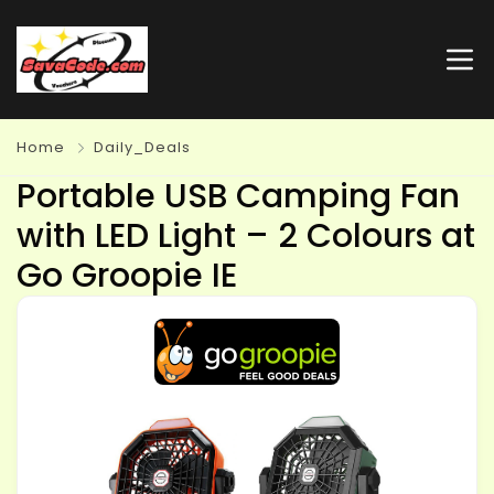
Home
Daily_Deals
Portable USB Camping Fan
with LED Light – 2 Colours at
Go Groopie IE