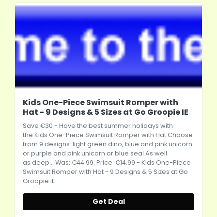
Kids One-Piece Swimsuit Romper with
Hat - 9 Designs & 5 Sizes at Go Groopie IE
Save €30 - Have the best summer holidays with
the Kids One-Piece Swimsuit Romper with Hat Choose
from 9 designs: light green dino, blue and pink unicorn
or purple and pink unicorn or blue seal As well
as deep... Was: €44.99. Price: €14.99 - Kids One-Piece
Swimsuit Romper with Hat - 9 Designs & 5 Sizes at Go
Groopie IE
Get Deal