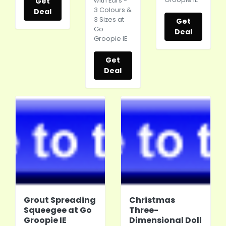
Get
with Ears -
3 Colours &
Deal
3 Sizes at
Get
Go
Deal
Groopie IE
Get
Deal
Grout Spreading
Christmas
Squeegee at Go
Three-
Groopie IE
Dimensional Doll