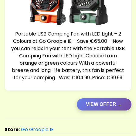
Portable USB Camping Fan with LED Light – 2
Colours at Go Groopie IE – Save €65.00 – Now
you can relax in your tent with the Portable USB
Camping Fan with LED Light Choose from
orange or green colours With a powerful
breeze and long-life battery, this fan is perfect
for your camping… Was: €104.99. Price: €39.99
VIEW OFFER →
Store:
Go Groopie IE