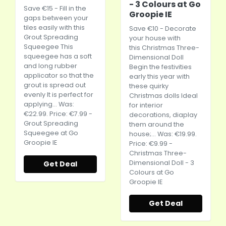
- 3 Colours at Go
Save €15 - Fill in the
Groopie IE
gaps between your
tiles easily with this
Save €10 - Decorate
Grout Spreading
your house with
Squeegee This
this Christmas Three-
squeegee has a soft
Dimensional Doll
and long rubber
Begin the festivities
applicator so that the
early this year with
grout is spread out
these quirky
evenly It is perfect for
Christmas dolls Ideal
applying... Was:
for interior
€22.99. Price: €7.99 -
decorations, diaplay
Grout Spreading
them around the
Squeegee at Go
house;... Was: €19.99.
Groopie IE
Price: €9.99 -
Christmas Three-
Dimensional Doll - 3
Get Deal
Colours at Go
Groopie IE
Get Deal