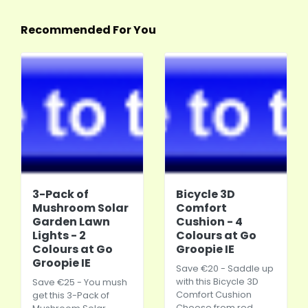
Recommended For You
3-Pack of
Bicycle 3D
Mushroom Solar
Comfort
Garden Lawn
Cushion - 4
Lights - 2
Colours at Go
Colours at Go
Groopie IE
Groopie IE
Save €20 - Saddle up
with this Bicycle 3D
Save €25 - You mush
Comfort Cushion
get this 3-Pack of
Choose from red,