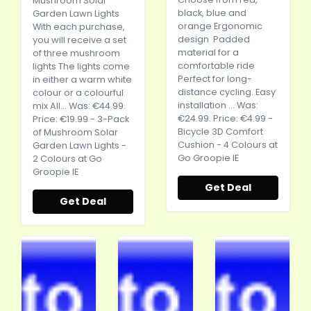
Mushroom Solar
black, blue and
Garden Lawn Lights
orange Ergonomic
With each purchase,
design Padded
you will receive a set
material for a
of three mushroom
comfortable ride
lights The lights come
Perfect for long-
in either a warm white
distance cycling. Easy
colour or a colourful
installation ... Was:
mix All... Was: €44.99.
€24.99. Price: €4.99 -
Price: €19.99 - 3-Pack
Bicycle 3D Comfort
of Mushroom Solar
Cushion - 4 Colours at
Garden Lawn Lights -
Go Groopie IE
2 Colours at Go
Groopie IE
Get Deal
Get Deal