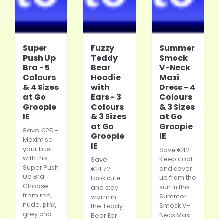
Super
Fuzzy
Summer
Push Up
Teddy
Smock
Bra - 5
Bear
V-Neck
Colours
Hoodie
Maxi
& 4 Sizes
with
Dress - 4
at Go
Ears - 3
Colours
Groopie
Colours
& 3 Sizes
IE
& 3 Sizes
at Go
at Go
Groopie
Save €25 -
Groopie
IE
Maximise
IE
your bust
Save €42 -
with this
Keep cool
Save
Super Push
and cover
€14.72 -
Up Bra
up from the
Look cute
Choose
sun in this
and stay
from red,
Summer
warm in
nude, pink,
Smock V-
the Teddy
grey and
Neck Maxi
Bear Ear