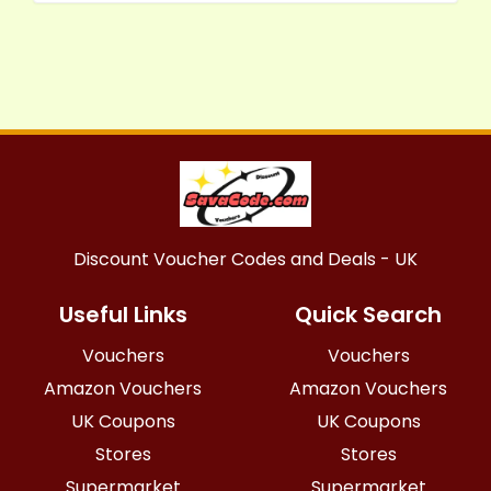
Discount Voucher Codes and Deals - UK
Useful Links
Quick Search
Vouchers
Vouchers
Amazon Vouchers
Amazon Vouchers
UK Coupons
UK Coupons
Stores
Stores
Supermarket
Supermarket