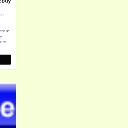
t Buy
al-
te in
ly
rect