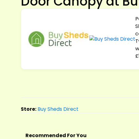
Door Canopy at Bu
P
S
c
T
w
£
Store:
Buy Sheds Direct
Recommended For You