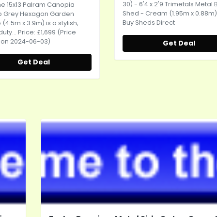
30) - 6'4 x 2'9 Trimetals Metal 
the 15x13 Palram Canopia
Shed - Cream (1.95m x 0.88m)
 Grey Hexagon Garden
Buy Sheds Direct
4.5m x 3.9m) is a stylish,
ty... Price: £1,699 (Price
 on 2024-06-03)
Get Deal
Get Deal