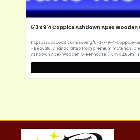
5'3 x 9'4 Coppice Ashdown Apex Wooden G
https://savacode.com/saving/5-3-x-9-4-coppice
- Beautifully handcrafted from premium materials, and w
Ashdown Apex Wooden Greenhouse (1.6m x 2.85m) is sur