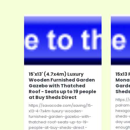
15'x13' (4.7x4m) Luxury
15x13
Wooden Furnished Garden
Mona
Gazebo with Thatched
Garde
Roof - Seats up to 19 people
Sheds
at Buy Sheds Direct
https:/
palram
https://savacode.com/saving/15-
hexago
x13-4-7x4m-luxury-wooden-
sheds-d
furnished-garden-gazebo-with-
day use
thatched-roof-seats-up-to-19-
enough 
people-at-buy-sheds-direct
-