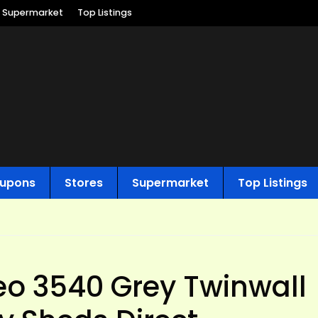
Supermarket
Top Listings
upons
Stores
Supermarket
Top Listings
o 3540 Grey Twinwall