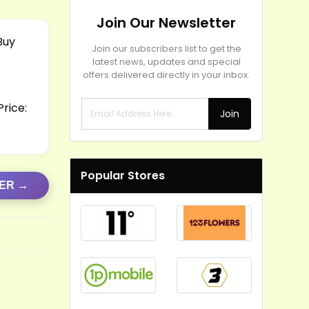
Join Our Newsletter
Buy
Join our subscribers list to get the
latest news, updates and special
offers delivered directly in your inbox.
rice:
Join
Popular Stores
FER →