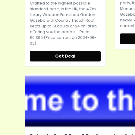
party, 
Crafted to the highest possible
Monaco
standard, here, in the UK, the 4.7m
Gazebo (
Luxury Wooden Furnished Garden
heavy-du
Gazebo with Country Thatch Roof
correct
seats up to 19 adults or 24 children,
offering you the perfect... Price:
£9,399 (Price correct on 2024-06-
03)
Get Deal