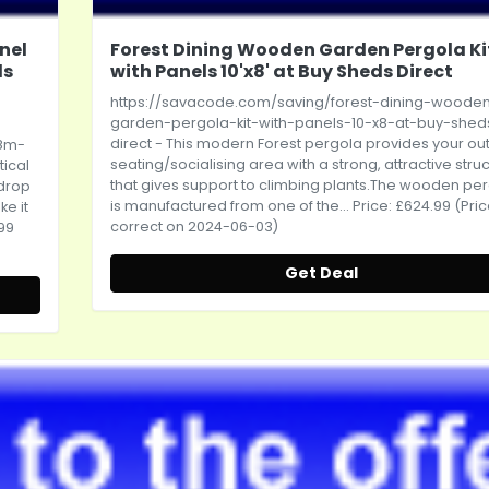
nel
Forest Dining Wooden Garden Pergola Ki
ds
with Panels 10'x8' at Buy Sheds Direct
https://savacode.com/saving/forest-dining-woode
garden-pergola-kit-with-panels-10-x8-at-buy-shed
direct
- This modern Forest pergola provides your ou
-8m-
seating/socialising area with a strong, attractive stru
tical
that gives support to climbing
plants.The
wooden per
kdrop
is manufactured from one of the... Price: £624.99 (Pri
ke it
correct on 2024-06-03)
.99
Get Deal