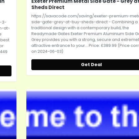
in
Exeter Premium Metal Side Gate - Grey a
Sheds Direct
https://savacode.com/saving/exeter-premium-met
side-gate-grey-at-buy-sheds-direct
- Combining a
-3-
traditional design with a contemporary build, the
m-at-
Readymade Gates Exeter Premium Aluminium Side Ga
e
Grey provides you with a strong, secure and extreme
 best
attractive entrance to your... Price: £389.99 (Price cor
or
on 2024-06-03)
,449
Get Deal