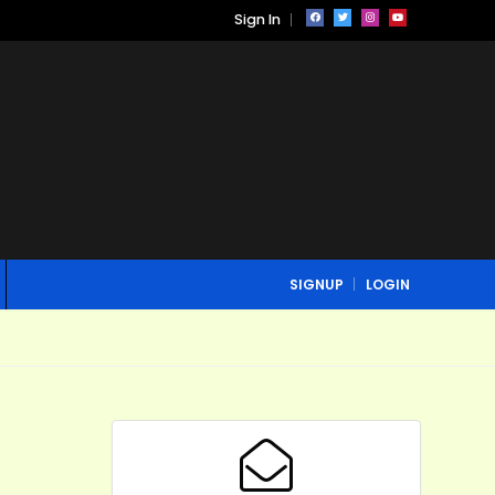
Sign In
SIGNUP
LOGIN