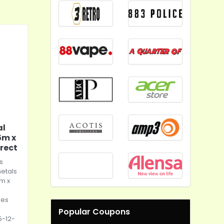
al
5m x
rect
s
metals
m x
les
:
Popular Coupons
5-12-