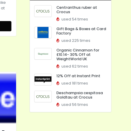
Bike
Centranthus ruber at
 at
Crocus
used 54 times
Gift Bags & Boxes at Card
Factory
used 225 times
Organic Cinnamon for
£10.14- 30% Off at
WeightWorld UK
used 62 times
12% Off at Instant Print
used 181 times
Deschampsia cespitosa
Goldtau at Crocus
used 56 times