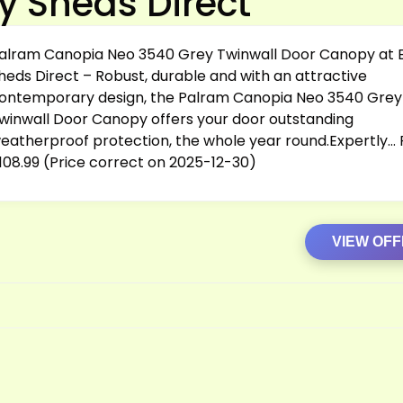
y Sheds Direct
alram Canopia Neo 3540 Grey Twinwall Door Canopy at 
heds Direct – Robust, durable and with an attractive
ontemporary design, the Palram Canopia Neo 3540 Grey
winwall Door Canopy offers your door outstanding
eatherproof protection, the whole year round.Expertly… P
108.99 (Price correct on 2025-12-30)
VIEW OF