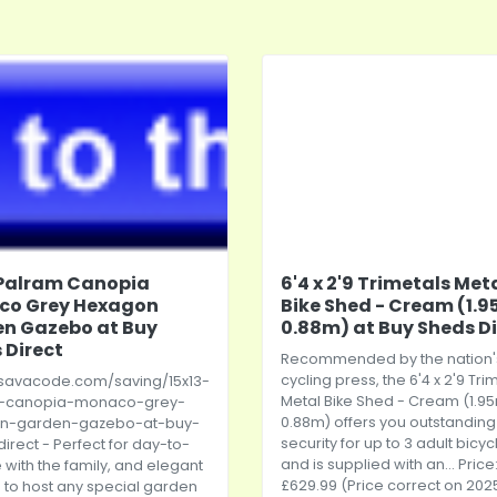
 Palram Canopia
6'4 x 2'9 Trimetals Met
co Grey Hexagon
Bike Shed - Cream (1.9
n Gazebo at Buy
0.88m) at Buy Sheds Di
 Direct
Recommended by the nation'
cycling press, the 6'4 x 2'9 Tri
/savacode.com/saving/15x13-
Metal Bike Shed - Cream (1.95
-canopia-monaco-grey-
0.88m) offers you outstanding
n-garden-gazebo-at-buy-
security for up to 3 adult bicyc
irect
- Perfect for day-to-
and is supplied with an... Price
 with the family, and elegant
£629.99 (Price correct on 202
to host any special garden