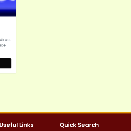
irect
pice
Useful Links
Quick Search