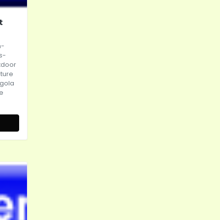
t
n-
s-
tdoor
cture
gola
ce