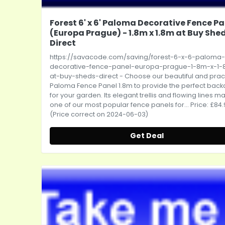
Forest 6' x 6' Paloma Decorative Fence Pa
(Europa Prague) - 1.8m x 1.8m at Buy She
Direct
https://savacode.com/saving/forest-6-x-6-paloma-
decorative-fence-panel-europa-prague-1-8m-x-1
at-buy-sheds-direct
- Choose our beautiful and prac
Paloma Fence Panel 1.8m to provide the perfect bac
for your garden. Its elegant trellis and flowing lines ma
one of our most popular fence panels for... Price: £84
(Price correct on 2024-06-03)
Get Deal