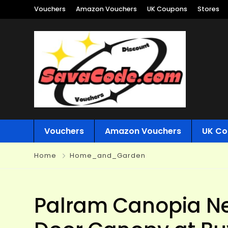
Vouchers
Amazon Vouchers
UK Coupons
Stores
Vouchers
Amazon Vouchers
UK Co
Home
Home_and_Garden
Palram Canopia Ne