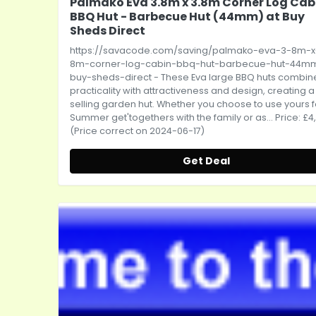
Palmako Eva 3.8m x 3.8m Corner Log Cab
BBQ Hut - Barbecue Hut (44mm) at Buy
Sheds Direct
https://savacode.com/saving/palmako-eva-3-8m-x
8m-corner-log-cabin-bbq-hut-barbecue-hut-44m
buy-sheds-direct
- These Eva large BBQ huts combin
practicality with attractiveness and design, creating a
selling garden hut. Whether you choose to use yours f
Summer get'togethers with the family or as... Price: £4
(Price correct on 2024-06-17)
Get Deal