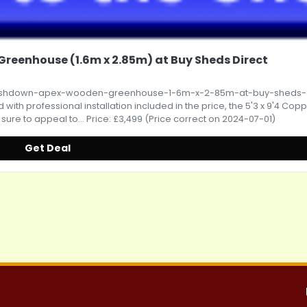
reenhouse (1.6m x 2.85m) at Buy Sheds Direct
-ashdown-apex-wooden-greenhouse-1-6m-x-2-85m-at-buy-sheds-d
ith professional installation included in the price, the 5'3 x 9'4 Cop
e to appeal to... Price: £3,499 (Price correct on 2024-07-01)
Get Deal