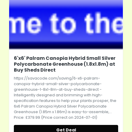
6'x6' Palram Canopia Hybrid Small Silver
Polycarbonate Greenhouse (1.8x1.8m) at
Buy Sheds Direct
https://savacode.com/saving/6-x6-palram-
canopia-hybrid-small-silver-polycarbonate-
greenhouse-1-8x1-8m-at-buy-sheds-direct
-
Intelligently designed and brimming with high-
specification features to help your plants prosper, the
6x6 Palram Canopia Hybrid Silver Polycarbonate
Greenhouse (1.85m x 1.86m) is easy-to-assemble,...
Price: £379.99 (Price correct on 2024-07-01)
Get Deal