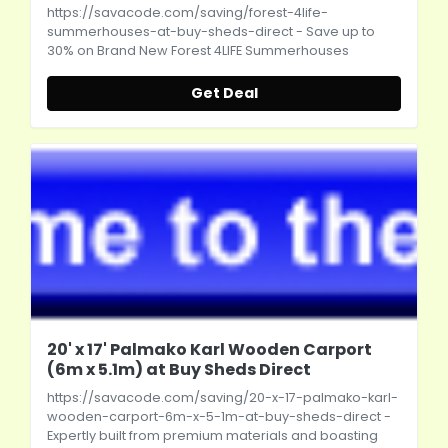
https://savacode.com/saving/forest-4life-
summerhouses-at-buy-sheds-direct
- Save up to
30% on Brand New Forest 4LIFE Summerhouses
Get Deal
20' x 17' Palmako Karl Wooden Carport
(6m x 5.1m) at Buy Sheds Direct
https://savacode.com/saving/20-x-17-palmako-karl-
wooden-carport-6m-x-5-1m-at-buy-sheds-direct
-
Expertly built from premium materials and boasting