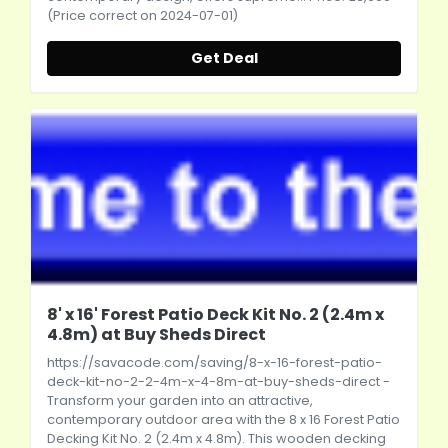
(Price correct on 2024-07-01)
Get Deal
8' x 16' Forest Patio Deck Kit No. 2 (2.4m x
4.8m) at Buy Sheds Direct
https://savacode.com/saving/8-x-16-forest-patio-
deck-kit-no-2-2-4m-x-4-8m-at-buy-sheds-direct
-
Transform your garden into an attractive,
contemporary outdoor area with the 8 x 16 Forest Patio
Decking Kit No. 2 (2.4m x 4.8m). This wooden decking