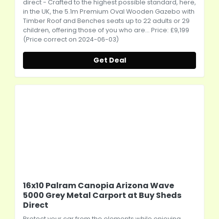
direct
- Crafted to the highest possible standard, here,
in the UK, the 5.1m Premium Oval Wooden Gazebo with
Timber Roof and Benches seats up to 22 adults or 29
children, offering those of you who are... Price: £9,199
(Price correct on 2024-06-03)
Get Deal
16x10 Palram Canopia Arizona Wave
5000 Grey Metal Carport at Buy Sheds
Direct
Protect your car from the elements while enjoying