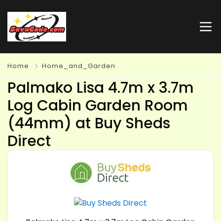
Home
Home_and_Garden
Palmako Lisa 4.7m x 3.7m
Log Cabin Garden Room
(44mm) at Buy Sheds
Direct