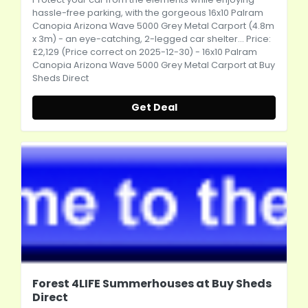
hassle-free parking, with the gorgeous 16x10 Palram
Canopia Arizona Wave 5000 Grey Metal Carport (4.8m
x 3m) - an eye-catching, 2-legged car shelter... Price:
£2,129 (Price correct on 2025-12-30) - 16x10 Palram
Canopia Arizona Wave 5000 Grey Metal Carport at Buy
Sheds Direct
Get Deal
Forest 4LIFE Summerhouses at Buy Sheds
Direct