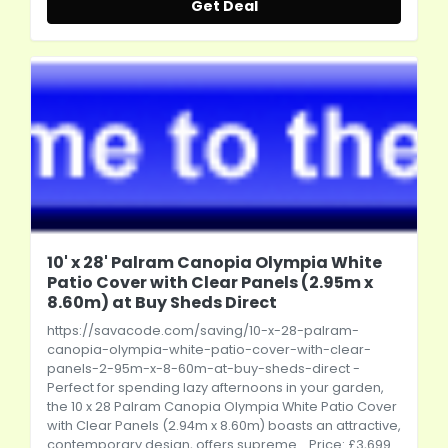
Get Deal
10' x 28' Palram Canopia Olympia White
Patio Cover with Clear Panels (2.95m x
8.60m) at Buy Sheds Direct
https://savacode.com/saving/10-x-28-palram-
canopia-olympia-white-patio-cover-with-clear-
panels-2-95m-x-8-60m-at-buy-sheds-direct
-
Perfect for spending lazy afternoons in your garden,
the 10 x 28 Palram Canopia Olympia White Patio Cover
with Clear Panels (2.94m x 8.60m) boasts an attractive,
contemporary design, offers supreme... Price: £3,699