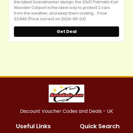
the latest Scandinavian design, the 20x17 Palmako Karl
Wooden Carport is the ideal way to protect 2 cars
from the weather, and keep them looking... Price:
£2,849 (Price correct on 2024-06-03)
Get Deal
Discount Voucher Codes and Deals - UK
Useful Links
Quick Search