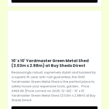
10' x 10' Yardmaster Green Metal Shed
(3.03m x 2.98m) at Buy Sheds Direct
Reassuringly robust, supremely stylish and backed by
a superb 15-year anti-rust guarantee, the 10x10
Yardmaster Green Metal Shed is the perfect place to
safely house your expensive tools, garden... Price:
£459.99 (Price correct on 2025-12-30) - 10' x 10'
Yardmaster Green Metal Shed (3.03m x 2.98m) at Buy
Sheds Direct