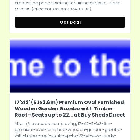
creates the perfect setting for dining alfresco... Price:
£929.99 (Price correct on 2024-07-01)
Get Deal
17'x12' (5.1x3.6m) Premium Oval Furnished
Wooden Garden Gazebo with Timber
Roof - Seats up to 22... at Buy Sheds Direct
https://savacode.com/saving/17-x12-5-1x3-6m-
premium-oval-furnished-wooden-garden-gazebo-
with-timber-roof-seats-up-to-22-at-buy-sheds-