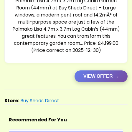
Palmako Lisa 4.7m x 3.7m Log Cabin Garden
Room (44mm) at Buy Sheds Direct – Large
windows, a modern pent roof and 14.2mÃ² of
multi-purpose space are just a few of the
Palmako Lisa 4.7m x 3.7m Log Cabin’s (44mm)
great features. You can transform this
contemporary garden room… Price: £4,199.00
(Price correct on 2025-12-30)
VIEW OFFER →
Store:
Buy Sheds Direct
Recommended For You