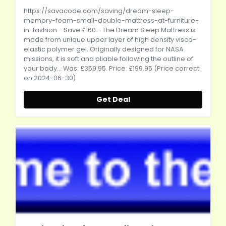
https://savacode.com/saving/dream-sleep-
memory-foam-small-double-mattress-at-furniture-
in-fashion
- Save £160 - The Dream Sleep Mattress is
made from unique upper layer of high density visco-
elastic polymer gel. Originally designed for NASA
missions, it is soft and pliable following the outline of
your body... Was: £359.95. Price: £199.95 (Price correct
on 2024-06-30)
Get Deal