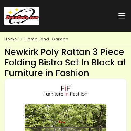
Home
Home_and_Garden
Newkirk Poly Rattan 3 Piece
Folding Bistro Set In Black at
Furniture in Fashion