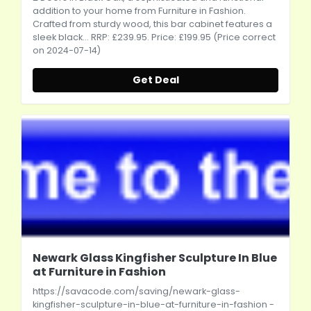
addition to your home from Furniture in Fashion.
Crafted from sturdy wood, this bar cabinet features a
sleek black... RRP: £239.95. Price: £199.95 (Price correct
on 2024-07-14)
Get Deal
Newark Glass Kingfisher Sculpture In Blue
at Furniture in Fashion
https://savacode.com/saving/newark-glass-
kingfisher-sculpture-in-blue-at-furniture-in-fashion
-