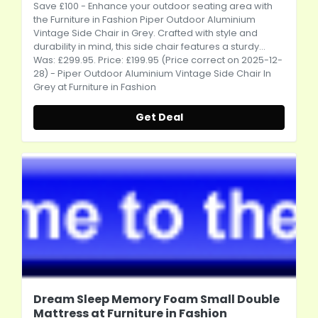
Save £100 - Enhance your outdoor seating area with
the Furniture in Fashion Piper Outdoor Aluminium
Vintage Side Chair in Grey. Crafted with style and
durability in mind, this side chair features a sturdy...
Was: £299.95. Price: £199.95 (Price correct on 2025-12-
28) - Piper Outdoor Aluminium Vintage Side Chair In
Grey at Furniture in Fashion
Get Deal
Dream Sleep Memory Foam Small Double
Mattress at Furniture in Fashion