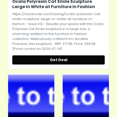
Ocala Polyresin Cat Smile Sculpture
Large In White at Furniture in Fashion
https://savacode.com/saving/ocala-polyresin-cat-
smile-sculpture-large-in-white-at-furniture-in-
fashion
- Save £12 - Elevate your space with the Ocala
Polyresin Cat Smile Sculpture in a Large size, a
charming addition to the Furniture in Fashion
collection. Meticulously crafted from durable
Polyresin, this sculpture... RRP: £71.95. Price: £59.95
(Price correct on 2024-07-14)
Get Deal