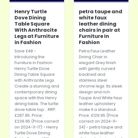
Henry Turtle
petra taupe and
Dove Dining
white faux
Table Square
leather dining
With Anthracite
chairs in pair at
Legs at Furniture
Furniture In
in Fashion
Fashion
Save £48 -
Petra Faux Leather
Introducing the
Dining Chair in
Furniture in Fashion
elegant Grey finish
Henry Turtle Dove
with gently curved
Dining Table Square
backrest and
with Anthracite Legs.
stainless steel
Create a stunning and
chrome legs. Its sleek
contemporary dining
design and rich
space with this Henry
Taupe And White faux
dining table. The turtle
leather upholstery
dove table top... RRP:
make it a standout...
£287.95. Price:
Price: £129.95 (Price
£239.95 (Price correct
correct on 2024-11-
on 2024-11-17) - Henry
24) - petra taupe and
Turtle Dove Dining
white faux leather