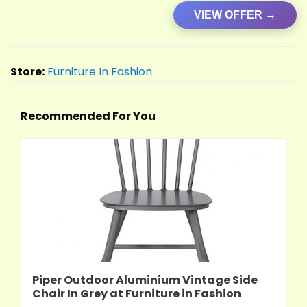
VIEW OFFER →
Store:
Furniture In Fashion
Recommended For You
Piper Outdoor Aluminium Vintage Side
Chair In Grey at Furniture in Fashion