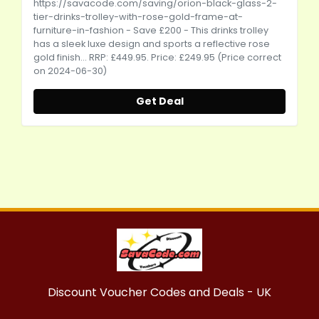
https://savacode.com/saving/orion-black-glass-2-
tier-drinks-trolley-with-rose-gold-frame-at-
furniture-in-fashion
- Save £200 - This drinks trolley
has a sleek luxe design and sports a reflective rose
gold finish... RRP: £449.95. Price: £249.95 (Price correct
on 2024-06-30)
Get Deal
Discount Voucher Codes and Deals - UK