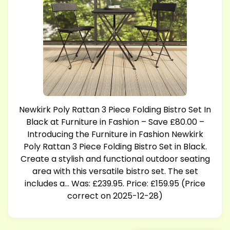
Newkirk Poly Rattan 3 Piece Folding Bistro Set In
Black at Furniture in Fashion – Save £80.00 –
Introducing the Furniture in Fashion Newkirk
Poly Rattan 3 Piece Folding Bistro Set in Black.
Create a stylish and functional outdoor seating
area with this versatile bistro set. The set
includes a… Was: £239.95. Price: £159.95 (Price
correct on 2025-12-28)