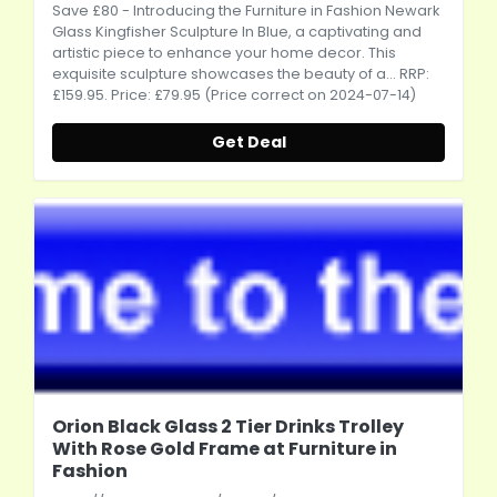
Save £80 - Introducing the Furniture in Fashion Newark
Glass Kingfisher Sculpture In Blue, a captivating and
artistic piece to enhance your home decor. This
exquisite sculpture showcases the beauty of a... RRP:
£159.95. Price: £79.95 (Price correct on 2024-07-14)
Get Deal
Orion Black Glass 2 Tier Drinks Trolley
With Rose Gold Frame at Furniture in
Fashion