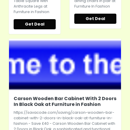
Table Square With
dining chairs in pair at
Anthracite Legs at
Furniture In Fashion
Furniture in Fashion
Get Deal
Get Deal
Carson Wooden Bar Cabinet With 2 Doors
In Black Oak at Furniture in Fashion
https://savacode.com/saving/carson-wooden-bar-
cabinet-with-2-doors-in-black-oak-at-furniture-in-
fashion
- Save £40 - Carson Wooden Bar Cabinet with
2 Doors in Black Oak, a sophisticated and functional