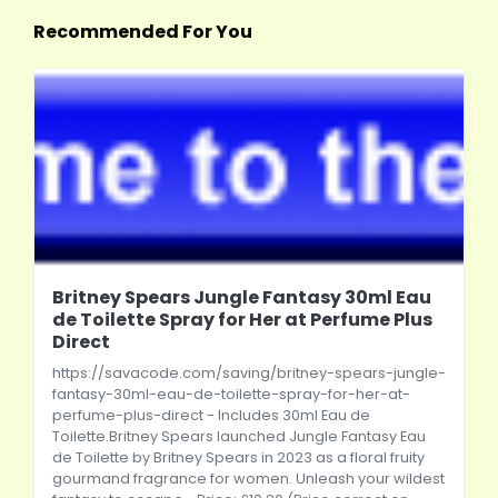
Recommended For You
Britney Spears Jungle Fantasy 30ml Eau
de Toilette Spray for Her at Perfume Plus
Direct
https://savacode.com/saving/britney-spears-jungle-
fantasy-30ml-eau-de-toilette-spray-for-her-at-
perfume-plus-direct
- Includes 30ml Eau de
Toilette.Britney Spears launched Jungle Fantasy Eau
de Toilette by Britney Spears in 2023 as a floral fruity
gourmand fragrance for women. Unleash your wildest