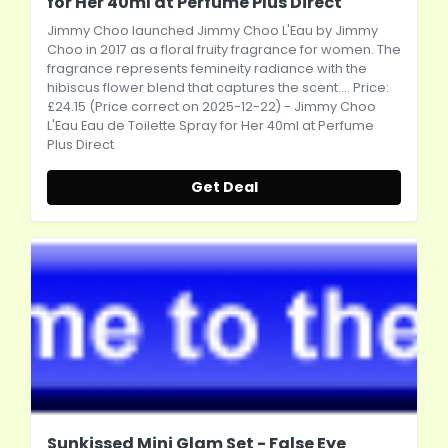
for Her 40ml at Perfume Plus Direct
Jimmy Choo launched Jimmy Choo L'Eau by Jimmy
Choo in 2017 as a floral fruity fragrance for women. The
fragrance represents femineity radiance with the
hibiscus flower blend that captures the scent.... Price:
£24.15 (Price correct on 2025-12-22) - Jimmy Choo
L'Eau Eau de Toilette Spray for Her 40ml at Perfume
Plus Direct
Get Deal
Sunkissed Mini Glam Set - False Eye