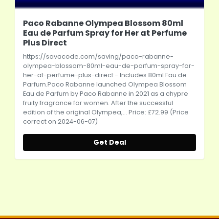
Paco Rabanne Olympea Blossom 80ml
Eau de Parfum Spray for Her at Perfume
Plus Direct
https://savacode.com/saving/paco-rabanne-
olympea-blossom-80ml-eau-de-parfum-spray-for-
her-at-perfume-plus-direct
- Includes 80ml Eau de
Parfum.Paco
Rabanne launched Olympea Blossom
Eau de Parfum by Paco Rabanne in 2021 as a chypre
fruity fragrance for women. After the successful
edition of the original Olympea,... Price: £72.99 (Price
correct on 2024-06-07)
Get Deal