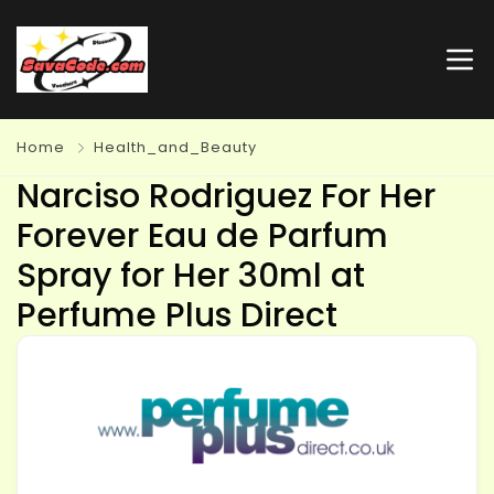
Home
Health_and_Beauty
Narciso Rodriguez For Her
Forever Eau de Parfum
Spray for Her 30ml at
Perfume Plus Direct