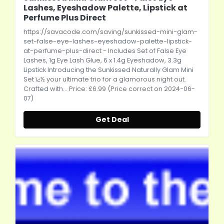
Lashes, Eyeshadow Palette, Lipstick at
Perfume Plus Direct
https://savacode.com/saving/sunkissed-mini-glam-
set-false-eye-lashes-eyeshadow-palette-lipstick-
at-perfume-plus-direct
- Includes Set of False Eye
Lashes, 1g Eye Lash Glue, 6 x 1.4g Eyeshadow, 3.3g
Lipstick Introducing the Sunkissed Naturally Glam Mini
Set ï¿½ your ultimate trio for a glamorous night out.
Crafted with... Price: £6.99 (Price correct on 2024-06-
07)
Get Deal