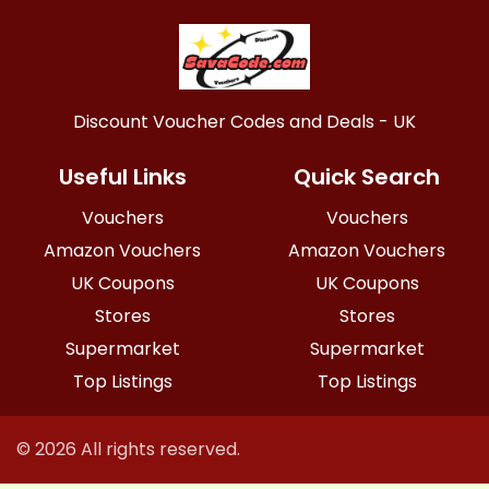
Discount Voucher Codes and Deals - UK
Useful Links
Quick Search
Vouchers
Vouchers
Amazon Vouchers
Amazon Vouchers
UK Coupons
UK Coupons
Stores
Stores
Supermarket
Supermarket
Top Listings
Top Listings
© 2026 All rights reserved.