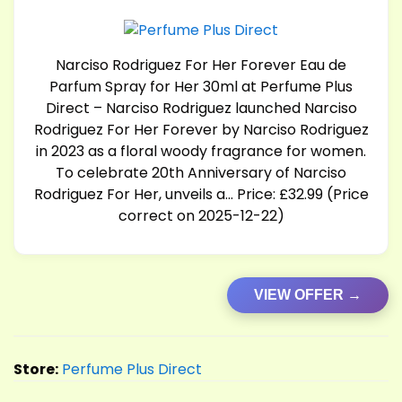
Narciso Rodriguez For Her Forever Eau de
Parfum Spray for Her 30ml at Perfume Plus
Direct – Narciso Rodriguez launched Narciso
Rodriguez For Her Forever by Narciso Rodriguez
in 2023 as a floral woody fragrance for women.
To celebrate 20th Anniversary of Narciso
Rodriguez For Her, unveils a… Price: £32.99 (Price
correct on 2025-12-22)
VIEW OFFER →
Store:
Perfume Plus Direct