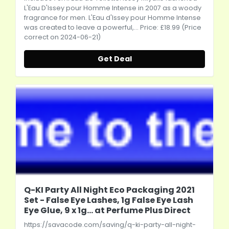
L'Eau D'Issey pour Homme Intense in 2007 as a woody
fragrance for men. L'Eau d'Issey pour Homme Intense
was created to leave a powerful,... Price: £18.99 (Price
correct on 2024-06-21)
Get Deal
Q-KI Party All Night Eco Packaging 2021
Set - False Eye Lashes, 1g False Eye Lash
Eye Glue, 9 x 1g... at Perfume Plus Direct
https://savacode.com/saving/q-ki-party-all-night-