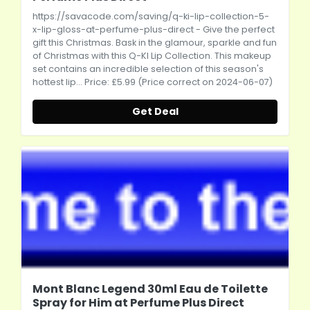
https://savacode.com/saving/q-ki-lip-collection-5-
x-lip-gloss-at-perfume-plus-direct
- Give the perfect
gift this Christmas. Bask in the glamour, sparkle and fun
of Christmas with this Q-KI Lip Collection. This makeup
set contains an incredible selection of this season's
hottest lip... Price: £5.99 (Price correct on 2024-06-07)
Get Deal
Mont Blanc Legend 30ml Eau de Toilette
Spray for Him at Perfume Plus Direct