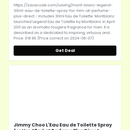
https://savacode.com/saving/mont-blanc-legend-
30ml-eau-de-toilette-spray-for-him-at-perfume-
plus-direct
- Includes 30ml Eau de Toilette. Montblanc
launched Legend Eau de Toilette by Montblanc in April
2011 as an aromatic fougere fragrance for men. It is
described as a dedicated to inspiring, virtuous and...
Price: £19.95 (Price correct on 2024-06-07)
Get Deal
Jimmy Choo L'Eau Eau de Toilette Spray