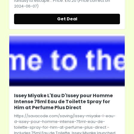
fantasy to escape... Price: £10.20 (Price correct on
2024-06-07)
Get Deal
Issey Miyake L'Eau D'Issey pour Homme
Intense 75ml Eau de Toilette Spray for
Him at Perfume Plus Direct
https://savacode.com/saving/issey-miyake-l-eau-
d-issey-pour-homme-intense-75ml-eau-de-
toilette-spray-for-him-at-perfume-plus-direct
-
Includes 75ml Eau de Toilette. Issey Miyake launched