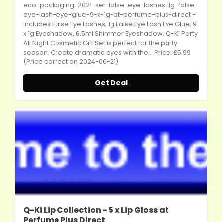
eco-packaging-2021-set-false-eye-lashes-1g-false-
eye-lash-eye-glue-9-x-1g-at-perfume-plus-direct
-
Includes False Eye Lashes, 1g False Eye Lash Eye Glue, 9
x 1g Eyeshadow, 6.5ml Shimmer Eyeshadow. Q-KI Party
All Night Cosmetic Gift Set is perfect for the party
season. Create dramatic eyes with the... Price: £5.99
(Price correct on 2024-06-21)
Get Deal
Q-Ki Lip Collection - 5 x Lip Gloss at
Perfume Plus Direct