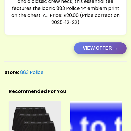
and a classic crew neck, this essential tee
features the iconic 883 Police ‘P’ emblem print
on the chest. A… Price: £20.00 (Price correct on
2025-12-22)
VIEW OFFER →
Store:
883 Police
Recommended For You