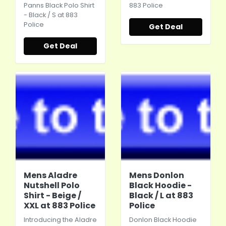
Panns Black Polo Shirt
883 Police
- Black / S at 883
Police
Get Deal
Get Deal
Mens Aladre
Mens Donlon
Nutshell Polo
Black Hoodie -
Shirt - Beige /
Black / L at 883
XXL at 883 Police
Police
Introducing the Aladre
Donlon Black Hoodie