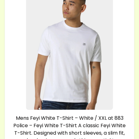
Mens Feyi White T-Shirt – White / XXL at 883
Police – Feyi White T-Shirt A classic Feyi White
T-Shirt. Designed with short sleeves, a slim fit,