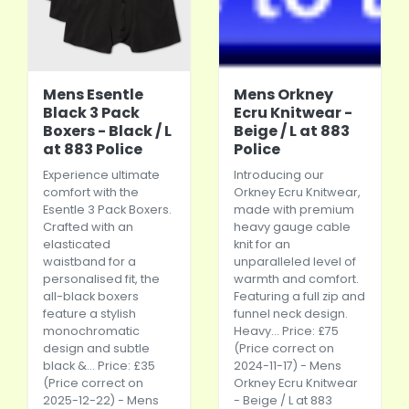
Mens Esentle
Mens Orkney
Black 3 Pack
Ecru Knitwear -
Boxers - Black / L
Beige / L at 883
at 883 Police
Police
Experience ultimate
Introducing our
comfort with the
Orkney Ecru Knitwear,
Esentle 3 Pack Boxers.
made with premium
Crafted with an
heavy gauge cable
elasticated
knit for an
waistband for a
unparalleled level of
personalised fit, the
warmth and comfort.
all-black boxers
Featuring a full zip and
feature a stylish
funnel neck design.
monochromatic
Heavy... Price: £75
design and subtle
(Price correct on
black &... Price: £35
2024-11-17) - Mens
(Price correct on
Orkney Ecru Knitwear
2025-12-22) - Mens
- Beige / L at 883