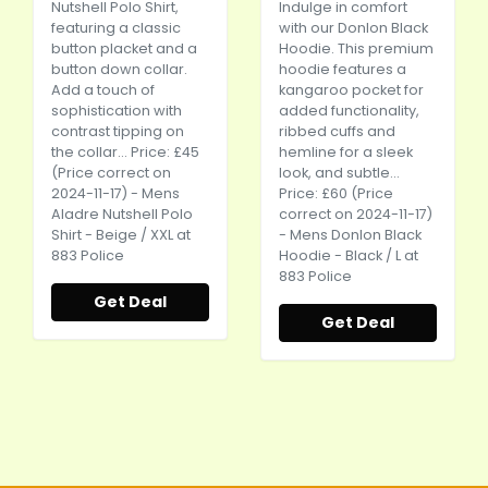
Nutshell Polo Shirt,
Indulge in comfort
featuring a classic
with our Donlon Black
button placket and a
Hoodie. This premium
button down collar.
hoodie features a
Add a touch of
kangaroo pocket for
sophistication with
added functionality,
contrast tipping on
ribbed cuffs and
the collar... Price: £45
hemline for a sleek
(Price correct on
look, and subtle...
2024-11-17) - Mens
Price: £60 (Price
Aladre Nutshell Polo
correct on 2024-11-17)
Shirt - Beige / XXL at
- Mens Donlon Black
883 Police
Hoodie - Black / L at
883 Police
Get Deal
Get Deal