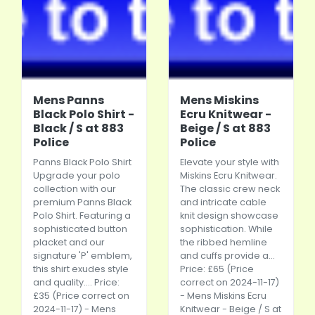
Mens Panns
Mens Miskins
Black Polo Shirt -
Ecru Knitwear -
Black / S at 883
Beige / S at 883
Police
Police
Panns Black Polo Shirt
Elevate your style with
Upgrade your polo
Miskins Ecru Knitwear.
collection with our
The classic crew neck
premium Panns Black
and intricate cable
Polo Shirt. Featuring a
knit design showcase
sophisticated button
sophistication. While
placket and our
the ribbed hemline
signature 'P' emblem,
and cuffs provide a...
this shirt exudes style
Price: £65 (Price
and quality.... Price:
correct on 2024-11-17)
£35 (Price correct on
- Mens Miskins Ecru
2024-11-17) - Mens
Knitwear - Beige / S at