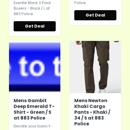
Esentle Black 3 Pack
Police
Boxers - Black / L at
883 Police
Get Deal
Get Deal
Mens Gambit
Mens Newton
Deep Emerald T-
Khaki Cargo
Shirt - Green / S
Pants - Khaki /
at 883 Police
34 / S at 883
Police
Elevate your basic t-