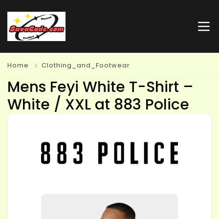
Home
Clothing_and_Footwear
Mens Feyi White T-Shirt –
White / XXL at 883 Police