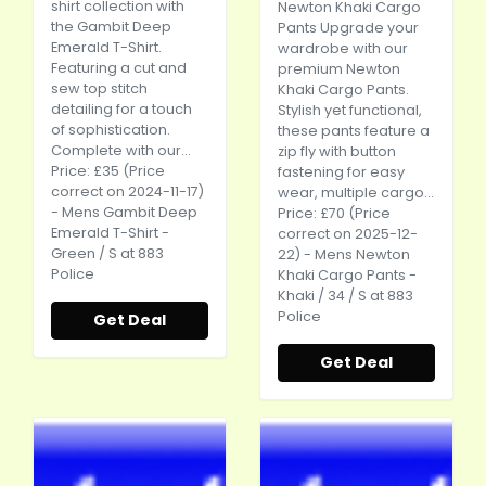
shirt collection with
Newton Khaki Cargo
the Gambit Deep
Pants Upgrade your
Emerald T-Shirt.
wardrobe with our
Featuring a cut and
premium Newton
sew top stitch
Khaki Cargo Pants.
detailing for a touch
Stylish yet functional,
of sophistication.
these pants feature a
Complete with our...
zip fly with button
Price: £35 (Price
fastening for easy
correct on 2024-11-17)
wear, multiple cargo...
- Mens Gambit Deep
Price: £70 (Price
Emerald T-Shirt -
correct on 2025-12-
Green / S at 883
22) - Mens Newton
Police
Khaki Cargo Pants -
Khaki / 34 / S at 883
Police
Get Deal
Get Deal