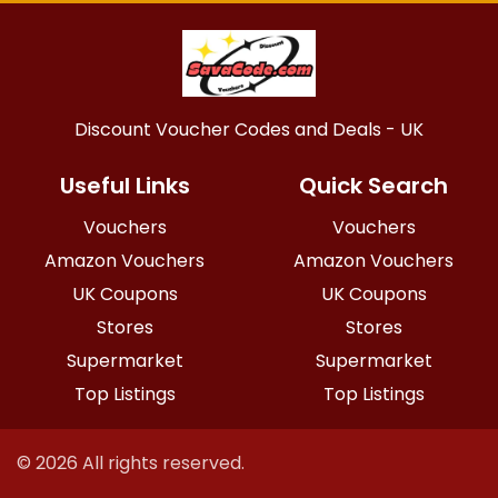
Discount Voucher Codes and Deals - UK
Useful Links
Quick Search
Vouchers
Vouchers
Amazon Vouchers
Amazon Vouchers
UK Coupons
UK Coupons
Stores
Stores
Supermarket
Supermarket
Top Listings
Top Listings
© 2026 All rights reserved.