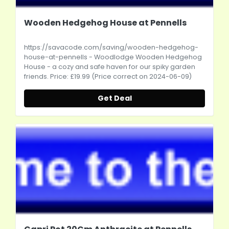
Wooden Hedgehog House at Pennells
https://savacode.com/saving/wooden-hedgehog-
house-at-pennells
- Woodlodge Wooden Hedgehog
House - a cozy and safe haven for our spiky garden
friends. Price: £19.99 (Price correct on 2024-06-09)
Get Deal