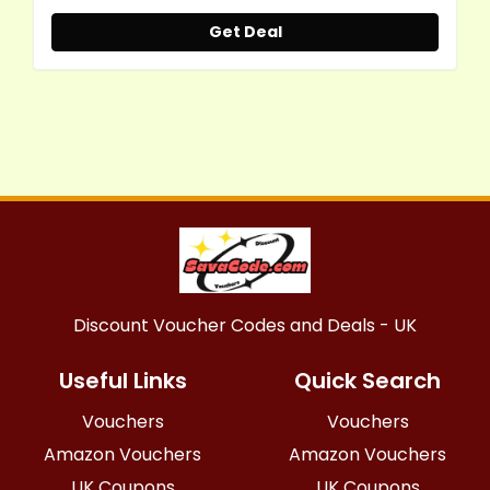
Get Deal
Discount Voucher Codes and Deals - UK
Useful Links
Quick Search
Vouchers
Vouchers
Amazon Vouchers
Amazon Vouchers
UK Coupons
UK Coupons