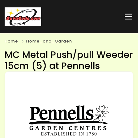
Home
Home_and_Garden
MC Metal Push/pull Weeder
15cm (5) at Pennells