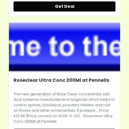
Get Deal
Roseclear Ultra Conc 200Ml at Pennells
The new generation of Rose Clear concentrate with
dual systemic insecticide and fungicide which helps to
control aphids, blackspot, powdery mildew and rust
on Roses and other ornamentals. It protects... Price:
£12.99 (Price correct on 2024-11-24) - Roseclear Ultra
Conc 200Ml at Pennells