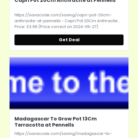
Capri Pot 20Cm Anthracite at Pennells
https://savacode.com/saving/capri-pot-20cm-
anthracite-at-pennells
- Capri Pot 20Cm Anthracite...
Price: £3.99 (Price correct on 2024-05-27)
Get Deal
Madagascar To Grow Pot 13Cm
Terracotta at Pennells
https://savacode.com/saving/madagascar-to-