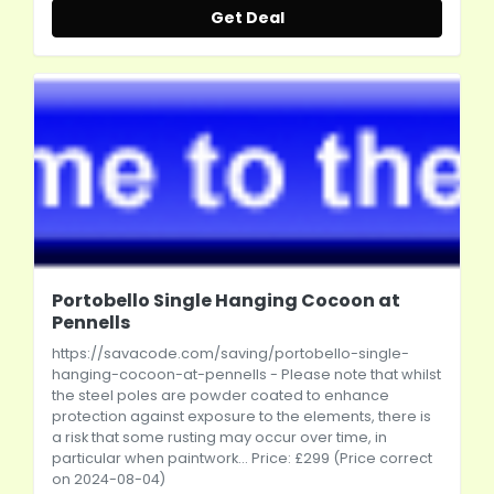
Get Deal
Portobello Single Hanging Cocoon at
Pennells
https://savacode.com/saving/portobello-single-
hanging-cocoon-at-pennells
- Please note that whilst
the steel poles are powder coated to enhance
protection against exposure to the elements, there is
a risk that some rusting may occur over time, in
particular when paintwork... Price: £299 (Price correct
on 2024-08-04)