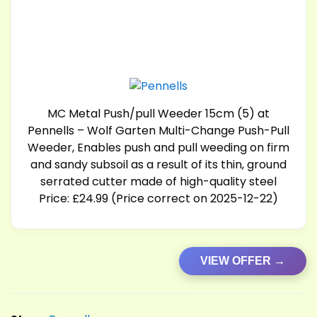
MC Metal Push/pull Weeder 15cm (5) at
Pennells – Wolf Garten Multi-Change Push-Pull
Weeder, Enables push and pull weeding on firm
and sandy subsoil as a result of its thin, ground
serrated cutter made of high-quality steel
Price: £24.99 (Price correct on 2025-12-22)
VIEW OFFER →