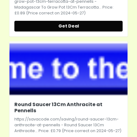
grow-pot-13cm-terracotta-at-pennells
-
Madagascar To Grow Pot 13Cm Terracotta... Price:
£0.89 (Price correct on 2024-05-27)
Get Deal
Round Saucer 13Cm Anthracite at
Pennells
https://savacode.com/saving/round-saucer-13cm-
anthracite-at-pennells
- Round Saucer 13Cm
Anthracite... Price: £0.79 (Price correct on 2024-05-27)