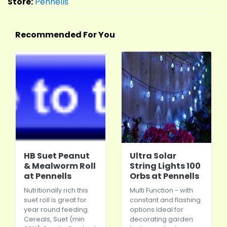
Store:
Pennells
Recommended For You
HB Suet Peanut
Ultra Solar
& Mealworm Roll
String Lights 100
at Pennells
Orbs at Pennells
Nutritionally rich this
Multi Function - with
suet roll is great for
constant and flashing
year round feeding.
options Ideal for
Cereals, Suet (min
decorating garden