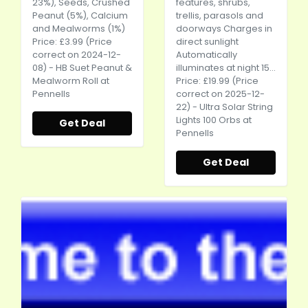
23%), Seeds, Crushed
features, shrubs,
Peanut (5%), Calcium
trellis, parasols and
and Mealworms (1%)
doorways Charges in
Price: £3.99 (Price
direct sunlight
correct on 2024-12-
Automatically
08) - HB Suet Peanut &
illuminates at night 15...
Mealworm Roll at
Price: £19.99 (Price
Pennells
correct on 2025-12-
22) - Ultra Solar String
Lights 100 Orbs at
Get Deal
Pennells
Get Deal