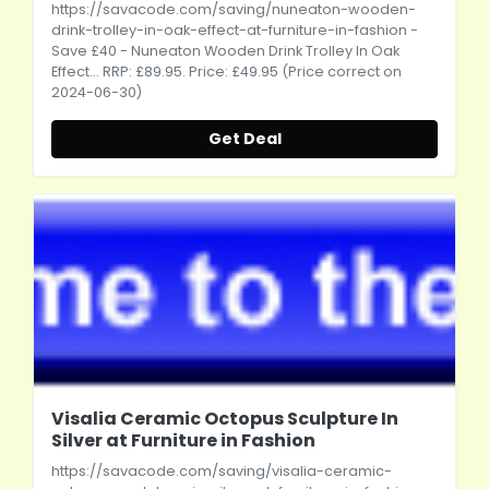
https://savacode.com/saving/nuneaton-wooden-
drink-trolley-in-oak-effect-at-furniture-in-fashion
-
Save £40 - Nuneaton Wooden Drink Trolley In Oak
Effect... RRP: £89.95. Price: £49.95 (Price correct on
2024-06-30)
Get Deal
Visalia Ceramic Octopus Sculpture In
Silver at Furniture in Fashion
https://savacode.com/saving/visalia-ceramic-