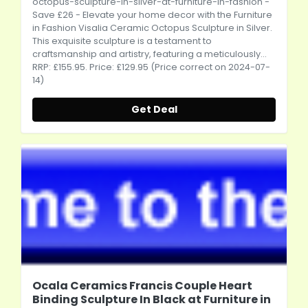
octopus-sculpture-in-silver-at-furniture-in-fashion
-
Save £26 - Elevate your home decor with the Furniture
in Fashion Visalia Ceramic Octopus Sculpture in Silver.
This exquisite sculpture is a testament to
craftsmanship and artistry, featuring a meticulously...
RRP: £155.95. Price: £129.95 (Price correct on 2024-07-
14)
Get Deal
Ocala Ceramics Francis Couple Heart
Binding Sculpture In Black at Furniture in