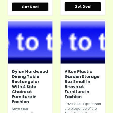
Get Deal
Get Deal
Dylan Hardwood
Alton Plastic
Dining Table
Garden Storage
Rectangular
Box Small In
With 4 Side
Brown at
Chairs at
Furniture in
Furniture in
Fashion
Fashion
Save £30 - Experience
the elegance of the
Save £168 -