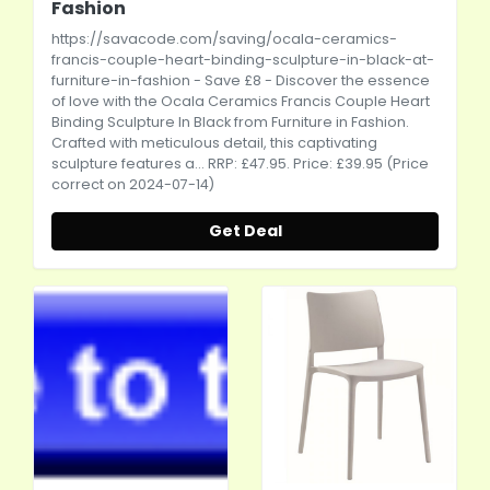
Fashion
https://savacode.com/saving/ocala-ceramics-
francis-couple-heart-binding-sculpture-in-black-at-
furniture-in-fashion
- Save £8 - Discover the essence
of love with the Ocala Ceramics Francis Couple Heart
Binding Sculpture In Black from Furniture in Fashion.
Crafted with meticulous detail, this captivating
sculpture features a... RRP: £47.95. Price: £39.95 (Price
correct on 2024-07-14)
Get Deal