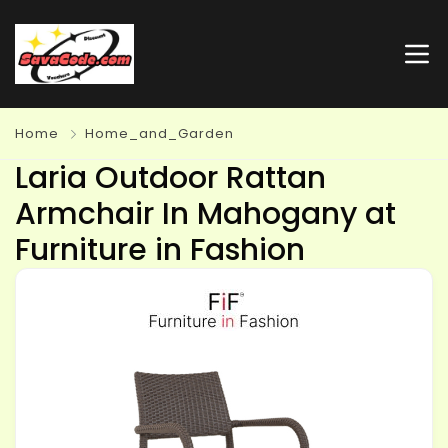
Home
Home_and_Garden
Laria Outdoor Rattan
Armchair In Mahogany at
Furniture in Fashion