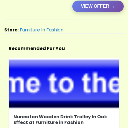
VIEW OFFER →
Store:
Furniture In Fashion
Recommended For You
Nuneaton Wooden Drink Trolley In Oak
Effect at Furniture in Fashion