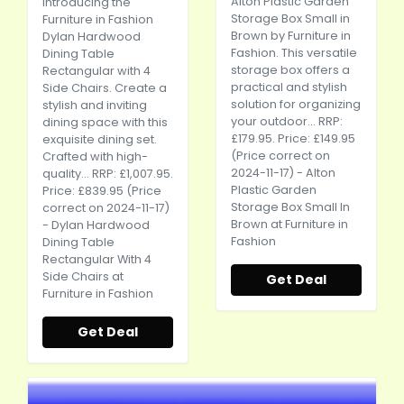
Alton Plastic Garden
Introducing the
Storage Box Small in
Furniture in Fashion
Brown by Furniture in
Dylan Hardwood
Fashion. This versatile
Dining Table
storage box offers a
Rectangular with 4
practical and stylish
Side Chairs. Create a
solution for organizing
stylish and inviting
your outdoor... RRP:
dining space with this
£179.95. Price: £149.95
exquisite dining set.
(Price correct on
Crafted with high-
2024-11-17) - Alton
quality... RRP: £1,007.95.
Plastic Garden
Price: £839.95 (Price
Storage Box Small In
correct on 2024-11-17)
Brown at Furniture in
- Dylan Hardwood
Fashion
Dining Table
Rectangular With 4
Side Chairs at
Get Deal
Furniture in Fashion
Get Deal