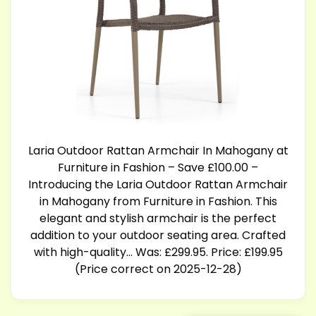
Laria Outdoor Rattan Armchair In Mahogany at
Furniture in Fashion – Save £100.00 –
Introducing the Laria Outdoor Rattan Armchair
in Mahogany from Furniture in Fashion. This
elegant and stylish armchair is the perfect
addition to your outdoor seating area. Crafted
with high-quality… Was: £299.95. Price: £199.95
(Price correct on 2025-12-28)