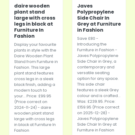
daire wooden
Javes
plant stand
Polypropylene
large with cross
Side Chair In
legs in black at
Grey at Furniture
Furniture In
in Fashion
Fashion
Save £80 -
Introducing the
Display your favourite
Furniture in Fashion -
plants in style with the
Javes Polypropylene
Daire Wooden Plant
Side Chair in Grey, a
Stand from Furniture in
contemporary and
Fashion. This large
versatile seating
plant stand features
option for any space.
cross legs in a sleek
This side chair
black finish, adding a
features a sleek Grey
modern touch to
colour and is crafted...
your... Price: £99.95
Was: £239.95. Price:
(Price correct on
£159.95 (Price correct
2024-11-24) - daire
on 2025-12-28) -
wooden plant stand
Javes Polypropylene
large with cross legs
Side Chair In Grey at
in black at Furniture In
Furniture in Fashion
Fashion