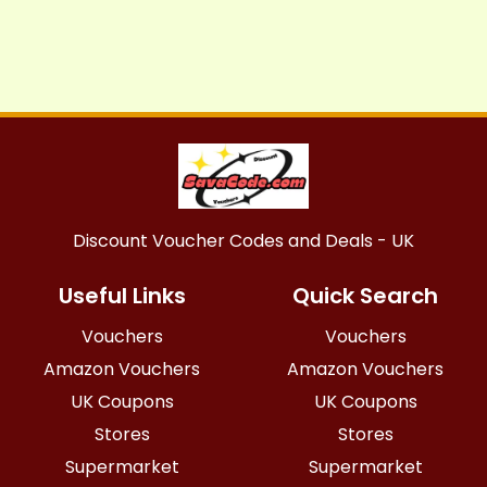
Discount Voucher Codes and Deals - UK
Useful Links
Quick Search
Vouchers
Vouchers
Amazon Vouchers
Amazon Vouchers
UK Coupons
UK Coupons
Stores
Stores
Supermarket
Supermarket