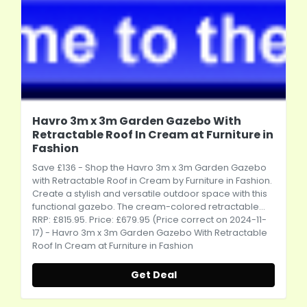
Havro 3m x 3m Garden Gazebo With
Retractable Roof In Cream at Furniture in
Fashion
Save £136 - Shop the Havro 3m x 3m Garden Gazebo
with Retractable Roof in Cream by Furniture in Fashion.
Create a stylish and versatile outdoor space with this
functional gazebo. The cream-colored retractable...
RRP: £815.95. Price: £679.95 (Price correct on 2024-11-
17) - Havro 3m x 3m Garden Gazebo With Retractable
Roof In Cream at Furniture in Fashion
Get Deal