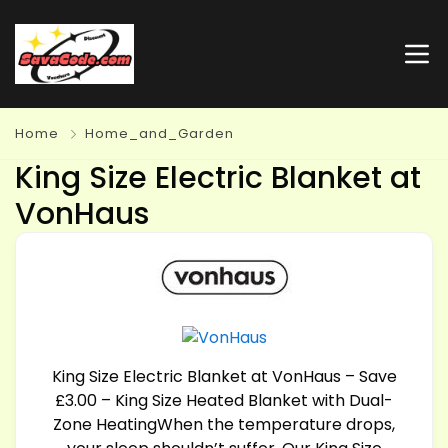
Home
Home_and_Garden
King Size Electric Blanket at
VonHaus
King Size Electric Blanket at VonHaus – Save
£3.00 – King Size Heated Blanket with Dual-
Zone HeatingWhen the temperature drops,