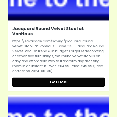
Jacquard Round Velvet Stool at
VonHaus
https://savacode.com/saving/jacquard-round-
velvet-stool-at-vonhaus
- Save £15 - Jacquard Round
Velvet StoolOn trend & in budget. Forget redecorating
or expensive furnishings, this round velvet stool is an
easy and affordable way to transform any dressing
room in an instant. It... Was: £64.99. Price: £49.99 (Price
correct on 2024-06-30)
Get Deal