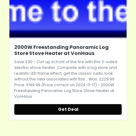
2000W Freestanding Panoramic Log
Store Stove Heater at VonHaus
Save £30 - Curl up in front of the fire with this 3-sided
electric stove heater. Complete with a log store and
realistic LED flame effect, get the classic rustic look
without the risks associated with this... Was: £229.99.
Price: £199.99 (Price correct on 2024-11-17) - 2000W
Freestanding Panoramic Log Store Stove Heater at
VonHaus
Get Deal