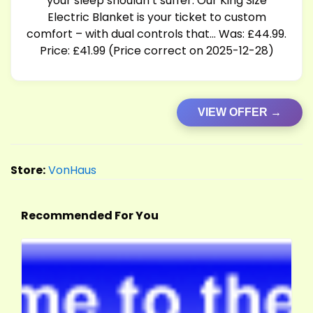
your sleep shouldn’t suffer. Our King Size
Electric Blanket is your ticket to custom
comfort – with dual controls that… Was: £44.99.
Price: £41.99 (Price correct on 2025-12-28)
VIEW OFFER →
Store:
VonHaus
Recommended For You