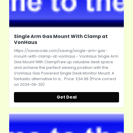
Single Arm Gas Mount With Clamp at
VonHaus
https://savacode.com/saving/single-arm-gas-
mount-with-clamp-at-vonhaus
- VonHaus Single Arm
Gas Mount With ClampFree up valuable desk space
and achieve the perfect viewing position with the
VonHaus Gas Powered Single Desk Monitor Mount. A
fantastic alternative to a... Price: £34.99 (Price correct
on 2024-06-30)
Get Deal