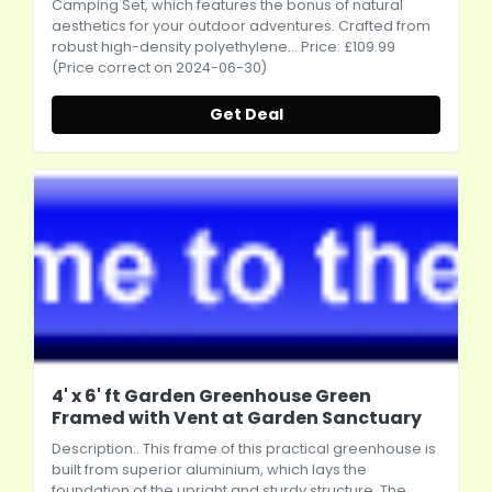
Camping Set, which features the bonus of natural
aesthetics for your outdoor adventures. Crafted from
robust high-density polyethylene... Price: £109.99
(Price correct on 2024-06-30)
Get Deal
4' x 6' ft Garden Greenhouse Green
Framed with Vent at Garden Sanctuary
Description:. This frame of this practical greenhouse is
built from superior aluminium, which lays the
foundation of the upright and sturdy structure. The