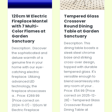
120cm W Electric
Tempered Glass
Fireplace Mantel
Crossover
with 7 Multi-
Round Dining
Color Flames at
Table at Garden
Garden
Sanctuary
Sanctuary
Description. This
dining table boasts a
Description:. Discover
sleek steel chrome
the sophisticated and
base and striking
deluxe warmth of a
cross-over design,
genuine fire in your
topped with durable
home with our eye-
tempered glass. It's
catching electric
versatile enough to
fireplace. Utilizing
blend seamlessly into
advanced LED
any room of your...
technology, the
Price: £54.99 (Price
fireplace showcases
correct on 2025-12-
a... Price: £269.99
28) - Tempered Glass
(Price correct on
Crossover Round
2024-11-17) - 120cm W
Dining Table at
Electric Fireplace