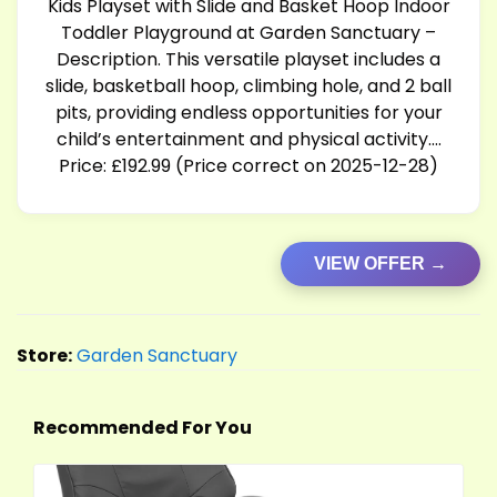
Kids Playset with Slide and Basket Hoop Indoor
Toddler Playground at Garden Sanctuary –
Description. This versatile playset includes a
slide, basketball hoop, climbing hole, and 2 ball
pits, providing endless opportunities for your
child’s entertainment and physical activity….
Price: £192.99 (Price correct on 2025-12-28)
VIEW OFFER →
Store:
Garden Sanctuary
Recommended For You