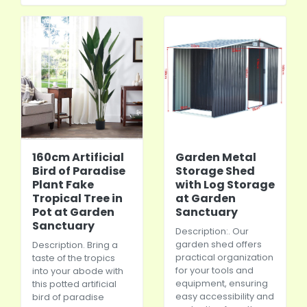
160cm Artificial
Garden Metal
Bird of Paradise
Storage Shed
Plant Fake
with Log Storage
Tropical Tree in
at Garden
Pot at Garden
Sanctuary
Sanctuary
Description:. Our
garden shed offers
Description. Bring a
practical organization
taste of the tropics
for your tools and
into your abode with
equipment, ensuring
this potted artificial
easy accessibility and
bird of paradise