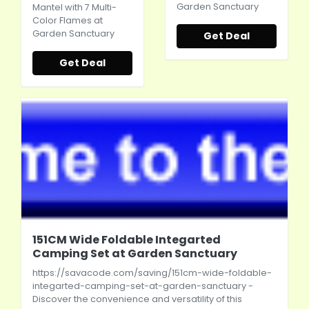
Garden Sanctuary
Mantel with 7 Multi-
Color Flames at
Garden Sanctuary
Get Deal
Get Deal
151CM Wide Foldable Integarted
Camping Set at Garden Sanctuary
https://savacode.com/saving/151cm-wide-foldable-
integarted-camping-set-at-garden-sanctuary
-
Discover the convenience and versatility of this