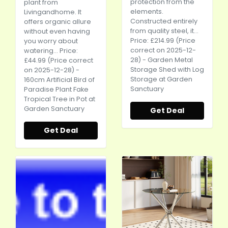
protection from the
plant from
elements.
Livingandhome. It
Constructed entirely
offers organic allure
from quality steel, it...
without even having
Price: £214.99 (Price
you worry about
correct on 2025-12-
watering... Price:
28) - Garden Metal
£44.99 (Price correct
Storage Shed with Log
on 2025-12-28) -
Storage at Garden
160cm Artificial Bird of
Sanctuary
Paradise Plant Fake
Tropical Tree in Pot at
Garden Sanctuary
Get Deal
Get Deal