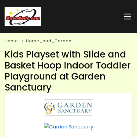
Home
Home_and_Garden
Kids Playset with Slide and
Basket Hoop Indoor Toddler
Playground at Garden
Sanctuary