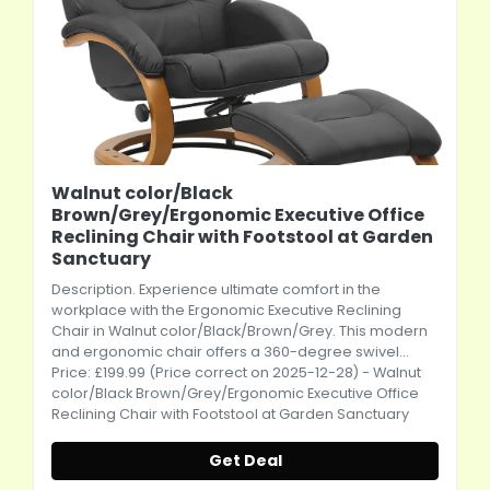
Walnut color/Black
Brown/Grey/Ergonomic Executive Office
Reclining Chair with Footstool at Garden
Sanctuary
Description. Experience ultimate comfort in the
workplace with the Ergonomic Executive Reclining
Chair in Walnut color/Black/Brown/Grey. This modern
and ergonomic chair offers a 360-degree swivel...
Price: £199.99 (Price correct on 2025-12-28) - Walnut
color/Black Brown/Grey/Ergonomic Executive Office
Reclining Chair with Footstool at Garden Sanctuary
Get Deal