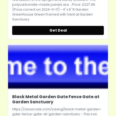
polycarbonate-made panels are... Price: £227.99
(Price correct on 2024-11-17) - 4' x 6' ft Garden
Greenhouse Green Framed with Vent at Garden
Sanctuary
Get Deal
Black Metal Garden Gate Fence Gate at
Garden Sanctuary
https://savacode.com/saving/black-metal-garden-
gate-fence-gate-at-garden-sanctuary
- This iron