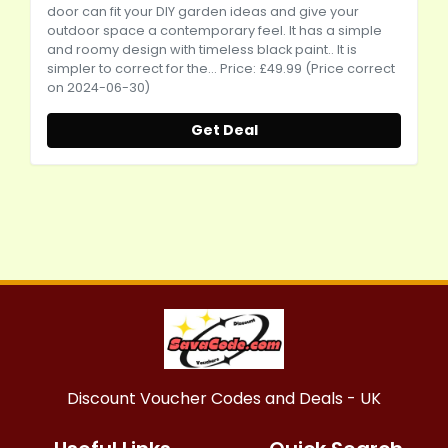
door can fit your DIY garden ideas and give your
outdoor space a contemporary feel. It has a simple
and roomy design with timeless black paint.. It is
simpler to correct for the... Price: £49.99 (Price correct
on 2024-06-30)
Get Deal
Discount Voucher Codes and Deals - UK